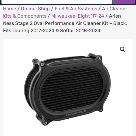
Home
/
Online-Shop
/
Fuel & Air Systems
/
Air Cleaner
Kits & Components
/
Milwaukee-Eight '17-24
/ Arlen
Ness Stage 2 Oval Performance Air Cleaner Kit – Black.
Fits Touring 2017-2024 & Softail 2018-2024