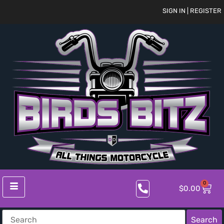
SIGN IN | REGISTER
0
$
0.00
Search