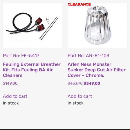
Part No: FE-5417
Part No: AN-81-103
Feuling External Breather
Arlen Ness Monster
Kit. Fits Feuling BA Air
Sucker Deep Cut Air Filter
Cleaners
Cover – Chrome.
$
149.00
$
453.70
$
349.00
Add to cart
Add to cart
In stock
In stock