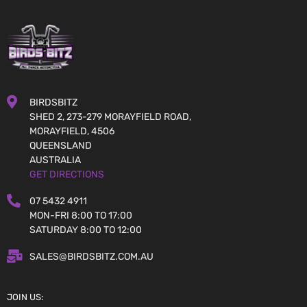
BIRDSBITZ
SHED 2, 273-279 MORAYFIELD ROAD,
MORAYFIELD, 4506
QUEENSLAND
AUSTRALIA
GET DIRECTIONS
07 5432 4911
MON-FRI 8:00 TO 17:00
SATURDAY 8:00 TO 12:00
SALES@BIRDSBITZ.COM.AU
JOIN US: