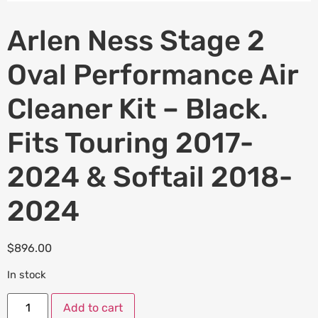
Arlen Ness Stage 2
Oval Performance Air
Cleaner Kit – Black.
Fits Touring 2017-
2024 & Softail 2018-
2024
$
896.00
In stock
Add to cart