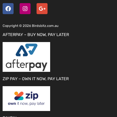
Copyright © 2026 Birdsbitz.com.au
AFTERPAY – BUY NOW, PAY LATER
ZIP PAY – OWN IT NOW, PAY LATER