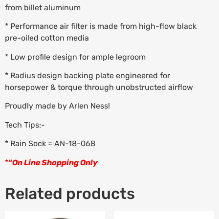
from billet aluminum
* Performance air filter is made from high-flow black
pre-oiled cotton media
* Low profile design for ample legroom
* Radius design backing plate engineered for
horsepower & torque through unobstructed airflow
Proudly made by Arlen Ness!
Tech Tips:-
* Rain Sock = AN-18-068
*
“
On Line Shopping Only
Related products