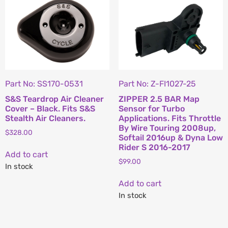
Part No: SS170-0531
Part No: Z-FI1027-25
S&S Teardrop Air Cleaner
ZIPPER 2.5 BAR Map
Cover – Black. Fits S&S
Sensor for Turbo
Stealth Air Cleaners.
Applications. Fits Throttle
By Wire Touring 2008up,
$
328.00
Softail 2016up & Dyna Low
Rider S 2016-2017
Add to cart
$
99.00
In stock
Add to cart
In stock