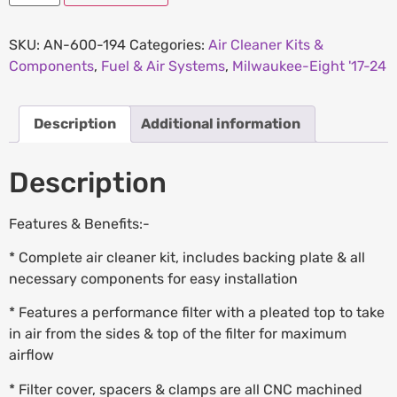
SKU:
AN-600-194
Categories:
Air Cleaner Kits &
Components
,
Fuel & Air Systems
,
Milwaukee-Eight '17-24
Description
Additional information
Description
Features & Benefits:-
* Complete air cleaner kit, includes backing plate & all
necessary components for easy installation
* Features a performance filter with a pleated top to take
in air from the sides & top of the filter for maximum
airflow
* Filter cover, spacers & clamps are all CNC machined