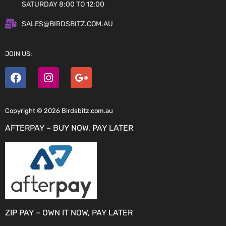
SATURDAY 8:00 TO 12:00
SALES@BIRDSBITZ.COM.AU
JOIN US:
Copyright © 2026 Birdsbitz.com.au
AFTERPAY – BUY NOW, PAY LATER
ZIP PAY – OWN IT NOW, PAY LATER