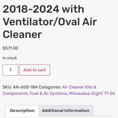
2018-2024 with
Ventilator/Oval Air
Cleaner
$
571.00
In stock
Add to cart
SKU:
AN-600-184
Categories:
Air Cleaner Kits &
Components
,
Fuel & Air Systems
,
Milwaukee-Eight '17-24
Description
Additional information