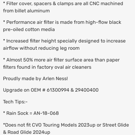
* Filter cover, spacers & clamps are all CNC machined
from billet aluminum
* Performance air filter is made from high-flow black
pre-oiled cotton media
* Increased filter height specially designed to increase
airflow without reducing leg room
* Almost 50% more air filter surface area than paper
filters found in factory oval air cleaners
Proudly made by Arlen Ness!
Upgrade on OEM # 61300994 & 29400400
Tech Tips:-
* Rain Sock = AN-18-068
*Does not fit CVO Touring Models 2023up or Street Glide
& Road Glide 2024up