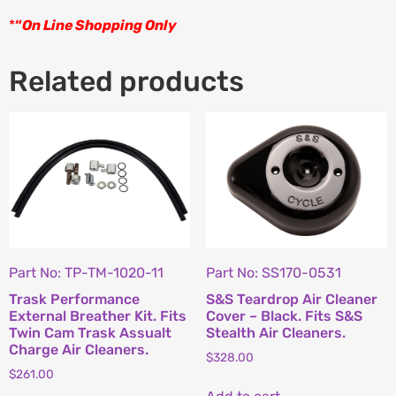
*
“
On Line Shopping Only
Related products
Part No: TP-TM-1020-11
Part No: SS170-0531
Trask Performance
S&S Teardrop Air Cleaner
External Breather Kit. Fits
Cover – Black. Fits S&S
Twin Cam Trask Assualt
Stealth Air Cleaners.
Charge Air Cleaners.
$
328.00
$
261.00