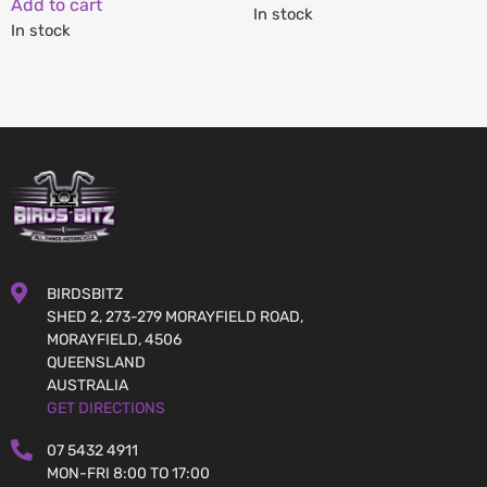
Add to cart
In stock
In stock
BIRDSBITZ
SHED 2, 273-279 MORAYFIELD ROAD,
MORAYFIELD, 4506
QUEENSLAND
AUSTRALIA
GET DIRECTIONS
07 5432 4911
MON-FRI 8:00 TO 17:00