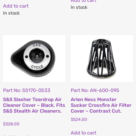
Add to cart
Add to cart
In stock
In stock
Part No: SS170-0533
Part No: AN-600-095
S&S Slasher Teardrop Air
Arlen Ness Monster
Cleaner Cover – Black. Fits
Sucker Crossfire Air Filter
S&S Stealth Air Cleaners.
Cover – Contrast Cut.
$
524.00
$
328.00
Add to cart