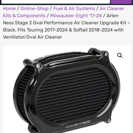
Home
/
Online-Shop
/
Fuel & Air Systems
/
Air Cleaner
Kits & Components
/
Milwaukee-Eight '17-24
/ Arlen
Ness Stage 2 Oval Performance Air Cleaner Upgrade Kit –
Black. Fits Touring 2017-2024 & Softail 2018-2024 with
Ventilator/Oval Air Cleaner