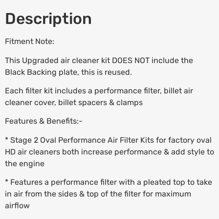
Description
Fitment Note:
This Upgraded air cleaner kit DOES NOT include the
Black Backing plate, this is reused.
Each filter kit includes a performance filter, billet air
cleaner cover, billet spacers & clamps
Features & Benefits:-
* Stage 2 Oval Performance Air Filter Kits for factory oval
HD air cleaners both increase performance & add style to
the engine
* Features a performance filter with a pleated top to take
in air from the sides & top of the filter for maximum
airflow