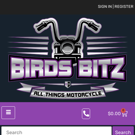
SIGN IN | REGISTER
0
$
0.00
Search