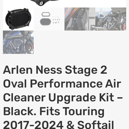
Arlen Ness Stage 2
Oval Performance Air
Cleaner Upgrade Kit –
Black. Fits Touring
2017-2024 & Softail