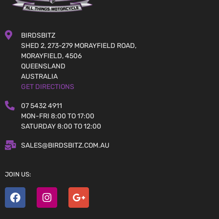
BIRDSBITZ
SHED 2, 273-279 MORAYFIELD ROAD,
MORAYFIELD, 4506
QUEENSLAND
AUSTRALIA
GET DIRECTIONS
07 5432 4911
MON-FRI 8:00 TO 17:00
SATURDAY 8:00 TO 12:00
SALES@BIRDSBITZ.COM.AU
JOIN US: