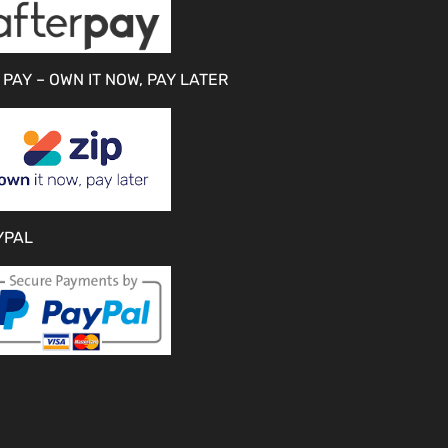
 PAY – OWN IT NOW, PAY LATER
YPAL