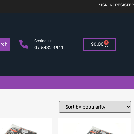
SIGN IN | REGISTER
Contact us:
0
rch
$
0.00
07 5432 4911