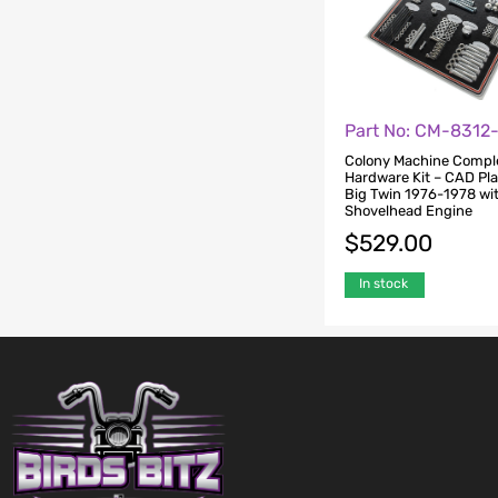
Part No: CM-8312
Colony Machine Compl
Hardware Kit – CAD Pla
Big Twin 1976-1978 wi
Shovelhead Engine
$
529.00
In stock