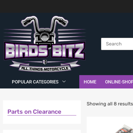
POPULAR CATEGORIES
HOME
ONLINE-SHO
Showing all 8 result
Parts on Clearance