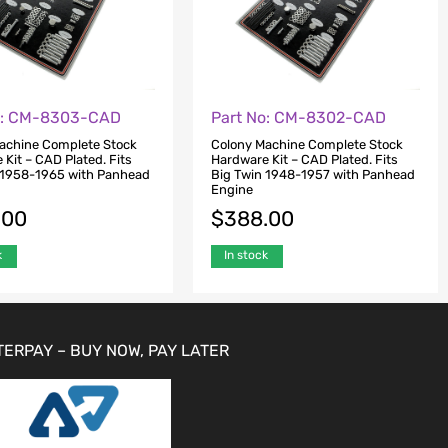
o: CM-8303-CAD
Part No: CM-8302-CAD
achine Complete Stock
Colony Machine Complete Stock
Kit – CAD Plated. Fits
Hardware Kit – CAD Plated. Fits
 1958-1965 with Panhead
Big Twin 1948-1957 with Panhead
Engine
.00
$
388.00
k
In stock
TERPAY – BUY NOW, PAY LATER