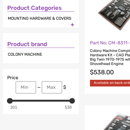
Product Categories
MOUNTING HARDWARE & COVERS

Part No: CM-8311
Product brand
Colony Machine Compl
COLONY MACHINE
Hardware Kit – CAD Pla
Big Twin 1970-1975 wi
Shovelhead Engine
$
538.00
Price
Available on back-ord
—
$
301
538