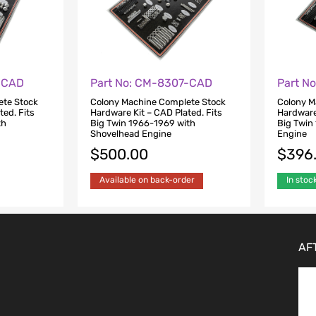
-CAD
Part No: CM-8307-CAD
Part N
ete Stock
Colony Machine Complete Stock
Colony M
ted. Fits
Hardware Kit – CAD Plated. Fits
Hardware 
th
Big Twin 1966-1969 with
Big Twin
Shovelhead Engine
Engine
$
500.00
$
396
Available on back-order
In stoc
AF