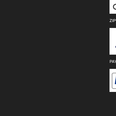
ZIP
PA