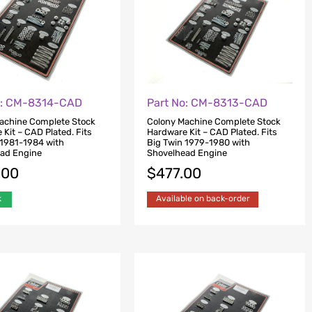
o: CM-8314-CAD
Part No: CM-8313-CAD
achine Complete Stock
Colony Machine Complete Stock
Kit – CAD Plated. Fits
Hardware Kit – CAD Plated. Fits
 1981-1984 with
Big Twin 1979-1980 with
ad Engine
Shovelhead Engine
.00
$
477.00
k
Available on back-order