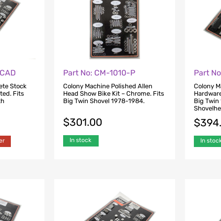
-CAD
Part No: CM-1010-P
Part N
ete Stock
Colony Machine Polished Allen
Colony M
ted. Fits
Head Show Bike Kit – Chrome. Fits
Hardware 
th
Big Twin Shovel 1978-1984.
Big Twin
Shovelhe
$
301.00
$
394
In stock
er
In stoc