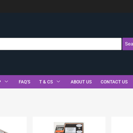
Sea
P
FAQ’S
T & CS
ABOUT US
CONTACT US
s