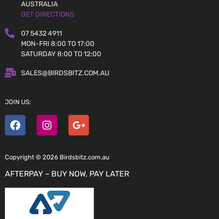
AUSTRALIA
GET DIRECTIONS
07 5432 4911
MON-FRI 8:00 TO 17:00
SATURDAY 8:00 TO 12:00
SALES@BIRDSBITZ.COM.AU
JOIN US:
Copyright © 2026 Birdsbitz.com.au
AFTERPAY – BUY NOW, PAY LATER