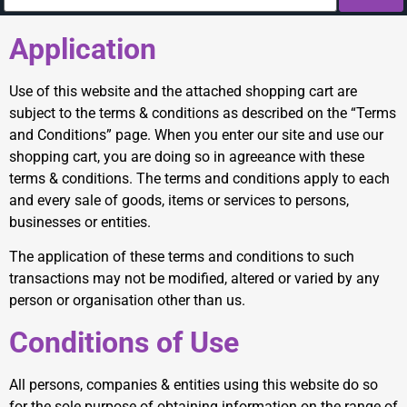
Application
Use of this website and the attached shopping cart are
subject to the terms & conditions as described on the “Terms
and Conditions” page. When you enter our site and use our
shopping cart, you are doing so in agreeance with these
terms & conditions. The terms and conditions apply to each
and every sale of goods, items or services to persons,
businesses or entities.
The application of these terms and conditions to such
transactions may not be modified, altered or varied by any
person or organisation other than us.
Conditions of Use
All persons, companies & entities using this website do so
for the sole purpose of obtaining information on the range of