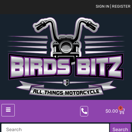
SIGN IN | REGISTER
0
$
0.00
Search