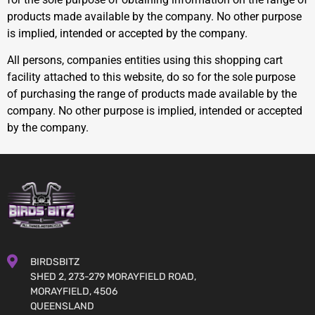
products made available by the company. No other purpose
is implied, intended or accepted by the company.
All persons, companies entities using this shopping cart
facility attached to this website, do so for the sole purpose
of purchasing the range of products made available by the
company. No other purpose is implied, intended or accepted
by the company.
BIRDSBITZ
SHED 2, 273-279 MORAYFIELD ROAD,
MORAYFIELD, 4506
QUEENSLAND