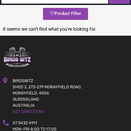
Product Filter
It seems we can't find what you're looking for.
BIRDSBITZ
SHED 2, 273-279 MORAYFIELD ROAD,
MORAYFIELD, 4506
QUEENSLAND
AUSTRALIA
GET DIRECTIONS
07 5432 4911
MON-FRI 8:00 TO 17:00