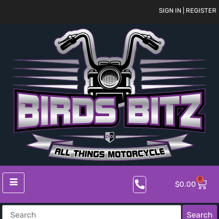
SIGN IN | REGISTER
0
$
0.00
Search