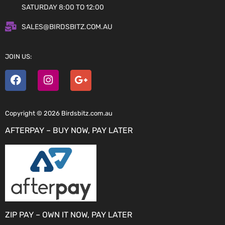
SATURDAY 8:00 TO 12:00
SALES@BIRDSBITZ.COM.AU
JOIN US:
Copyright © 2026 Birdsbitz.com.au
AFTERPAY – BUY NOW, PAY LATER
ZIP PAY – OWN IT NOW, PAY LATER