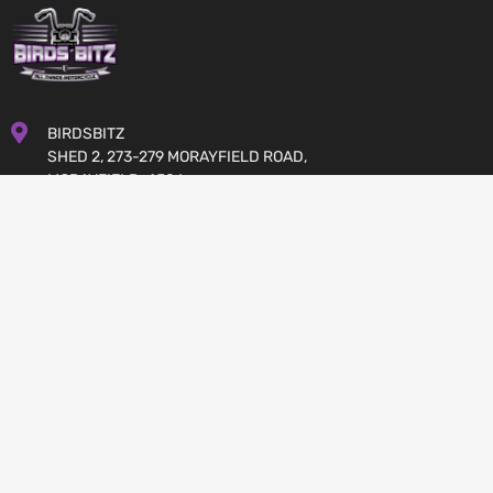
BIRDSBITZ
SHED 2, 273-279 MORAYFIELD ROAD,
MORAYFIELD, 4506
QUEENSLAND
AUSTRALIA
GET DIRECTIONS
07 5432 4911
MON-FRI 8:00 TO 17:00
SATURDAY 8:00 TO 12:00
SALES@BIRDSBITZ.COM.AU
JOIN US: