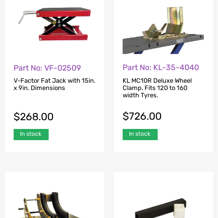
Part No: KL-35-4040
Part No: VF-02509
KL MC10R Deluxe Wheel
V-Factor Fat Jack with 15in.
Clamp. Fits 120 to 160
x 9in. Dimensions
width Tyres.
$
726.00
$
268.00
In stock
In stock