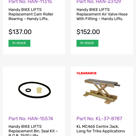
Part No: HAN-11315
Part No: HAN-23129
Handy BIKE LIFTS
Handy BIKE LIFTS
Replacement Cam Roller
Replacement Air Valve Hose
Bearing – Handy Lifts.
With Fitting – Handy Lifts.
$
137.00
$
152.00
In stock
In stock
Part No: HAN-15574
Part No: KL-37-8787
Handy BIKE LIFTS
KL MC465 Centre Jack.
Replacement 8in. Seal Kit –
Long for Trike Applications
B.O.B. 1500 Lifts.