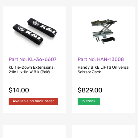
Part No: KL-36-6607
Part No: HAN-13008
KL Tie-Down Extensions;
Handy BIKE LIFTS Universal
21in.L x 1in.W Blk (Pair)
Scissor Jack
$
14.00
$
829.00
Available on back-order
In stock