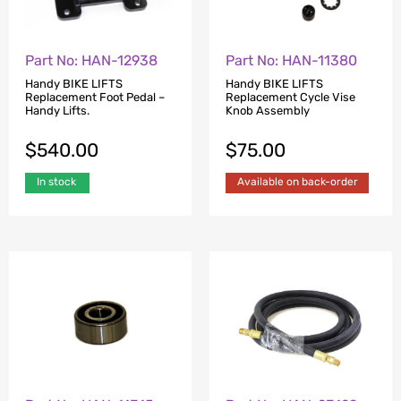
Part No: HAN-12938
Part No: HAN-11380
Handy BIKE LIFTS
Handy BIKE LIFTS
Replacement Foot Pedal –
Replacement Cycle Vise
Handy Lifts.
Knob Assembly
$
540.00
$
75.00
In stock
Available on back-order