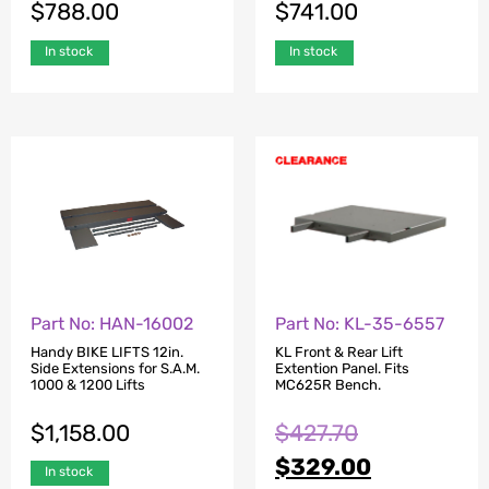
$
788.00
$
741.00
In stock
In stock
Part No: HAN-16002
Part No: KL-35-6557
Handy BIKE LIFTS 12in.
KL Front & Rear Lift
Side Extensions for S.A.M.
Extention Panel. Fits
1000 & 1200 Lifts
MC625R Bench.
$
1,158.00
$
427.70
$
329.00
In stock