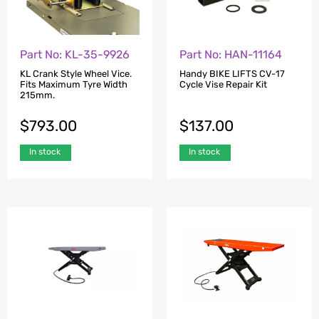
Part No: KL-35-9926
Part No: HAN-11164
KL Crank Style Wheel Vice.
Handy BIKE LIFTS CV-17
Fits Maximum Tyre Width
Cycle Vise Repair Kit
215mm.
$
793.00
$
137.00
In stock
In stock