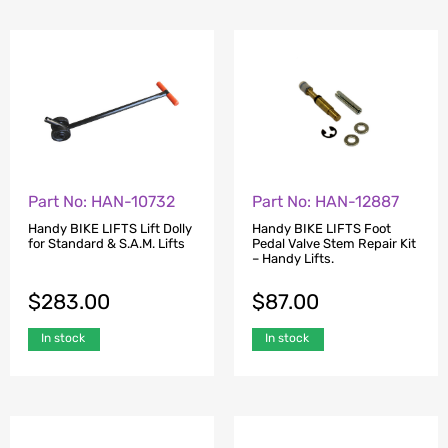
Part No: HAN-10732
Part No: HAN-12887
Handy BIKE LIFTS Lift Dolly
Handy BIKE LIFTS Foot
for Standard & S.A.M. Lifts
Pedal Valve Stem Repair Kit
– Handy Lifts.
$
283.00
$
87.00
In stock
In stock