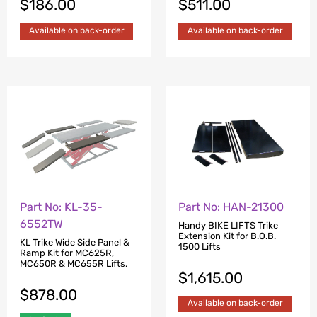
$
186.00
$
511.00
Available on back-order
Available on back-order
Part No: KL-35-
Part No: HAN-21300
6552TW
Handy BIKE LIFTS Trike
Extension Kit for B.O.B.
KL Trike Wide Side Panel &
1500 Lifts
Ramp Kit for MC625R,
MC650R & MC655R Lifts.
$
1,615.00
$
878.00
Available on back-order