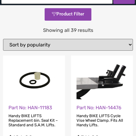
Product Filter
Showing all 39 results
Part No: HAN-11183
Part No: HAN-14476
Handy BIKE LIFTS
Handy BIKE LIFTS Cycle
Replacement 6in. Seal Kit –
Vise Wheel Clamp. Fits All
Standard and S.A.M. Lifts.
Handy Lifts.