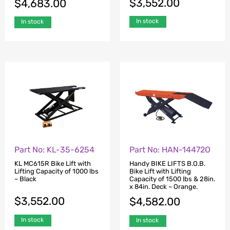
$
3,552.00
$
4,683.00
In stock
In stock
Part No: KL-35-6254
Part No: HAN-14472O
KL MC615R Bike Lift with
Handy BIKE LIFTS B.O.B.
Lifting Capacity of 1000 lbs
Bike Lift with Lifting
– Black
Capacity of 1500 lbs & 28in.
x 84in. Deck – Orange.
$
3,552.00
$
4,582.00
In stock
In stock