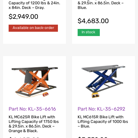
Capacity of 1200 lbs & 24in.
& 29.5in. x 86.5in. Deck –
x 84in. Deck – Gray.
Blue.
$
2,949.00
$
4,683.00
Available on back-order
In stock
Part No: KL-35-6616
Part No: KL-35-6292
KL MC625R Bike Lift with
KL MC615R Bike Lift with
Lifting Capacity of 1750 lbs
Lifting Capacity of 1000 lbs
& 29.5in. x 86.5in. Deck –
– Blue.
Orange & Black.