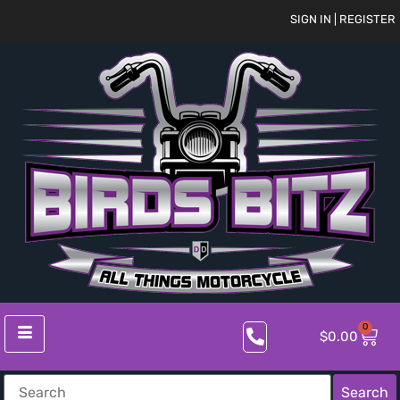
SIGN IN | REGISTER
0
$
0.00
Search