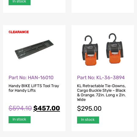
In stock
Part No: HAN-16010
Part No: KL-36-3894
Handy BIKE LIFTS Tool Tray
KL Retractable Tie-Downs,
for Handy Lifts
Cargo Buckle Style – Black
& Orange. 72in. Long x 2in.
Wide
$
594.10
$
457.00
$
295.00
In stock
In stock