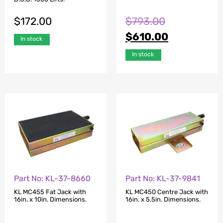
$
172.00
$
793.00
$
610.00
In stock
In stock
Part No: KL-37-8660
Part No: KL-37-9841
KL MC455 Fat Jack with
KL MC450 Centre Jack with
16in. x 10in. Dimensions.
16in. x 5.5in. Dimensions.