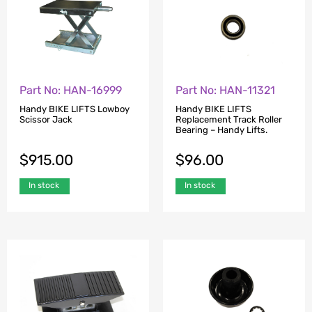
Part No: HAN-16999
Part No: HAN-11321
Handy BIKE LIFTS Lowboy
Handy BIKE LIFTS
Scissor Jack
Replacement Track Roller
Bearing – Handy Lifts.
$
915.00
$
96.00
In stock
In stock