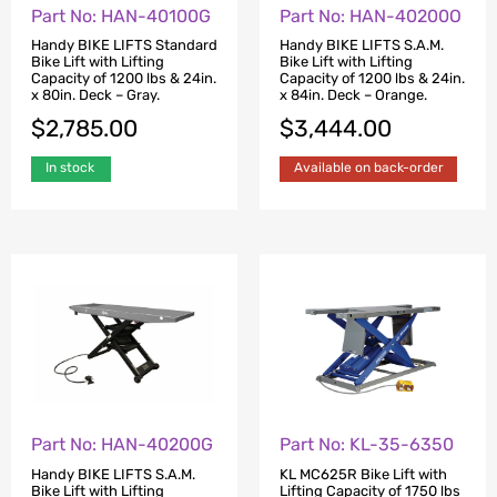
Part No: HAN-40100G
Part No: HAN-40200O
Handy BIKE LIFTS Standard
Handy BIKE LIFTS S.A.M.
Bike Lift with Lifting
Bike Lift with Lifting
Capacity of 1200 lbs & 24in.
Capacity of 1200 lbs & 24in.
x 80in. Deck – Gray.
x 84in. Deck – Orange.
$
2,785.00
$
3,444.00
In stock
Available on back-order
Part No: HAN-40200G
Part No: KL-35-6350
Handy BIKE LIFTS S.A.M.
KL MC625R Bike Lift with
Bike Lift with Lifting
Lifting Capacity of 1750 lbs