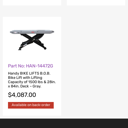
Part No: HAN-14472G
Handy BIKE LIFTS B.O.B.
Bike Lift with Lifting
Capacity of 1500 lbs & 28in.
x 84in. Deck – Gray.
$
4,087.00
Available on back-order