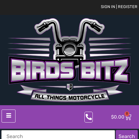
SIGN IN | REGISTER
0
$
0.00
Search