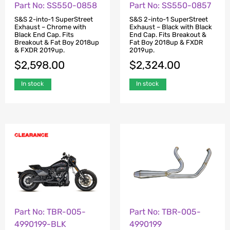
Part No: SS550-0858
Part No: SS550-0857
S&S 2-into-1 SuperStreet
S&S 2-into-1 SuperStreet
Exhaust – Chrome with
Exhaust – Black with Black
Black End Cap. Fits
End Cap. Fits Breakout &
Breakout & Fat Boy 2018up
Fat Boy 2018up & FXDR
& FXDR 2019up.
2019up.
$
2,598.00
$
2,324.00
In stock
In stock
Part No: TBR-005-
Part No: TBR-005-
4990199-BLK
4990199