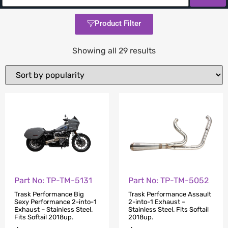
Product Filter
Showing all 29 results
Part No: TP-TM-5131
Part No: TP-TM-5052
Trask Performance Big
Trask Performance Assault
Sexy Performance 2-into-1
2-into-1 Exhaust –
Exhaust – Stainless Steel.
Stainless Steel. Fits Softail
Fits Softail 2018up.
2018up.