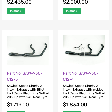
$
2,435.00
$
2,000.00
In stock
In stock
Part No: SAW-930-
Part No: SAW-930-
01275
01274
Sawicki Speed Shorty 2-
Sawicki Speed Shorty 2-
into-1 Exhaust with Billet
into-1 Exhaust with Welded
End Cap – Black. Fits Softail
End Cap – Black. Fits Softail
2018up with 240 Rear Tyre.
2018up with 240 Rear Tyre.
$
1,719.00
$
1,834.00