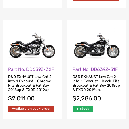
Part No: DD639Z-32F
Part No: DD639Z-31F
D&D EXHAUST Low Cat 2-
D&D EXHAUST Low Cat 2-
into-1 Exhaust – Chrome.
into-1 Exhaust – Black. Fits
Fits Breakout & Fat Boy
Breakout & Fat Boy 2018up
2018up & FXDR 2019up.
& FXDR 2019up.
$
2,011.00
$
2,286.00
Available on back-order
In stock