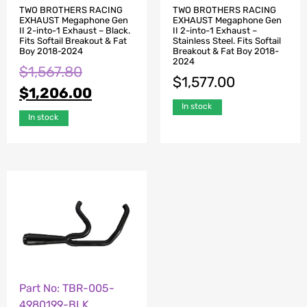
TWO BROTHERS RACING
TWO BROTHERS RACING
EXHAUST Megaphone Gen
EXHAUST Megaphone Gen
II 2-into-1 Exhaust – Black.
II 2-into-1 Exhaust –
Fits Softail Breakout & Fat
Stainless Steel. Fits Softail
Boy 2018-2024
Breakout & Fat Boy 2018-
2024
$
1,567.80
$
1,577.00
$
1,206.00
In stock
In stock
Part No: TBR-005-
4980199-BLK