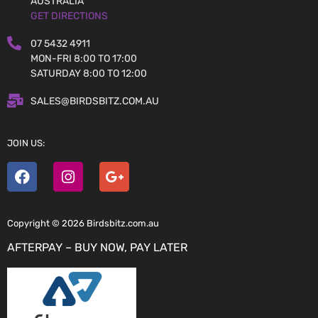
AUSTRALIA
GET DIRECTIONS
07 5432 4911
MON-FRI 8:00 TO 17:00
SATURDAY 8:00 TO 12:00
SALES@BIRDSBITZ.COM.AU
JOIN US:
Copyright © 2026 Birdsbitz.com.au
AFTERPAY – BUY NOW, PAY LATER