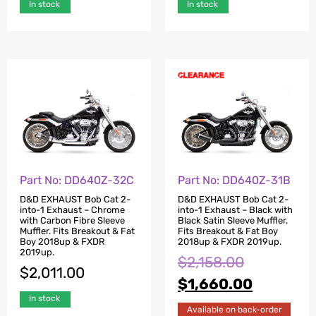
In stock
In stock
Part No: DD640Z-32C
Part No: DD640Z-31B
D&D EXHAUST Bob Cat 2-
D&D EXHAUST Bob Cat 2-
into-1 Exhaust – Chrome
into-1 Exhaust – Black with
with Carbon Fibre Sleeve
Black Satin Sleeve Muffler.
Muffler. Fits Breakout & Fat
Fits Breakout & Fat Boy
Boy 2018up & FXDR
2018up & FXDR 2019up.
2019up.
$
2,158.00
$
2,011.00
$
1,660.00
In stock
Available on back-order