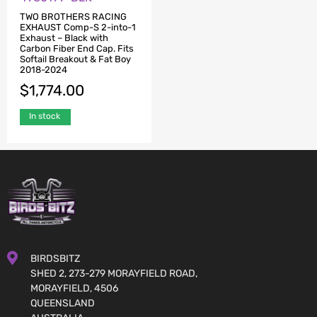
TWO BROTHERS RACING
EXHAUST Comp-S 2-into-1
Exhaust – Black with
Carbon Fiber End Cap. Fits
Softail Breakout & Fat Boy
2018-2024
$
1,774.00
In stock
BIRDSBITZ
SHED 2, 273-279 MORAYFIELD ROAD,
MORAYFIELD, 4506
QUEENSLAND