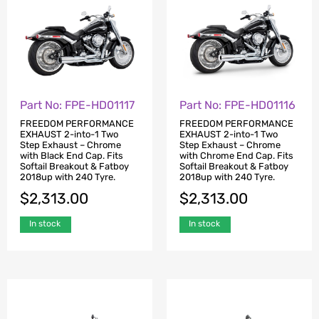
Part No: FPE-HD01117
Part No: FPE-HD01116
FREEDOM PERFORMANCE
FREEDOM PERFORMANCE
EXHAUST 2-into-1 Two
EXHAUST 2-into-1 Two
Step Exhaust – Chrome
Step Exhaust – Chrome
with Black End Cap. Fits
with Chrome End Cap. Fits
Softail Breakout & Fatboy
Softail Breakout & Fatboy
2018up with 240 Tyre.
2018up with 240 Tyre.
$
2,313.00
$
2,313.00
In stock
In stock