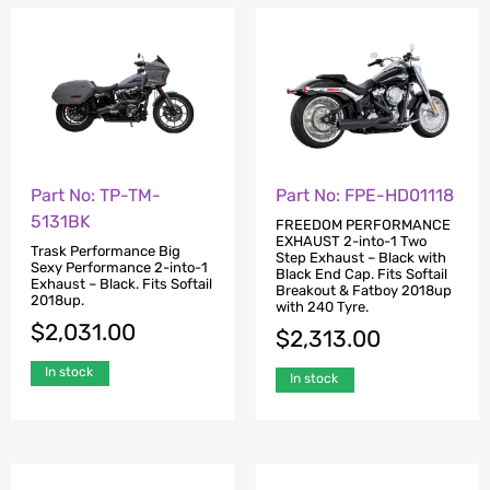
Part No: TP-TM-
Part No: FPE-HD01118
5131BK
FREEDOM PERFORMANCE
EXHAUST 2-into-1 Two
Trask Performance Big
Step Exhaust – Black with
Sexy Performance 2-into-1
Black End Cap. Fits Softail
Exhaust – Black. Fits Softail
Breakout & Fatboy 2018up
2018up.
with 240 Tyre.
$
2,031.00
$
2,313.00
In stock
In stock