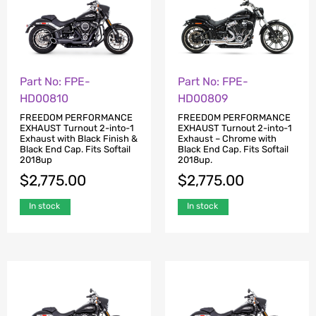
Part No: FPE-
Part No: FPE-
HD00810
HD00809
FREEDOM PERFORMANCE
FREEDOM PERFORMANCE
EXHAUST Turnout 2-into-1
EXHAUST Turnout 2-into-1
Exhaust with Black Finish &
Exhaust – Chrome with
Black End Cap. Fits Softail
Black End Cap. Fits Softail
2018up
2018up.
$
2,775.00
$
2,775.00
In stock
In stock