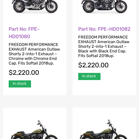
Part No: FPE-
Part No: FPE-HD01082
HD01080
FREEDOM PERFORMANCE
EXHAUST American Outlaw
FREEDOM PERFORMANCE
Shorty 2-into-1 Exhaust –
EXHAUST American Outlaw
Black with Black End Cap.
Shorty 2-into-1 Exhaust –
Fits Softail 2018up.
Chrome with Chrome End
Cap. Fits Softail 2018up.
$
2,220.00
$
2,220.00
In stock
In stock