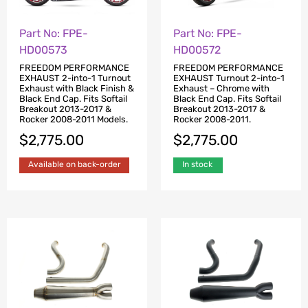
Part No: FPE-
Part No: FPE-
HD00573
HD00572
FREEDOM PERFORMANCE
FREEDOM PERFORMANCE
EXHAUST 2-into-1 Turnout
EXHAUST Turnout 2-into-1
Exhaust with Black Finish &
Exhaust – Chrome with
Black End Cap. Fits Softail
Black End Cap. Fits Softail
Breakout 2013-2017 &
Breakout 2013-2017 &
Rocker 2008-2011 Models.
Rocker 2008-2011.
$
2,775.00
$
2,775.00
Available on back-order
In stock