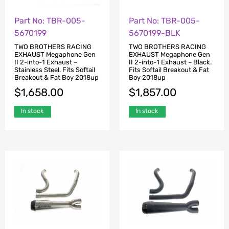
Part No: TBR-005-
Part No: TBR-005-
5670199
5670199-BLK
TWO BROTHERS RACING
TWO BROTHERS RACING
EXHAUST Megaphone Gen
EXHAUST Megaphone Gen
II 2-into-1 Exhaust –
II 2-into-1 Exhaust – Black.
Stainless Steel. Fits Softail
Fits Softail Breakout & Fat
Breakout & Fat Boy 2018up
Boy 2018up
$
1,658.00
$
1,857.00
In stock
In stock