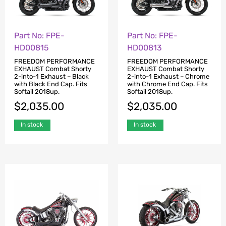
Part No: FPE-
Part No: FPE-
HD00815
HD00813
FREEDOM PERFORMANCE
FREEDOM PERFORMANCE
EXHAUST Combat Shorty
EXHAUST Combat Shorty
2-into-1 Exhaust – Black
2-into-1 Exhaust – Chrome
with Black End Cap. Fits
with Chrome End Cap. Fits
Softail 2018up.
Softail 2018up.
$
2,035.00
$
2,035.00
In stock
In stock