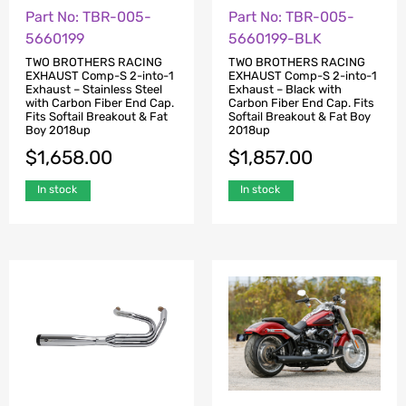
Part No: TBR-005-
Part No: TBR-005-
5660199
5660199-BLK
TWO BROTHERS RACING
TWO BROTHERS RACING
EXHAUST Comp-S 2-into-1
EXHAUST Comp-S 2-into-1
Exhaust – Stainless Steel
Exhaust – Black with
with Carbon Fiber End Cap.
Carbon Fiber End Cap. Fits
Fits Softail Breakout & Fat
Softail Breakout & Fat Boy
Boy 2018up
2018up
$
1,658.00
$
1,857.00
In stock
In stock