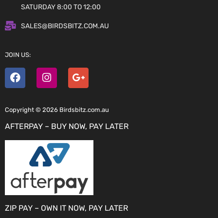
SATURDAY 8:00 TO 12:00
SALES@BIRDSBITZ.COM.AU
JOIN US:
Copyright © 2026 Birdsbitz.com.au
AFTERPAY – BUY NOW, PAY LATER
ZIP PAY – OWN IT NOW, PAY LATER