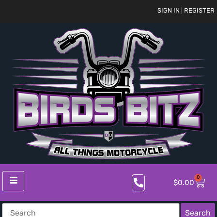
SIGN IN | REGISTER
0
$
0.00
Search