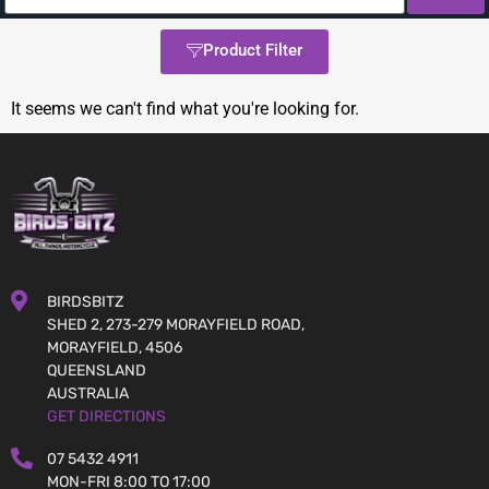
Product Filter
It seems we can't find what you're looking for.
BIRDSBITZ
SHED 2, 273-279 MORAYFIELD ROAD,
MORAYFIELD, 4506
QUEENSLAND
AUSTRALIA
GET DIRECTIONS
07 5432 4911
MON-FRI 8:00 TO 17:00