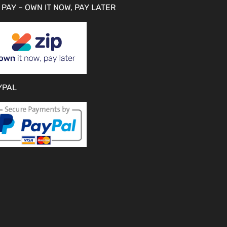
 PAY – OWN IT NOW, PAY LATER
YPAL