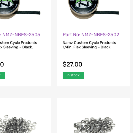
o: NMZ-NBFS-2505
Part No: NMZ-NBFS-2502
stom Cycle Products
Namz Custom Cycle Products
ex Sleeving – Black.
1/4in. Flex Sleeving – Black.
00
$
27.00
k
In stock