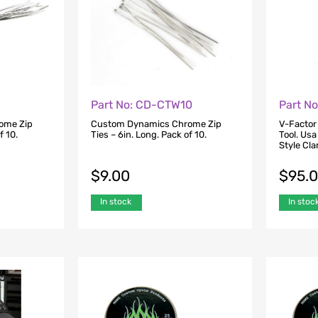
Part No: CD-CTW10
Part N
ome Zip
Custom Dynamics Chrome Zip
V-Factor
f 10.
Ties – 6in. Long. Pack of 10.
Tool. Usa
Style Cl
$
9.00
$
95.
In stock
In stoc