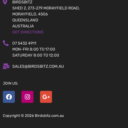
BIRDSBITZ
SHED 2, 273-279 MORAYFIELD ROAD,
MORAYFIELD, 4506
QUEENSLAND
AUSTRALIA
GET DIRECTIONS
07 5432 4911
MON-FRI 8:00 TO 17:00
SATURDAY 8:00 TO 12:00
SALES@BIRDSBITZ.COM.AU
JOIN US:
Copyright © 2026 Birdsbitz.com.au