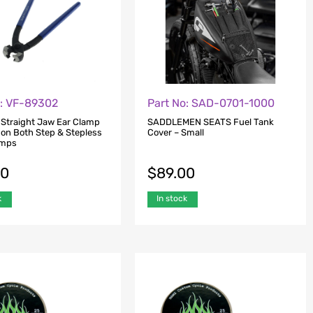
o: VF-89302
Part No: SAD-0701-1000
 Straight Jaw Ear Clamp
SADDLEMEN SEATS Fuel Tank
 on Both Step & Stepless
Cover – Small
amps
00
$
89.00
k
In stock