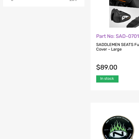
Part No: SAD-070
SADDLEMEN SEATS Fue
Cover – Large
$
89.00
In stock