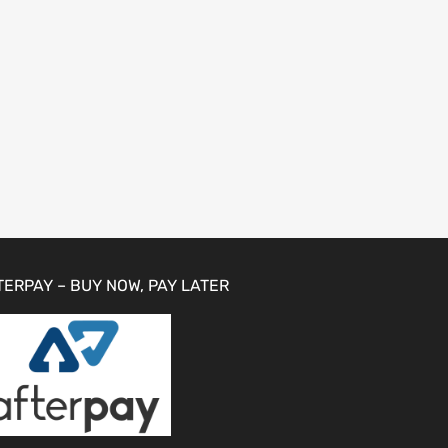
TERPAY – BUY NOW, PAY LATER