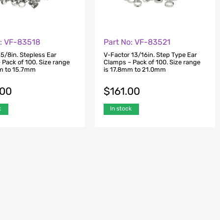
o: VF-83518
Part No: VF-83521
5/8in. Stepless Ear
V-Factor 13/16in. Step Type Ear
 Pack of 100. Size range
Clamps – Pack of 100. Size range
m to 15.7mm
is 17.8mm to 21.0mm
.00
$
161.00
k
In stock