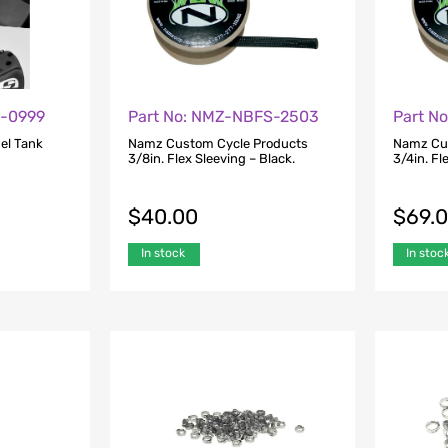
1-0999
Part No: NMZ-NBFS-2503
Part N
l Tank
Namz Custom Cycle Products
Namz Cu
3/8in. Flex Sleeving – Black.
3/4in. Fl
$
40.00
$
69.
In stock
In stoc