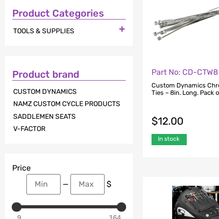
Product Categories

TOOLS & SUPPLIES
Part No: CD-CTW8
Product brand
Custom Dynamics Chr
CUSTOM DYNAMICS
Ties – 8in. Long. Pack o
NAMZ CUSTOM CYCLE PRODUCTS
SADDLEMEN SEATS
$
12.00
V-FACTOR
In stock
Price
—
$
9
164