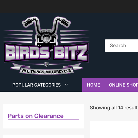
POPULAR CATEGORIES
HOME
ONLINE-SHO
Showing all 14 result
Parts on Clearance