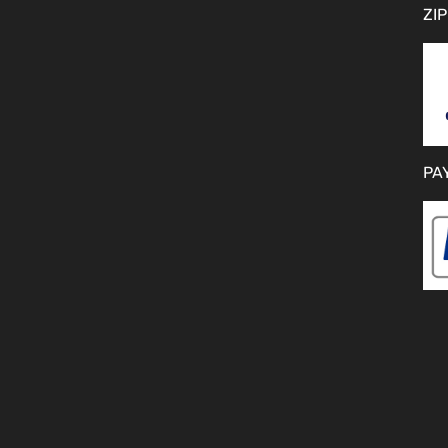
ZIP
PA