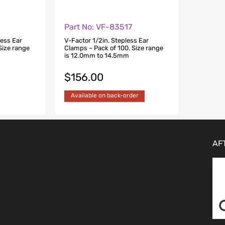
Part No: VF-83517
less Ear
V-Factor 1/2in. Stepless Ear
Size range
Clamps – Pack of 100. Size range
is 12.0mm to 14.5mm
$
156.00
Available on back-order
AF