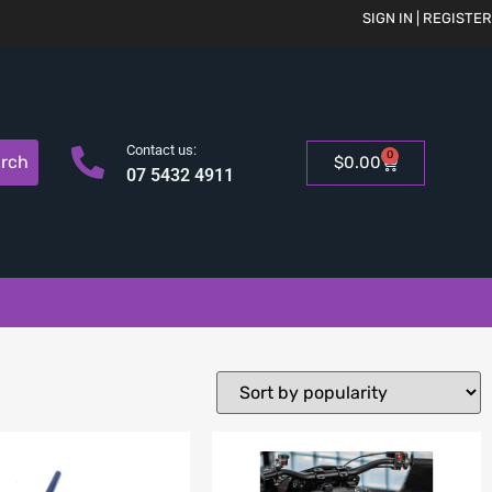
SIGN IN | REGISTER
Contact us:
0
rch
$
0.00
07 5432 4911