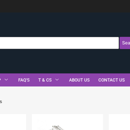
Sea
P
FAQ’S
T & CS
ABOUT US
CONTACT US
s