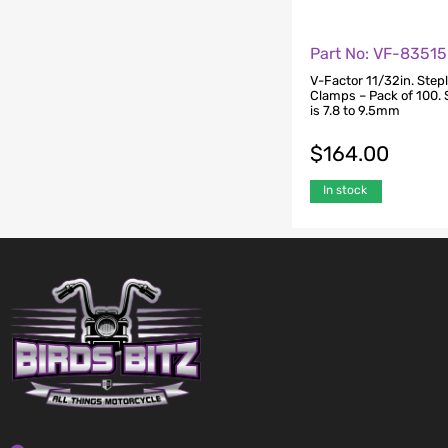
Part No: VF-83515
V-Factor 11/32in. Step
Clamps – Pack of 100. 
is 7.8 to 9.5mm
$
164.00
In stock