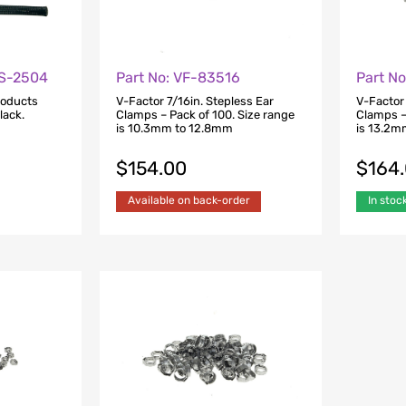
FS-2504
Part No: VF-83516
Part N
roducts
V-Factor 7/16in. Stepless Ear
V-Factor 
lack.
Clamps – Pack of 100. Size range
Clamps –
is 10.3mm to 12.8mm
is 13.2m
$
154.00
$
164
Available on back-order
In stoc