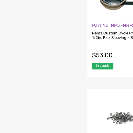
Part No: NMZ-NB
Namz Custom Cycle P
1/2in. Flex Sleeving – B
$
53.00
In stock