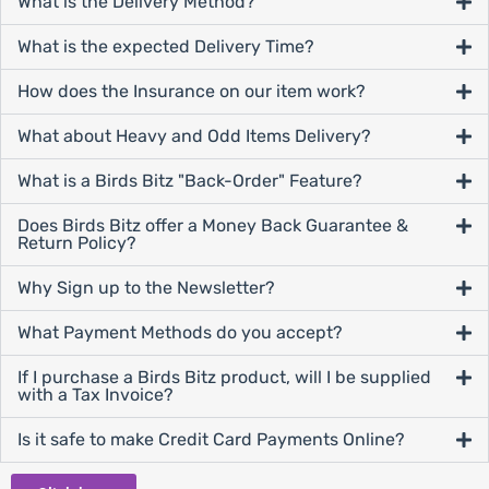
What is the Delivery Method?
What is the expected Delivery Time?
How does the Insurance on our item work?
What about Heavy and Odd Items Delivery?
What is a Birds Bitz "Back-Order" Feature?
Does Birds Bitz offer a Money Back Guarantee &
Return Policy?
Why Sign up to the Newsletter?
What Payment Methods do you accept?
If I purchase a Birds Bitz product, will I be supplied
with a Tax Invoice?
Is it safe to make Credit Card Payments Online?