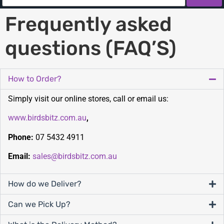
Frequently asked
questions (FAQ’S)
How to Order?
Simply visit our online stores, call or email us:
www.birdsbitz.com.au
,
Phone:
07 5432 4911
Email:
sales@birdsbitz.com.au
How do we Deliver?
Can we Pick Up?