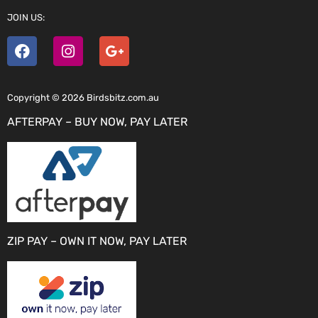
JOIN US:
Copyright © 2026 Birdsbitz.com.au
AFTERPAY – BUY NOW, PAY LATER
ZIP PAY – OWN IT NOW, PAY LATER