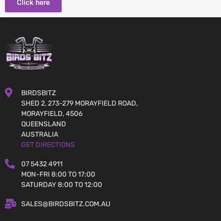
Click here
BIRDSBITZ
SHED 2, 273-279 MORAYFIELD ROAD,
MORAYFIELD, 4506
QUEENSLAND
AUSTRALIA
GET DIRECTIONS
07 5432 4911
MON-FRI 8:00 TO 17:00
SATURDAY 8:00 TO 12:00
SALES@BIRDSBITZ.COM.AU