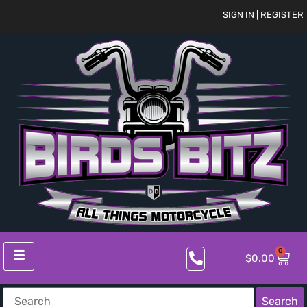
SIGN IN | REGISTER
0
$
0.00
Search