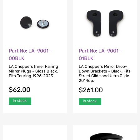
Part No: LA-9001-
Part No: LA-9001-
00BLK
01BLK
LA Choppers Inner Fairing
LA Choppers Mirror Drop-
Mirror Plugs – Gloss Black.
Down Brackets – Black. Fits
Fits Touring 1996-2023
Street Glide and Ultra Glide
2014up.
$
62.00
$
261.00
In stock
In stock