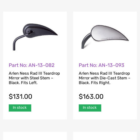
Part No: AN-13-082
Part No: AN-13-093
Arlen Ness Rad III Teardrop
Arlen Ness Rad III Teardrop
Mirror with Steel Stem –
Mirror with Die-Cast Stem –
Black. Fits Left.
Black. Fits Right.
$
131.00
$
163.00
In stock
In stock