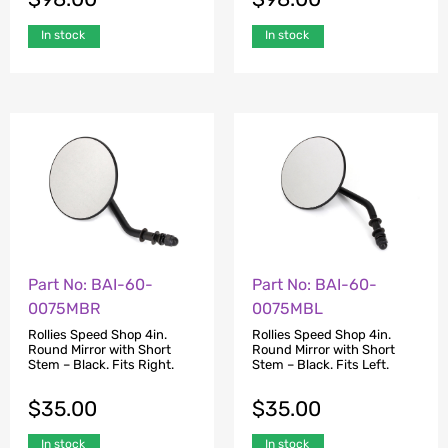
In stock
In stock
Part No: BAI-60-
Part No: BAI-60-
0075MBR
0075MBL
Rollies Speed Shop 4in.
Rollies Speed Shop 4in.
Round Mirror with Short
Round Mirror with Short
Stem – Black. Fits Right.
Stem – Black. Fits Left.
$
35.00
$
35.00
In stock
In stock