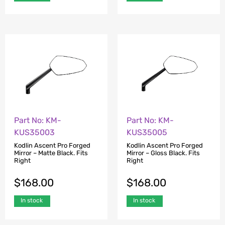
Part No: KM-
Part No: KM-
KUS35003
KUS35005
Kodlin Ascent Pro Forged
Kodlin Ascent Pro Forged
Mirror – Matte Black. Fits
Mirror – Gloss Black. Fits
Right
Right
$
168.00
$
168.00
In stock
In stock