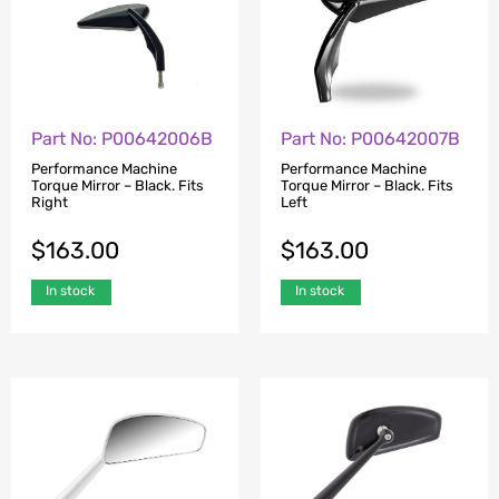
Part No: P00642006B
Part No: P00642007B
Performance Machine
Performance Machine
Torque Mirror – Black. Fits
Torque Mirror – Black. Fits
Right
Left
$
163.00
$
163.00
In stock
In stock