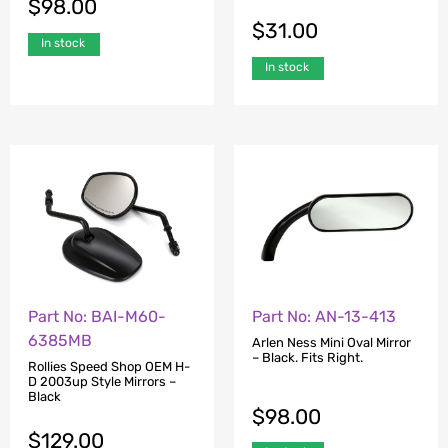
$
98.00
$
31.00
In stock
In stock
Part No: BAI-M60-
Part No: AN-13-413
6385MB
Arlen Ness Mini Oval Mirror
– Black. Fits Right.
Rollies Speed Shop OEM H-
D 2003up Style Mirrors –
Black
$
98.00
$
129.00