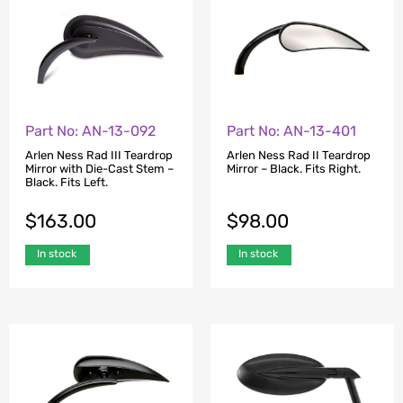
Part No: AN-13-092
Part No: AN-13-401
Arlen Ness Rad III Teardrop
Arlen Ness Rad II Teardrop
Mirror with Die-Cast Stem –
Mirror – Black. Fits Right.
Black. Fits Left.
$
163.00
$
98.00
In stock
In stock