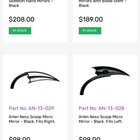
Skeleton Hand Mirrors –
Mirrors with Blade Stem –
Black
Black
$
208.00
$
189.00
In stock
In stock
Part No: AN-13-029
Part No: AN-13-028
Arlen Ness Scoop Micro
Arlen Ness Scoop Micro
Mirror – Black. Fits Right.
Mirror – Black. Fits Left.
$
98.00
$
98.00