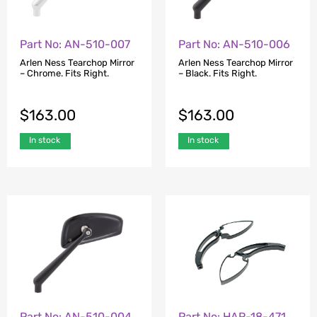
Part No: AN-510-007
Part No: AN-510-006
Arlen Ness Tearchop Mirror
Arlen Ness Tearchop Mirror
– Chrome. Fits Right.
– Black. Fits Right.
$
163.00
$
163.00
In stock
In stock
Part No: AN-510-004
Part No: HAR-18-471