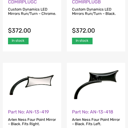
CDMIRPLUGC
CDMIRPLUGB
Custom Dynamics LED
Custom Dynamics LED
Mirrors Run/Turn – Chrome.
Mirrors Run/Turn – Black.
$
372.00
$
372.00
In stock
In stock
Part No: AN-13-419
Part No: AN-13-418
Arlen Ness Four Point Mirror
Arlen Ness Four Point Mirror
– Black. Fits Right.
– Black. Fits Left.