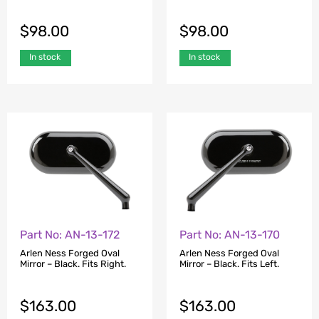
$
98.00
$
98.00
In stock
In stock
Part No: AN-13-172
Part No: AN-13-170
Arlen Ness Forged Oval
Arlen Ness Forged Oval
Mirror – Black. Fits Right.
Mirror – Black. Fits Left.
$
163.00
$
163.00