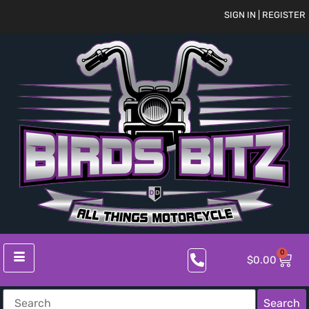
SIGN IN | REGISTER
0
$
0.00
Search