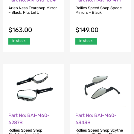
Arlen Ness Tearchop Mirror
Rollies Speed Shop Spade
– Black. Fits Left.
Mirrors – Black
$
163.00
$
149.00
In stock
In stock
Part No: BAI-M60-
Part No: BAI-M60-
6287B
6343B
Rollies Speed Shop
Rollies Speed Shop Scythe