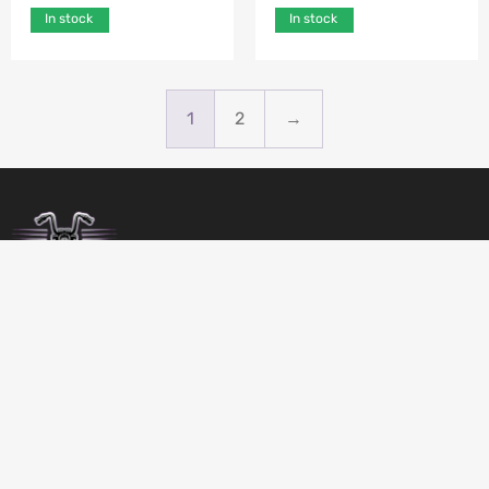
In stock
In stock
1
2
→
BIRDSBITZ
SHED 2, 273-279 MORAYFIELD ROAD,
MORAYFIELD, 4506
QUEENSLAND
AUSTRALIA
GET DIRECTIONS