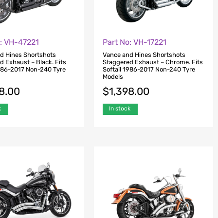
o: VH-47221
Part No: VH-17221
d Hines Shortshots
Vance and Hines Shortshots
d Exhaust – Black. Fits
Staggered Exhaust – Chrome. Fits
1986-2017 Non-240 Tyre
Softail 1986-2017 Non-240 Tyre
Models
8.00
$
1,398.00
k
In stock