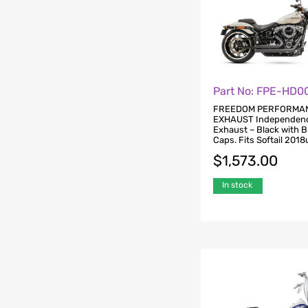
Part No: FPE-HD0
FREEDOM PERFORMA
EXHAUST Independenc
Exhaust – Black with 
Caps. Fits Softail 2018
$
1,573.00
In stock