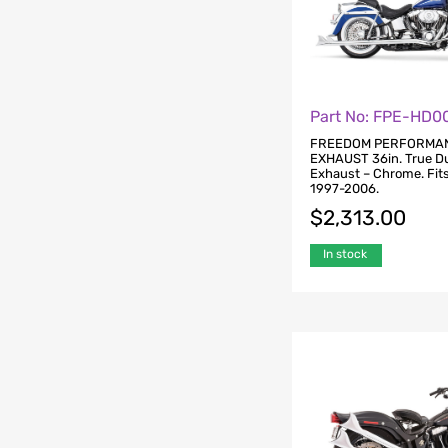
Part No: FPE-HD0
FREEDOM PERFORMA
EXHAUST 36in. True Du
Exhaust – Chrome. Fits
1997-2006.
$
2,313.00
In stock