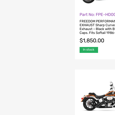
Part No: FPE-HD0
FREEDOM PERFORMA
EXHAUST Sharp Curve
Exhaust – Black with 
Caps. Fits Softail 1986
$
1,850.00
In stock