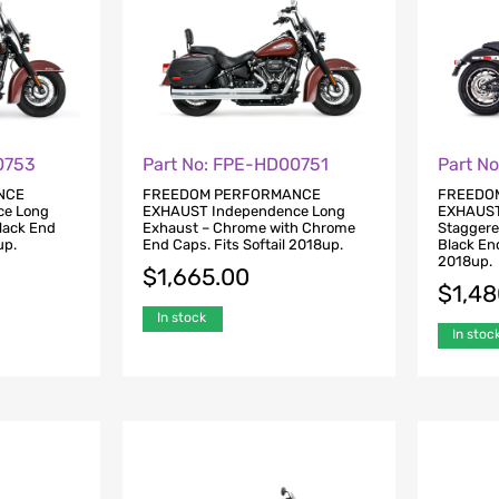
0753
Part No: FPE-HD00751
Part N
NCE
FREEDOM PERFORMANCE
FREEDO
ce Long
EXHAUST Independence Long
EXHAUST
Black End
Exhaust – Chrome with Chrome
Staggere
up.
End Caps. Fits Softail 2018up.
Black End
2018up.
$
1,665.00
$
1,4
In stock
In stoc