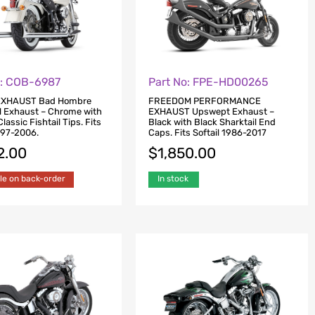
o: COB-6987
Part No: FPE-HD00265
XHAUST Bad Hombre
FREEDOM PERFORMANCE
l Exhaust – Chrome with
EXHAUST Upswept Exhaust –
assic Fishtail Tips. Fits
Black with Black Sharktail End
1997-2006.
Caps. Fits Softail 1986-2017
2.00
$
1,850.00
le on back-order
In stock