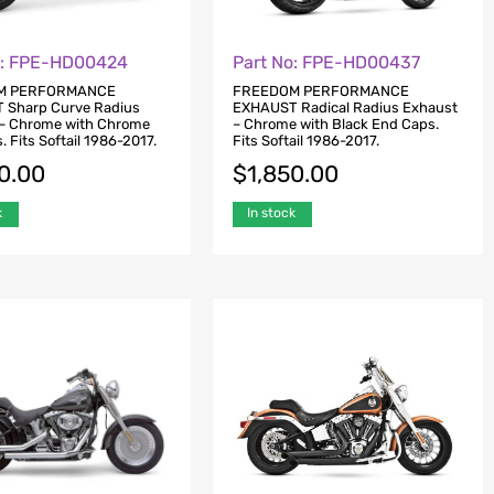
o: FPE-HD00424
Part No: FPE-HD00437
M PERFORMANCE
FREEDOM PERFORMANCE
 Sharp Curve Radius
EXHAUST Radical Radius Exhaust
– Chrome with Chrome
– Chrome with Black End Caps.
 Fits Softail 1986-2017.
Fits Softail 1986-2017.
0.00
$
1,850.00
k
In stock