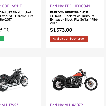
o: COB-6811T
Part No: FPE-HD00041
XHAUST Straightshot
FREEDOM PERFORMANCE
 Exhaust – Chrome. Fits
EXHAUST Declaration Turnouts
986-2017.
Exhaust – Black. Fits Softail 1986-
2017.
8.00
$
1,573.00
k
Available on back-order
o: VH-17923
Part No: VH-46079