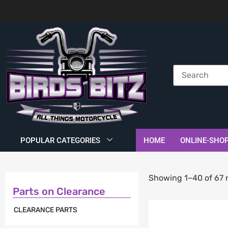
POPULAR CATEGORIES
HOME
ONLINE-SHO
Showing 1–40 of 67 r
Parts on Clearance
CLEARANCE PARTS