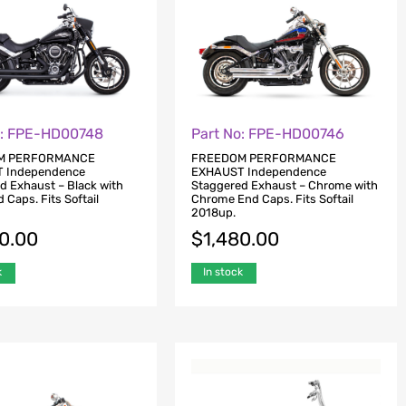
o: FPE-HD00748
Part No: FPE-HD00746
M PERFORMANCE
FREEDOM PERFORMANCE
 Independence
EXHAUST Independence
d Exhaust – Black with
Staggered Exhaust – Chrome with
 Caps. Fits Softail
Chrome End Caps. Fits Softail
2018up.
80.00
$
1,480.00
k
In stock