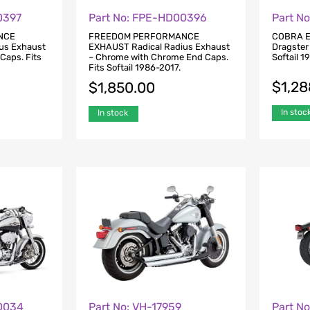
0397
Part No: FPE-HD00396
Part N
NCE
FREEDOM PERFORMANCE
COBRA E
us Exhaust
EXHAUST Radical Radius Exhaust
Dragster
 Caps. Fits
– Chrome with Chrome End Caps.
Softail 1
Fits Softail 1986-2017.
$
1,28
$
1,850.00
In stoc
In stock
0034
Part No: VH-17959
Part N