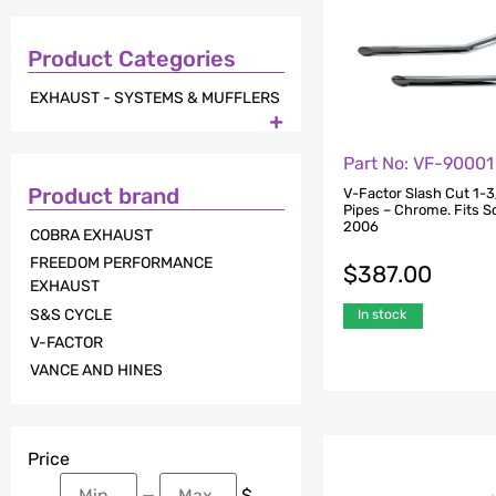
Product Categories
EXHAUST - SYSTEMS & MUFFLERS

Part No: VF-90001
Product brand
V-Factor Slash Cut 1-3
Pipes – Chrome. Fits So
2006
COBRA EXHAUST
FREEDOM PERFORMANCE
$
387.00
EXHAUST
S&S CYCLE
In stock
V-FACTOR
VANCE AND HINES
Price
—
$