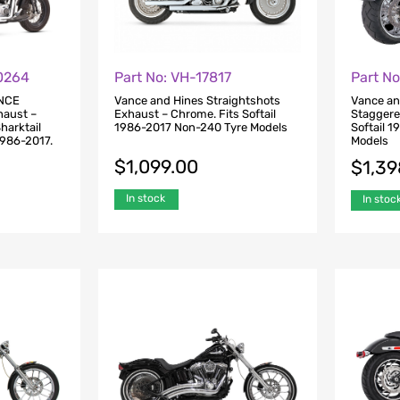
Part No: VH-17817
Part N
0264
Vance and Hines Straightshots
Vance an
NCE
Exhaust – Chrome. Fits Softail
Staggere
aust –
1986-2017 Non-240 Tyre Models
Softail 
harktail
Models
1986-2017.
$
1,099.00
$
1,39
In stock
In stoc