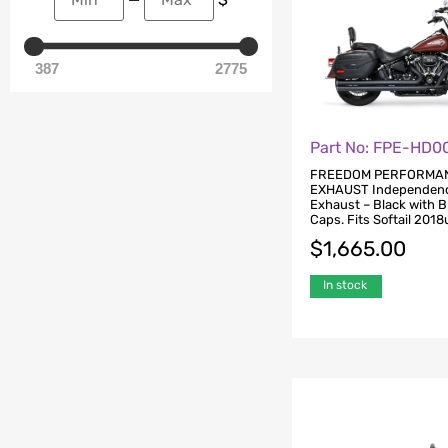
387
2775
Part No: FPE-HD0
FREEDOM PERFORMA
EXHAUST Independen
Exhaust – Black with 
Caps. Fits Softail 2018
$
1,665.00
In stock