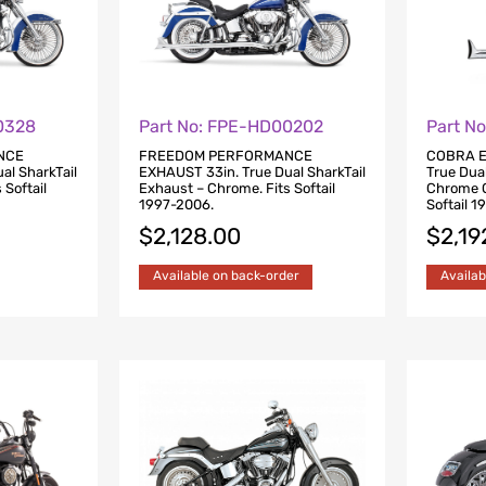
0328
Part No: FPE-HD00202
Part N
NCE
FREEDOM PERFORMANCE
COBRA E
al SharkTail
EXHAUST 33in. True Dual SharkTail
True Dua
 Softail
Exhaust – Chrome. Fits Softail
Chrome Cl
1997-2006.
Softail 
$
2,128.00
$
2,19
Available on back-order
Availab