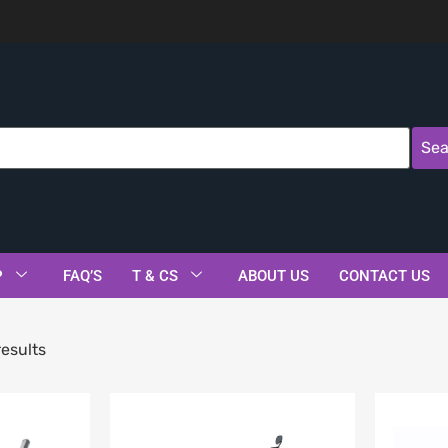
Sea
P
FAQ’S
T & CS
ABOUT US
CONTACT US
esults