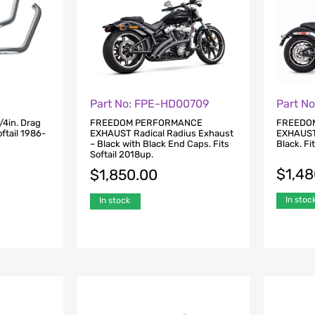
Part No: FPE-HD00709
Part N
/4in. Drag
FREEDOM PERFORMANCE
FREEDO
ftail 1986-
EXHAUST Radical Radius Exhaust
EXHAUST
– Black with Black End Caps. Fits
Black. Fi
Softail 2018up.
$
1,4
$
1,850.00
In stoc
In stock