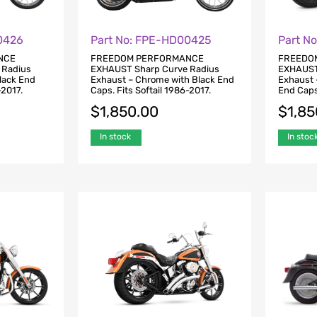
0426
Part No: FPE-HD00425
Part N
NCE
FREEDOM PERFORMANCE
FREEDO
 Radius
EXHAUST Sharp Curve Radius
EXHAUST
Black End
Exhaust – Chrome with Black End
Exhaust 
-2017.
Caps. Fits Softail 1986-2017.
End Caps.
$
1,850.00
$
1,85
In stock
In stoc