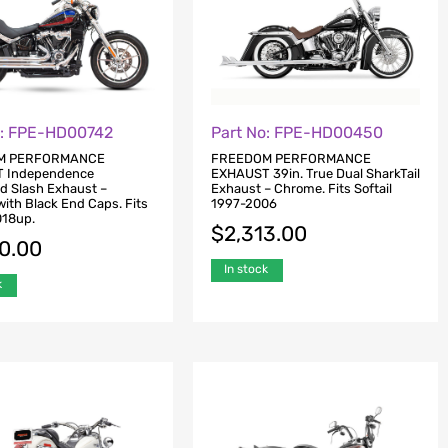
o: FPE-HD00742
Part No: FPE-HD00450
M PERFORMANCE
FREEDOM PERFORMANCE
 Independence
EXHAUST 39in. True Dual SharkTail
d Slash Exhaust –
Exhaust – Chrome. Fits Softail
ith Black End Caps. Fits
1997-2006
018up.
$
2,313.00
80.00
In stock
k