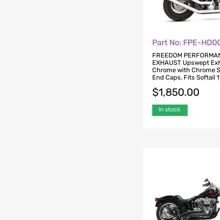
Part No: FPE-HD0
FREEDOM PERFORMA
EXHAUST Upswept Exh
Chrome with Chrome S
End Caps. Fits Softail 
$
1,850.00
In stock