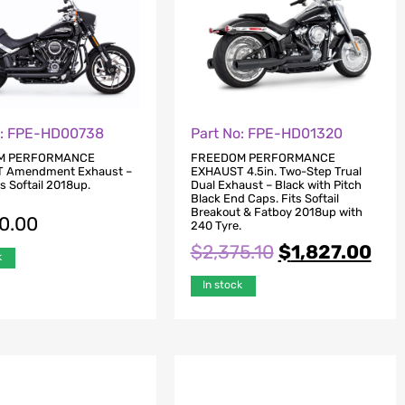
o: FPE-HD00738
Part No: FPE-HD01320
M PERFORMANCE
FREEDOM PERFORMANCE
 Amendment Exhaust –
EXHAUST 4.5in. Two-Step Trual
ts Softail 2018up.
Dual Exhaust – Black with Pitch
Black End Caps. Fits Softail
Breakout & Fatboy 2018up with
80.00
240 Tyre.
$
2,375.10
$
1,827.00
k
In stock