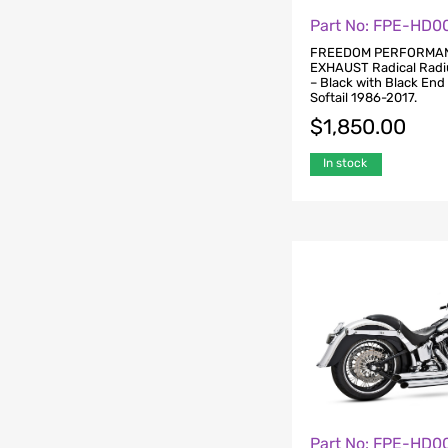
Part No: FPE-HD0
FREEDOM PERFORMA
EXHAUST Radical Radi
– Black with Black End
Softail 1986-2017.
$
1,850.00
In stock
Part No: FPE-HD0