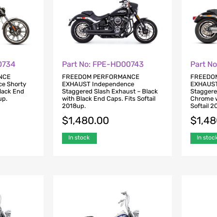
0734
Part No: FPE-HD00743
Part N
NCE
FREEDOM PERFORMANCE
FREEDO
e Shorty
EXHAUST Independence
EXHAUST
Black End
Staggered Slash Exhaust – Black
Staggere
up.
with Black End Caps. Fits Softail
Chrome w
2018up.
Softail 2
$
1,480.00
$
1,4
In stock
In stoc