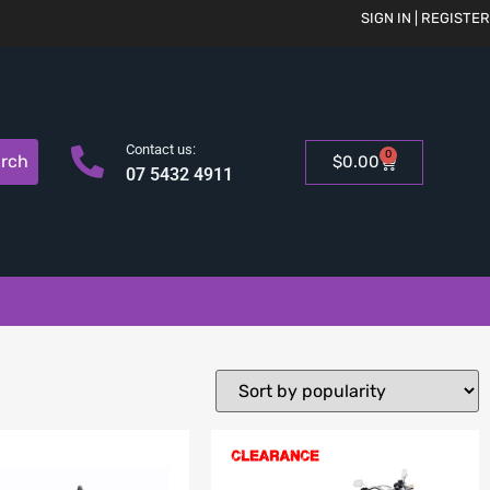
SIGN IN | REGISTER
Contact us:
0
rch
$
0.00
07 5432 4911