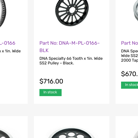
L-0166
Part No: DNA-M-PL-0166-
Part N
BLK
 x 1in. Wide
DNA Speci
Wide SS2 
DNA Specialty 66 Tooth x 1in. Wide
2000 Tap
SS2 Pulley – Black.
$
670
$
716.00
In stoc
In stock