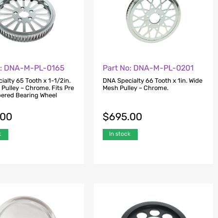
o: DNA-M-PL-0165
Part No: DNA-M-PL-0201
alty 65 Tooth x 1-1/2in.
DNA Specialty 66 Tooth x 1in. Wide
Pulley – Chrome. Fits Pre
Mesh Pulley – Chrome.
ered Bearing Wheel
.00
$
695.00
k
In stock