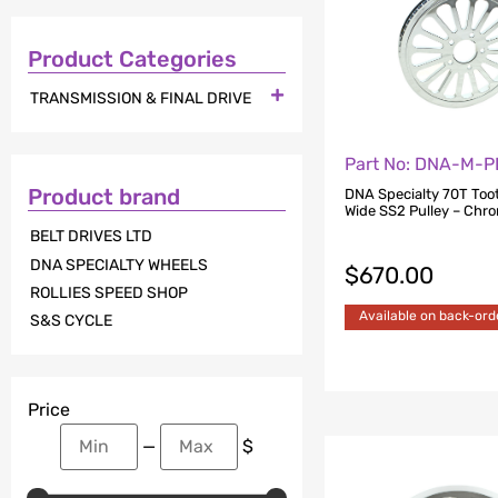
Product Categories

TRANSMISSION & FINAL DRIVE
Part No: DNA-M-P
Product brand
DNA Specialty 70T Toot
Wide SS2 Pulley – Chr
BELT DRIVES LTD
DNA SPECIALTY WHEELS
$
670.00
ROLLIES SPEED SHOP
Available on back-ord
S&S CYCLE
Price
—
$