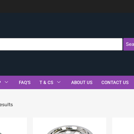
Sea
P
FAQ’S
T & CS
ABOUT US
CONTACT US
esults