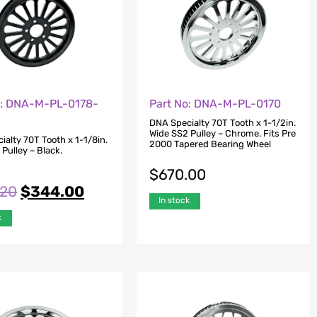
o: DNA-M-PL-0178-
Part No: DNA-M-PL-0170
DNA Specialty 70T Tooth x 1-1/2in.
Wide SS2 Pulley – Chrome. Fits Pre
alty 70T Tooth x 1-1/8in.
2000 Tapered Bearing Wheel
Pulley – Black.
$
670.00
.20
$
344.00
In stock
k