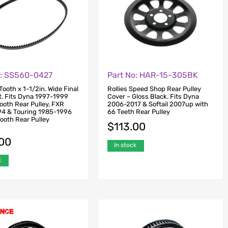
o: SS560-0427
Part No: HAR-15-305BK
ooth x 1-1/2in. Wide Final
Rollies Speed Shop Rear Pulley
t. Fits Dyna 1997-1999
Cover – Gloss Black. Fits Dyna
ooth Rear Pulley, FXR
2006-2017 & Softail 2007up with
4 & Touring 1985-1996
66 Teeth Rear Pulley
ooth Rear Pulley
$
113.00
.00
In stock
k