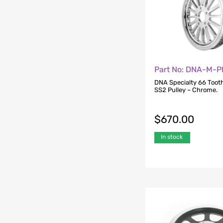
Part No: DNA-M-P
DNA Specialty 66 Tooth
SS2 Pulley – Chrome.
$
670.00
In stock