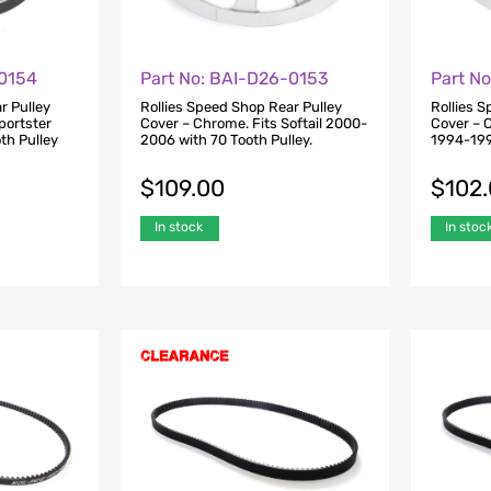
-0154
Part No: BAI-D26-0153
Part N
r Pulley
Rollies Speed Shop Rear Pulley
Rollies 
portster
Cover – Chrome. Fits Softail 2000-
Cover – 
th Pulley
2006 with 70 Tooth Pulley.
1994-199
$
109.00
$
102
In stock
In stoc