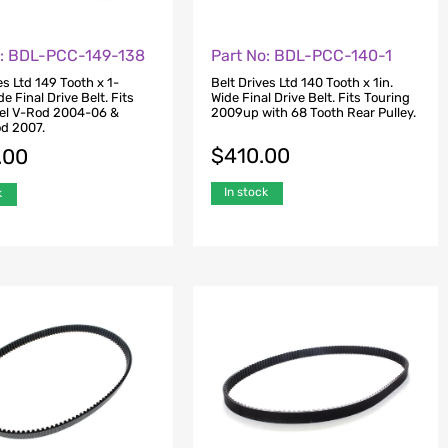
o: BDL-PCC-149-138
Part No: BDL-PCC-140-1
es Ltd 149 Tooth x 1-
Belt Drives Ltd 140 Tooth x 1in.
de Final Drive Belt. Fits
Wide Final Drive Belt. Fits Touring
el V-Rod 2004-06 &
2009up with 68 Tooth Rear Pulley.
od 2007.
$
410.00
.00
In stock
k