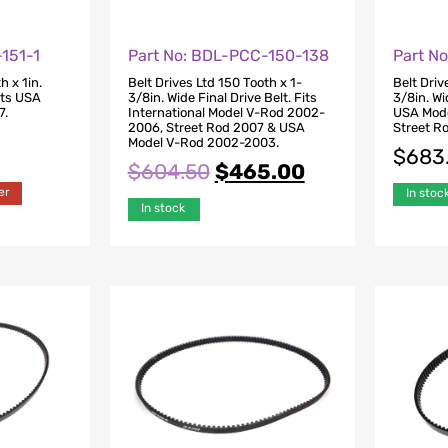
151-1
Part No: BDL-PCC-150-138
Part N
h x 1in.
Belt Drives Ltd 150 Tooth x 1-
Belt Driv
Fits USA
3/8in. Wide Final Drive Belt. Fits
3/8in. Wi
7.
International Model V-Rod 2002-
USA Mod
2006, Street Rod 2007 & USA
Street R
Model V-Rod 2002-2003.
$
683
$
604.50
$
465.00
er
In stoc
In stock