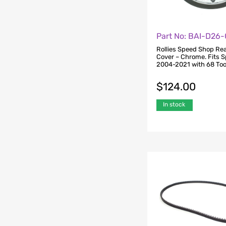
Part No: BAI-D26
Rollies Speed Shop Rea
Cover – Chrome. Fits S
2004-2021 with 68 Too
$
124.00
In stock