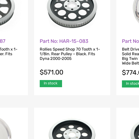
087
Part No: HAR-15-083
Part N
Tooth x 1-
Rollies Speed Shop 70 Tooth x 1-
Belt Driv
er. Fits
1/8in. Rear Pulley – Black. Fits
Solid Rea
Dyna 2000-2005
Big Twin
Wide Belt
$
571.00
$
774
In stock
In stoc