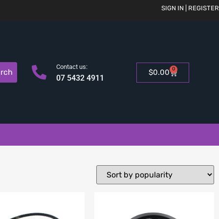
SIGN IN | REGISTER
Contact us:
0
rch
$
0.00
07 5432 4911