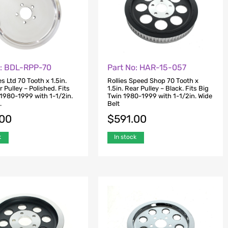
o: BDL-RPP-70
Part No: HAR-15-057
es Ltd 70 Tooth x 1.5in.
Rollies Speed Shop 70 Tooth x
r Pulley – Polished. Fits
1.5in. Rear Pulley – Black. Fits Big
 1980-1999 with 1-1/2in.
Twin 1980-1999 with 1-1/2in. Wide
.
Belt
.00
$
591.00
k
In stock