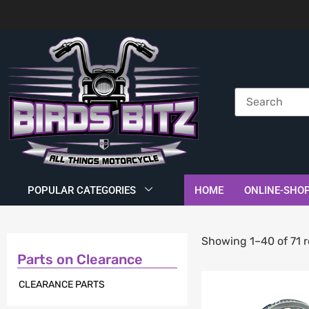
POPULAR CATEGORIES
HOME
ONLINE-SHO
Showing 1–40 of 71 r
Parts on Clearance
CLEARANCE PARTS