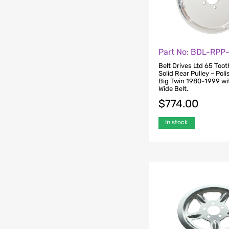
Part No: BDL-RPP
Belt Drives Ltd 65 Tooth
Solid Rear Pulley – Poli
Big Twin 1980-1999 wit
Wide Belt.
$
774.00
In stock