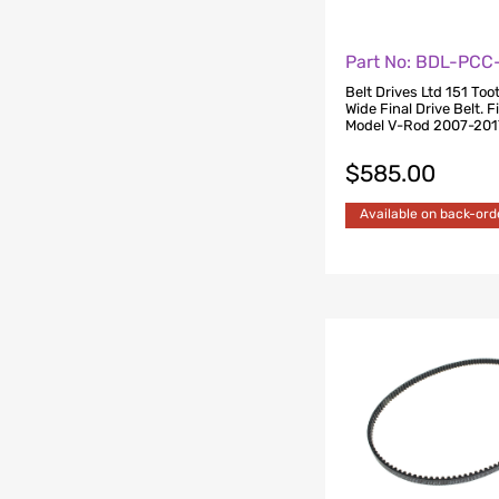
Part No: BDL-PCC-
Belt Drives Ltd 151 Toot
Wide Final Drive Belt. 
Model V-Rod 2007-201
$
585.00
Available on back-ord