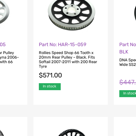
305
Part No: HAR-15-059
Part N
BLK
r Pulley
Rollies Speed Shop 66 Tooth x
Dyna 2006-
20mm Rear Pulley – Black. Fits
DNA Speci
with 66
Softail 2007-2011 with 200 Rear
Wide SS2 
Tyre
$
571.00
$
447
In stock
In stoc