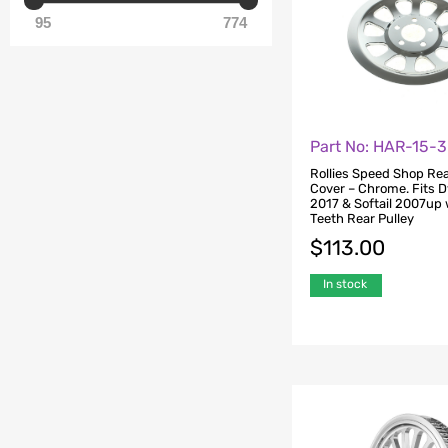
95
774
Part No: HAR-15-
Rollies Speed Shop Rea
Cover – Chrome. Fits 
2017 & Softail 2007up 
Teeth Rear Pulley
$
113.00
In stock