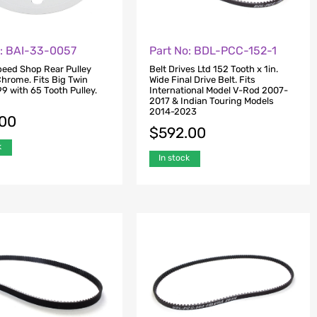
o: BAI-33-0057
Part No: BDL-PCC-152-1
Speed Shop Rear Pulley
Belt Drives Ltd 152 Tooth x 1in.
Chrome. Fits Big Twin
Wide Final Drive Belt. Fits
9 with 65 Tooth Pulley.
International Model V-Rod 2007-
2017 & Indian Touring Models
2014-2023
.00
$
592.00
k
In stock