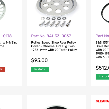
L-0178
Part No: BAI-33-0037
Part N
h x 1-1/8in.
Rollies Speed Shop Rear Pulley
S&S 133 T
ome.
Cover – Chrome. Fits Big Twin
Drive Bel
1987-1999 with 70 Tooth Pulley.
with 70 T
1985-199
with 65 T
$
95.00
$
512
er
In stock
In stoc