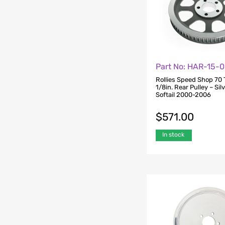
Part No: HAR-15-
Rollies Speed Shop 70 
1/8in. Rear Pulley – Silv
Softail 2000-2006
$
571.00
In stock