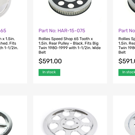
-65
Part No: HAR-15-075
Part N
 x 1.5in.
Rollies Speed Shop 65 Tooth x
Rollies 
shed. Fits
1.5in. Rear Pulley – Black. Fits Big
1.5in. Re
h 1-1/2in.
Twin 1980-1999 with 1-1/2in. Wide
Twin 198
Belt
Belt
$
591.00
$
591
In stock
In stoc