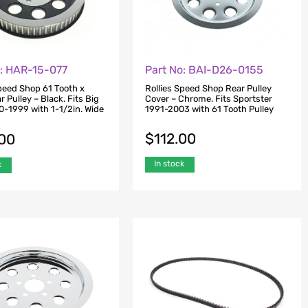
o: HAR-15-077
Part No: BAI-D26-0155
Speed Shop 61 Tooth x
Rollies Speed Shop Rear Pulley
ar Pulley – Black. Fits Big
Cover – Chrome. Fits Sportster
0-1999 with 1-1/2in. Wide
1991-2003 with 61 Tooth Pulley
$
112.00
.00
In stock
k