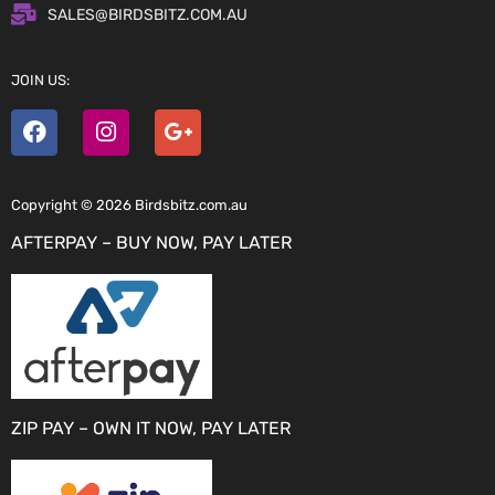
SALES@BIRDSBITZ.COM.AU
JOIN US:
Copyright © 2026 Birdsbitz.com.au
AFTERPAY – BUY NOW, PAY LATER
ZIP PAY – OWN IT NOW, PAY LATER