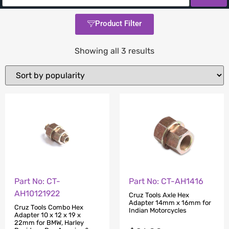
Product Filter
Showing all 3 results
Part No: CT-
Part No: CT-AH1416
AH10121922
Cruz Tools Axle Hex
Adapter 14mm x 16mm for
Cruz Tools Combo Hex
Indian Motorcycles
Adapter 10 x 12 x 19 x
22mm for BMW, Harley