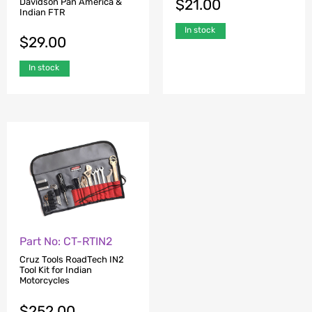
$
21.00
Davidson Pan America &
Indian FTR
In stock
$
29.00
In stock
Part No: CT-RTIN2
Cruz Tools RoadTech IN2
Tool Kit for Indian
Motorcycles
$
252.00