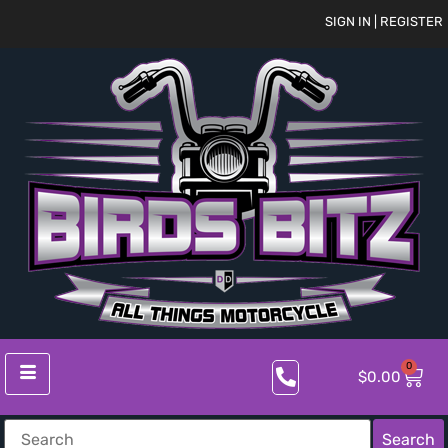
SIGN IN | REGISTER
0
$
0.00
Search