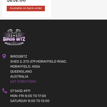
Available on back-order
BIRDSBITZ
SHED 2, 273-279 MORAYFIELD ROAD,
MORAYFIELD, 4506
QUEENSLAND
AUSTRALIA
GET DIRECTIONS
07 5432 4911
MON-FRI 8:00 TO 17:00
SATURDAY 8:00 TO 12:00