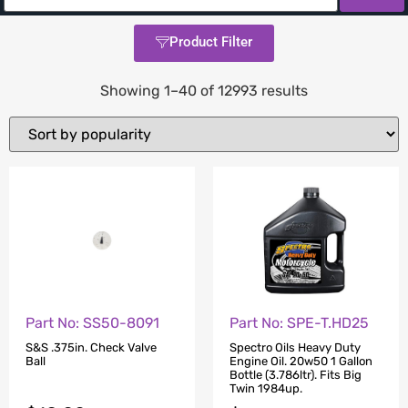
Product Filter
Showing 1–40 of 12993 results
Part No: SS50-8091
Part No: SPE-T.HD25
S&S .375in. Check Valve
Spectro Oils Heavy Duty
Ball
Engine Oil. 20w50 1 Gallon
Bottle (3.786ltr). Fits Big
Twin 1984up.