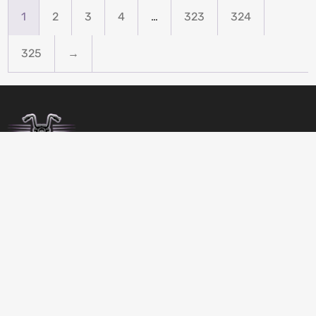
1
2
3
4
…
323
324
325
→
BIRDSBITZ
SHED 2, 273-279 MORAYFIELD ROAD,
MORAYFIELD, 4506
QUEENSLAND
AUSTRALIA
GET DIRECTIONS
07 5432 4911
MON-FRI 8:00 TO 17:00