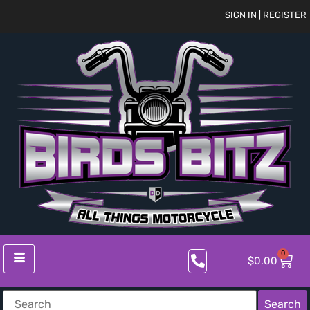
SIGN IN | REGISTER
0
$
0.00
Search