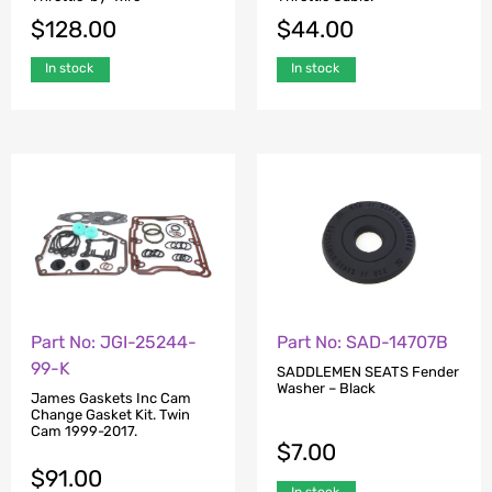
$
128.00
$
44.00
In stock
In stock
Part No: JGI-25244-
Part No: SAD-14707B
99-K
SADDLEMEN SEATS Fender
Washer – Black
James Gaskets Inc Cam
Change Gasket Kit. Twin
Cam 1999-2017.
$
7.00
$
91.00
In stock