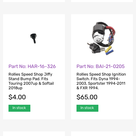
Part No: HAR-16-326
Part No: BAI-21-0205
Rollies Speed Shop Jiffy
Rollies Speed Shop Ignition
Stand Bump Pad. Fits
Switch. Fits Dyna 1994-
Touring 2007up & Softail
2003, Sportster 1994-2011
2018up
& FXR 1994.
$
4.00
$
65.00
In stock
In stock