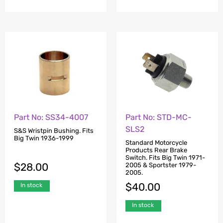
Part No: SS34-4007
Part No: STD-MC-
SLS2
S&S Wristpin Bushing. Fits
Big Twin 1936-1999
Standard Motorcycle
Products Rear Brake
Switch. Fits Big Twin 1971-
$
28.00
2005 & Sportster 1979-
2005.
$
40.00
In stock
In stock