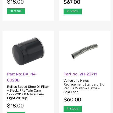
$
18.00
$
67.00
In stock
In stock
Part No: BAI-14-
Part No: VH-23711
0020B
Vance and Hines
Replacement Standard Big
Rollies Speed Shop Oil Filter
Radius 2-into-2 Baffle –
– Black. Fits Twin Cam
Sold Each
1999-2017 & Milwaukee-
Eight 2017up.
$
60.00
$
18.00
In stock