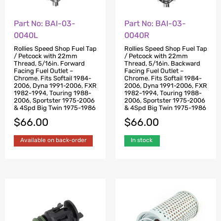
Part No: BAI-03-
Part No: BAI-03-
0040L
0040R
Rollies Speed Shop Fuel Tap
Rollies Speed Shop Fuel Tap
/ Petcock with 22mm
/ Petcock with 22mm
Thread, 5/16in. Forward
Thread, 5/16in. Backward
Facing Fuel Outlet –
Facing Fuel Outlet –
Chrome. Fits Softail 1984-
Chrome. Fits Softail 1984-
2006, Dyna 1991-2006, FXR
2006, Dyna 1991-2006, FXR
1982-1994, Touring 1988-
1982-1994, Touring 1988-
2006, Sportster 1975-2006
2006, Sportster 1975-2006
& 4Spd Big Twin 1975-1986
& 4Spd Big Twin 1975-1986
$
66.00
$
66.00
Available on back-order
In stock