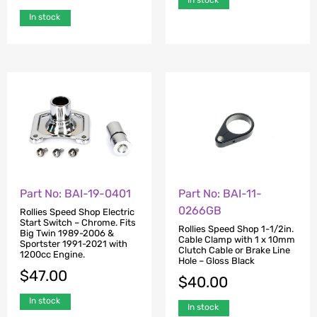
In stock
Part No: BAI-19-0401
Part No: BAI-11-
0266GB
Rollies Speed Shop Electric
Start Switch – Chrome. Fits
Rollies Speed Shop 1-1/2in.
Big Twin 1989-2006 &
Cable Clamp with 1 x 10mm
Sportster 1991-2021 with
Clutch Cable or Brake Line
1200cc Engine.
Hole – Gloss Black
$
47.00
$
40.00
In stock
In stock