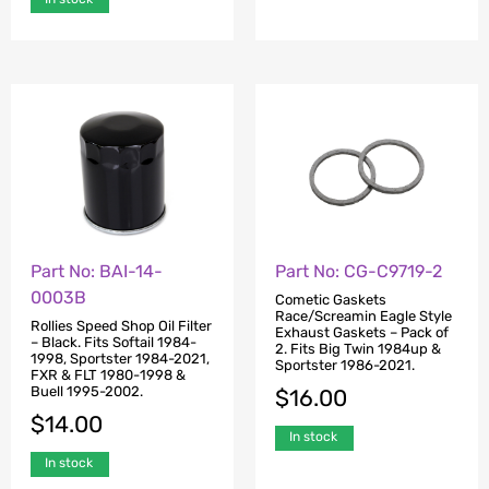
Part No: BAI-14-
Part No: CG-C9719-2
0003B
Cometic Gaskets
Race/Screamin Eagle Style
Rollies Speed Shop Oil Filter
Exhaust Gaskets – Pack of
– Black. Fits Softail 1984-
2. Fits Big Twin 1984up &
1998, Sportster 1984-2021,
Sportster 1986-2021.
FXR & FLT 1980-1998 &
Buell 1995-2002.
$
16.00
$
14.00
In stock
In stock