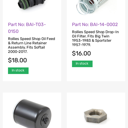
Part No: BAI-T03-
Part No: BAI-14-0002
0150
Rollies Speed Shop Drop-In
Oil Filter. Fits Big Twin
Rollies Speed Shop Oil Feed
1953-1983 & Sportster
& Return Line Retainer
1957-1979.
Assembly. Fits Softail
2000-2017.
$
16.00
$
18.00
In stock
In stock