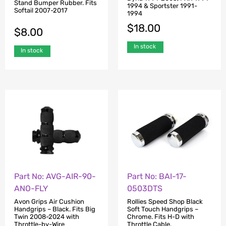
Stand Bumper Rubber. Fits
1994 & Sportster 1991-
Softail 2007-2017
1994
$
18.00
$
8.00
In stock
In stock
Part No: AVG-AIR-90-
Part No: BAI-17-
ANO-FLY
0503DTS
Avon Grips Air Cushion
Rollies Speed Shop Black
Handgrips – Black. Fits Big
Soft Touch Handgrips –
Twin 2008-2024 with
Chrome. Fits H-D with
Throttle-by-Wire
Throttle Cable.