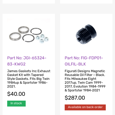
Part No: JGI-65324-
Part No: FIG-FDP01-
83-KWG2
OILFIL-BLK
James Gaskets Inc Exhaust
Figurati Designs Magnetic
Gasket Kit with Tapered
Reusable Oil Filter – Black.
Style Gaskets. Fits Big Twin
Fits Milwaukee Eight
1984up & Sportster 1986-
2017up, Twin Cam 1999-
2021.
2017, Evolution 1984-1999
& Sportster 1984-2021
$
40.00
$
287.00
In stock
Available on back-order