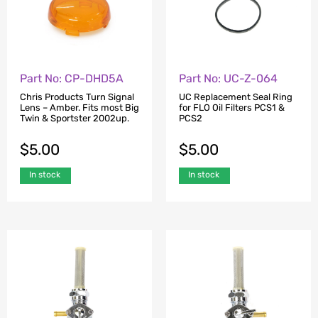
Part No: CP-DHD5A
Part No: UC-Z-064
Chris Products Turn Signal
UC Replacement Seal Ring
Lens – Amber. Fits most Big
for FLO Oil Filters PCS1 &
Twin & Sportster 2002up.
PCS2
$
5.00
$
5.00
In stock
In stock