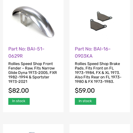
Part No: BAI-51-
Part No: BAI-16-
0629R
0903KA
Rollies Speed Shop Front
Rollies Speed Shop Brake
Fender – Raw. Fits Narrow
Pads. Fits Front on FL
Glide Dyna 1973-2005, FXR
1973-1984, FX & XL 1973.
1982-1994 & Sportster
Also Fits Rear on FL 1973-
1973-2021
1980 & FX 1973-1983.
$
82.00
$
59.00
In stock
In stock