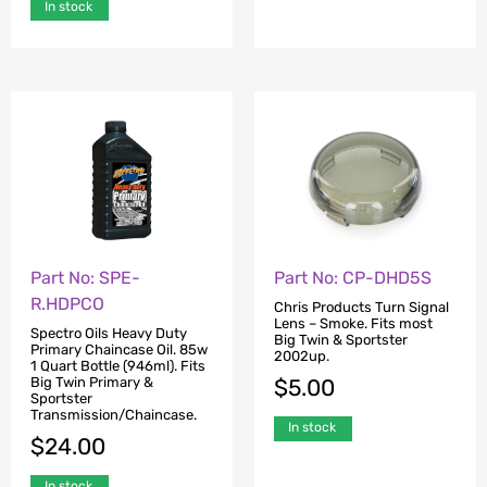
In stock
Part No: SPE-
Part No: CP-DHD5S
R.HDPCO
Chris Products Turn Signal
Lens – Smoke. Fits most
Spectro Oils Heavy Duty
Big Twin & Sportster
Primary Chaincase Oil. 85w
2002up.
1 Quart Bottle (946ml). Fits
Big Twin Primary &
$
5.00
Sportster
Transmission/Chaincase.
In stock
$
24.00
In stock