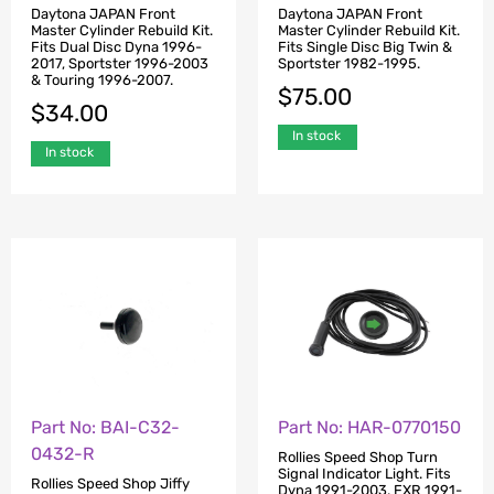
Daytona JAPAN Front
Daytona JAPAN Front
Master Cylinder Rebuild Kit.
Master Cylinder Rebuild Kit.
Fits Dual Disc Dyna 1996-
Fits Single Disc Big Twin &
2017, Sportster 1996-2003
Sportster 1982-1995.
& Touring 1996-2007.
$
75.00
$
34.00
In stock
In stock
Part No: BAI-C32-
Part No: HAR-0770150
0432-R
Rollies Speed Shop Turn
Signal Indicator Light. Fits
Rollies Speed Shop Jiffy
Dyna 1991-2003, FXR 1991-