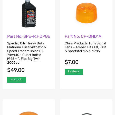
Part No: SPE-R.HDPG6
Part No: CP-DHD1A
Spectro Oils Heavy Duty
Chris Products Turn Signal
Platinum Full Synthetic 6
Lens – Amber. Fits FX, FXR
Speed Transmission Oil.
& Sportster 1973-1985.
74w140 1 Quart Bottle
(946ml). Fits Big Twin
$
7.00
2006up.
$
49.00
In stock
In stock