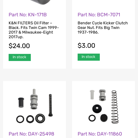
Part No: KN-171B
Part No: BCM-7071
K&N FILTERS Oil Filter –
Bender Cycle Kicker Clutch
Black. Fits Twin Cam 1999-
Gear Nut. Fits Big Twin
2017 & Milwaukee-Eight
1937-1986.
2017up.
$
3.00
$
24.00
In stock
In stock
Part No: DAY-25498
Part No: DAY-11860