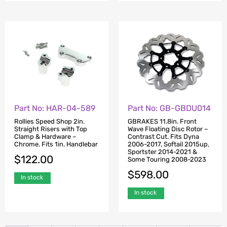
Part No: HAR-04-589
Part No: GB-GBDU014
Rollies Speed Shop 2in.
GBRAKES 11.8in. Front
Straight Risers with Top
Wave Floating Disc Rotor –
Clamp & Hardware –
Contrast Cut. Fits Dyna
Chrome. Fits 1in. Handlebar
2006-2017, Softail 2015up,
Sportster 2014-2021 &
$
122.00
Some Touring 2008-2023
$
598.00
In stock
In stock