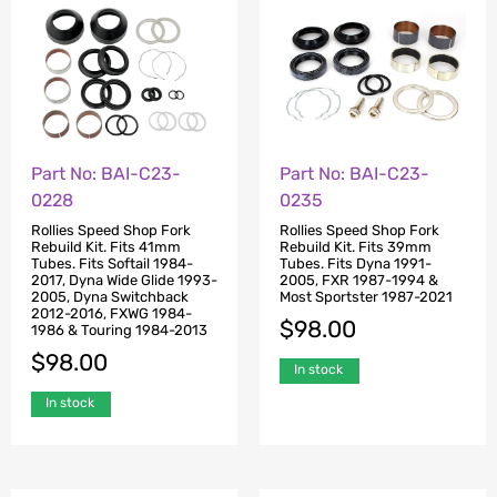
Part No: BAI-C23-
Part No: BAI-C23-
0228
0235
Rollies Speed Shop Fork
Rollies Speed Shop Fork
Rebuild Kit. Fits 41mm
Rebuild Kit. Fits 39mm
Tubes. Fits Softail 1984-
Tubes. Fits Dyna 1991-
2017, Dyna Wide Glide 1993-
2005, FXR 1987-1994 &
2005, Dyna Switchback
Most Sportster 1987-2021
2012-2016, FXWG 1984-
$
98.00
1986 & Touring 1984-2013
$
98.00
In stock
In stock