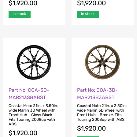
$
1,920.00
$
1,920.00
In stock
In stock
Part No: COA-3D-
Part No: COA-3D-
MAR213SBABST
MAR213BZABST
Coastal Moto 21in. x 3.50in.
Coastal Moto 21in. x 3.50in.
wide Marlin 3D Wheel with
wide Marlin 3D Wheel with
Front Hub – Gloss Black.
Front Hub – Bronze. Fits
Fits Touring 2008up with
Touring 2008up with ABS
ABS
$
1,920.00
$
1,920.00