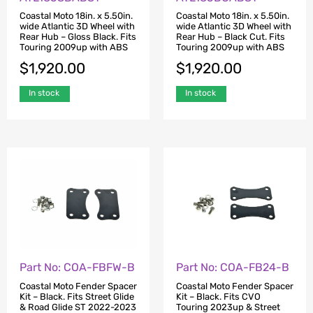
Coastal Moto 18in. x 5.50in.
Coastal Moto 18in. x 5.50in.
wide Atlantic 3D Wheel with
wide Atlantic 3D Wheel with
Rear Hub – Gloss Black. Fits
Rear Hub – Black Cut. Fits
Touring 2009up with ABS
Touring 2009up with ABS
$
1,920.00
$
1,920.00
In stock
In stock
Part No: COA-FBFW-B
Part No: COA-FB24-B
Coastal Moto Fender Spacer
Coastal Moto Fender Spacer
Kit – Black. Fits Street Glide
Kit – Black. Fits CVO
& Road Glide ST 2022-2023
Touring 2023up & Street