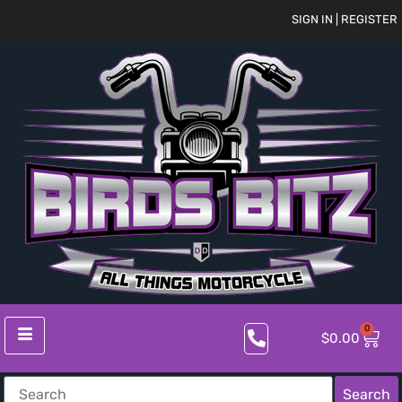
SIGN IN | REGISTER
0
$
0.00
Search