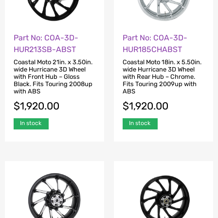
Part No: COA-3D-
Part No: COA-3D-
HUR213SB-ABST
HUR185CHABST
Coastal Moto 21in. x 3.50in.
Coastal Moto 18in. x 5.50in.
wide Hurricane 3D Wheel
wide Hurricane 3D Wheel
with Front Hub – Gloss
with Rear Hub – Chrome.
Black. Fits Touring 2008up
Fits Touring 2009up with
with ABS
ABS
$
1,920.00
$
1,920.00
In stock
In stock