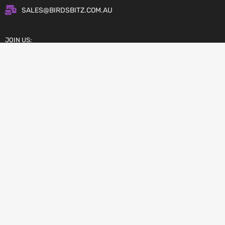
SALES@BIRDSBITZ.COM.AU
JOIN US:
Copyright © 2026 Birdsbitz.com.au
AFTERPAY – BUY NOW, PAY LATER
ZIP PAY – OWN IT NOW, PAY LATER