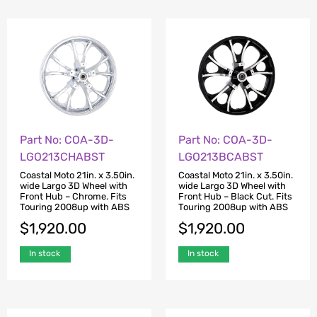
Part No: COA-3D-
Part No: COA-3D-
LGO213CHABST
LGO213BCABST
Coastal Moto 21in. x 3.50in.
Coastal Moto 21in. x 3.50in.
wide Largo 3D Wheel with
wide Largo 3D Wheel with
Front Hub – Chrome. Fits
Front Hub – Black Cut. Fits
Touring 2008up with ABS
Touring 2008up with ABS
$
1,920.00
$
1,920.00
In stock
In stock