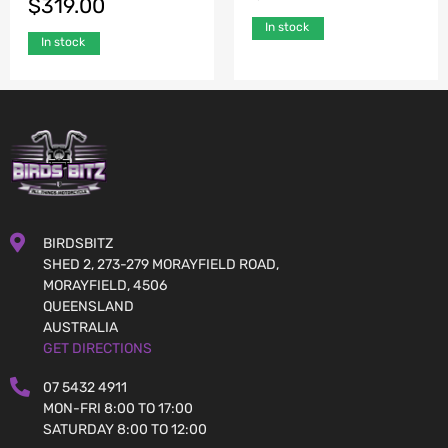
$
319.00
In stock
In stock
BIRDSBITZ
SHED 2, 273-279 MORAYFIELD ROAD,
MORAYFIELD, 4506
QUEENSLAND
AUSTRALIA
GET DIRECTIONS
07 5432 4911
MON-FRI 8:00 TO 17:00
SATURDAY 8:00 TO 12:00