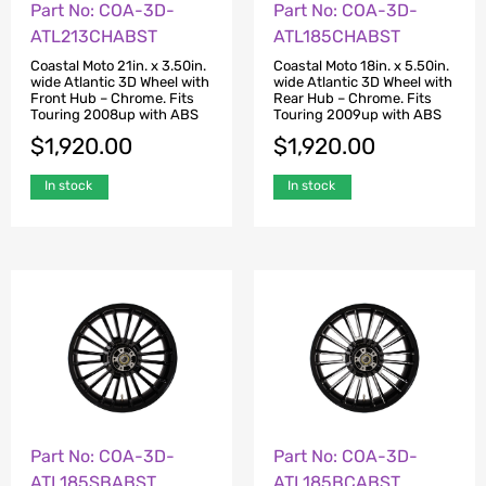
Part No: COA-3D-
Part No: COA-3D-
ATL213CHABST
ATL185CHABST
Coastal Moto 21in. x 3.50in.
Coastal Moto 18in. x 5.50in.
wide Atlantic 3D Wheel with
wide Atlantic 3D Wheel with
Front Hub – Chrome. Fits
Rear Hub – Chrome. Fits
Touring 2008up with ABS
Touring 2009up with ABS
$
1,920.00
$
1,920.00
In stock
In stock
Part No: COA-3D-
Part No: COA-3D-
ATL185SBABST
ATL185BCABST