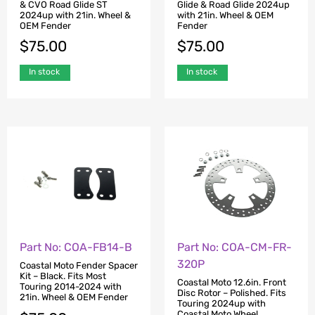
& CVO Road Glide ST
Glide & Road Glide 2024up
2024up with 21in. Wheel &
with 21in. Wheel & OEM
OEM Fender
Fender
$
75.00
$
75.00
In stock
In stock
Part No: COA-FB14-B
Part No: COA-CM-FR-
320P
Coastal Moto Fender Spacer
Kit – Black. Fits Most
Coastal Moto 12.6in. Front
Touring 2014-2024 with
Disc Rotor – Polished. Fits
21in. Wheel & OEM Fender
Touring 2024up with
Coastal Moto Wheel