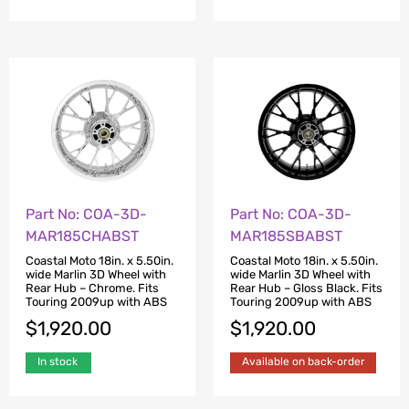
Part No: COA-3D-
Part No: COA-3D-
MAR185CHABST
MAR185SBABST
Coastal Moto 18in. x 5.50in.
Coastal Moto 18in. x 5.50in.
wide Marlin 3D Wheel with
wide Marlin 3D Wheel with
Rear Hub – Chrome. Fits
Rear Hub – Gloss Black. Fits
Touring 2009up with ABS
Touring 2009up with ABS
$
1,920.00
$
1,920.00
In stock
Available on back-order