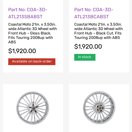
Part No: COA-3D-
Part No: COA-3D-
ATL213SBABST
ATL213BCABST
Coastal Moto 21in. x 3.50in.
Coastal Moto 21in. x 3.50in.
wide Atlantic 3D Wheel with
wide Atlantic 3D Wheel with
Front Hub – Gloss Black.
Front Hub – Black Cut. Fits
Fits Touring 2008up with
Touring 2008up with ABS
ABS
$
1,920.00
$
1,920.00
In stock
Available on back-order