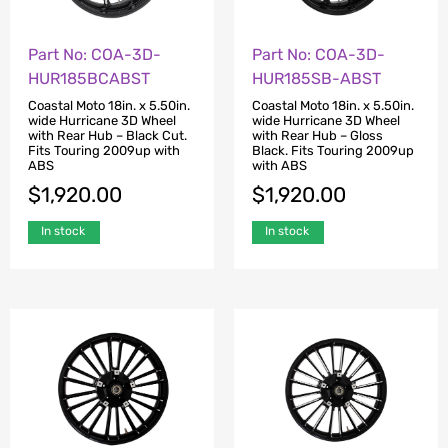
Part No: COA-3D-
Part No: COA-3D-
HUR185BCABST
HUR185SB-ABST
Coastal Moto 18in. x 5.50in.
Coastal Moto 18in. x 5.50in.
wide Hurricane 3D Wheel
wide Hurricane 3D Wheel
with Rear Hub – Black Cut.
with Rear Hub – Gloss
Fits Touring 2009up with
Black. Fits Touring 2009up
ABS
with ABS
$
1,920.00
$
1,920.00
In stock
In stock