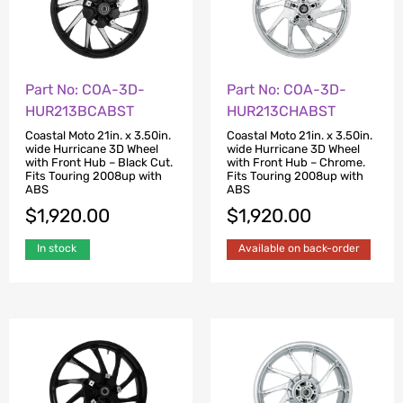
Part No: COA-3D-
Part No: COA-3D-
HUR213BCABST
HUR213CHABST
Coastal Moto 21in. x 3.50in.
Coastal Moto 21in. x 3.50in.
wide Hurricane 3D Wheel
wide Hurricane 3D Wheel
with Front Hub – Black Cut.
with Front Hub – Chrome.
Fits Touring 2008up with
Fits Touring 2008up with
ABS
ABS
$
1,920.00
$
1,920.00
In stock
Available on back-order