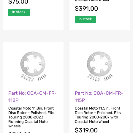
$
75.00
$
391.00
In stock
In stock
Part No: COA-CM-FR-
Part No: COA-CM-FR-
118P
115P
Coastal Moto 11.8in. Front
Coastal Moto 11.5in. Front
Disc Rotor – Polished. Fits
Disc Rotor – Polished. Fits
Touring 2008-2023
Touring 2000-2007 with
Running Coastal Moto
Coastal Moto Wheel
Wheels
$
319.00