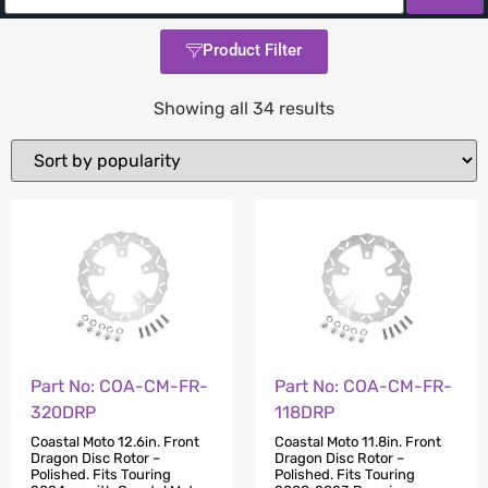
Product Filter
Showing all 34 results
Part No: COA-CM-FR-
Part No: COA-CM-FR-
320DRP
118DRP
Coastal Moto 12.6in. Front
Coastal Moto 11.8in. Front
Dragon Disc Rotor –
Dragon Disc Rotor –
Polished. Fits Touring
Polished. Fits Touring