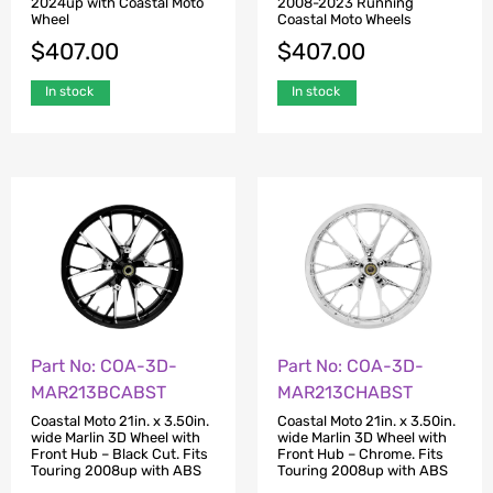
2024up with Coastal Moto
2008-2023 Running
Wheel
Coastal Moto Wheels
$
407.00
$
407.00
In stock
In stock
Part No: COA-3D-
Part No: COA-3D-
MAR213BCABST
MAR213CHABST
Coastal Moto 21in. x 3.50in.
Coastal Moto 21in. x 3.50in.
wide Marlin 3D Wheel with
wide Marlin 3D Wheel with
Front Hub – Black Cut. Fits
Front Hub – Chrome. Fits
Touring 2008up with ABS
Touring 2008up with ABS