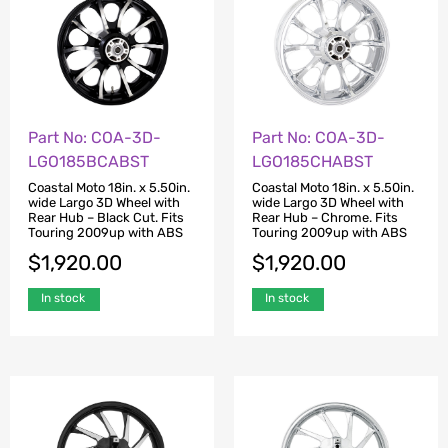
Part No: COA-3D-
Part No: COA-3D-
LGO185BCABST
LGO185CHABST
Coastal Moto 18in. x 5.50in.
Coastal Moto 18in. x 5.50in.
wide Largo 3D Wheel with
wide Largo 3D Wheel with
Rear Hub – Black Cut. Fits
Rear Hub – Chrome. Fits
Touring 2009up with ABS
Touring 2009up with ABS
$
1,920.00
$
1,920.00
In stock
In stock