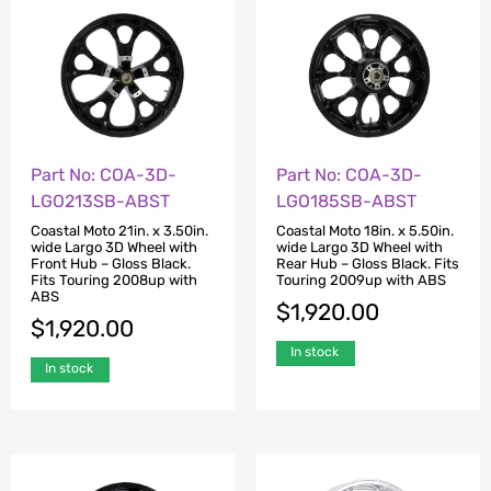
Part No: COA-3D-
Part No: COA-3D-
LGO213SB-ABST
LGO185SB-ABST
Coastal Moto 21in. x 3.50in.
Coastal Moto 18in. x 5.50in.
wide Largo 3D Wheel with
wide Largo 3D Wheel with
Front Hub – Gloss Black.
Rear Hub – Gloss Black. Fits
Fits Touring 2008up with
Touring 2009up with ABS
ABS
$
1,920.00
$
1,920.00
In stock
In stock