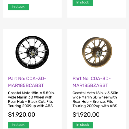
In stock
In stock
Part No: COA-3D-
Part No: COA-3D-
MAR185BCABST
MAR185BZABST
Coastal Moto 18in. x 5.50in.
Coastal Moto 18in. x 5.50in.
wide Marlin 3D Wheel with
wide Marlin 3D Wheel with
Rear Hub – Black Cut. Fits
Rear Hub – Bronze. Fits
Touring 2009up with ABS
Touring 2009up with ABS
$
1,920.00
$
1,920.00
In stock
In stock