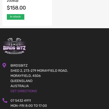
2006up
$
158.00
In stock
BIRDSBITZ
SHED 2, 273-279 MORAYFIELD ROAD,
MORAYFIELD, 4506
QUEENSLAND
AUSTRALIA
GET DIRECTIONS
07 5432 4911
MON-FRI 8:00 TO 17:00