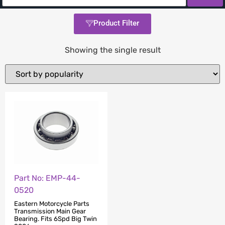
Product Filter
Showing the single result
Part No: EMP-44-
0520
Eastern Motorcycle Parts
Transmission Main Gear
Bearing. Fits 6Spd Big Twin