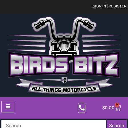
SIGN IN | REGISTER
0
$
0.00
Search