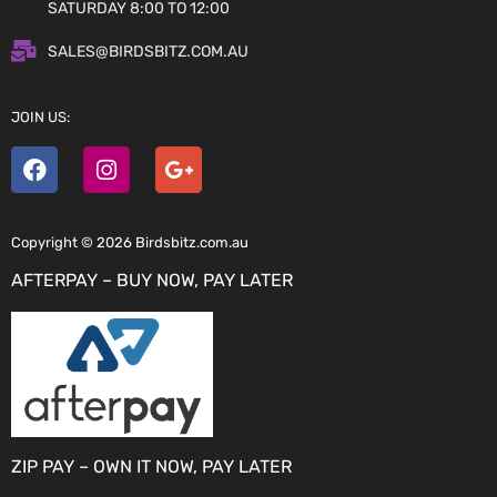
SATURDAY 8:00 TO 12:00
SALES@BIRDSBITZ.COM.AU
JOIN US:
Copyright © 2026 Birdsbitz.com.au
AFTERPAY – BUY NOW, PAY LATER
ZIP PAY – OWN IT NOW, PAY LATER