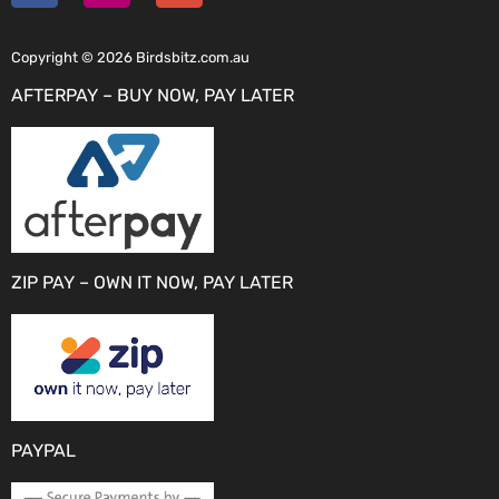
Copyright © 2026 Birdsbitz.com.au
AFTERPAY – BUY NOW, PAY LATER
ZIP PAY – OWN IT NOW, PAY LATER
PAYPAL