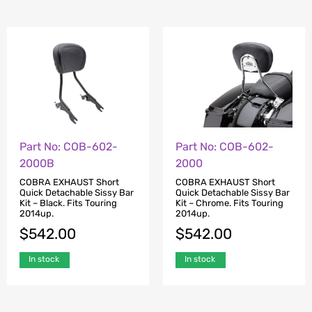
Part No: COB-602-
Part No: COB-602-
2000B
2000
COBRA EXHAUST Short
COBRA EXHAUST Short
Quick Detachable Sissy Bar
Quick Detachable Sissy Bar
Kit – Black. Fits Touring
Kit – Chrome. Fits Touring
2014up.
2014up.
$
542.00
$
542.00
In stock
In stock