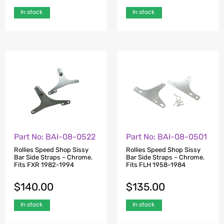
In stock
In stock
Part No: BAI-08-0522
Part No: BAI-08-0501
Rollies Speed Shop Sissy
Rollies Speed Shop Sissy
Bar Side Straps – Chrome.
Bar Side Straps – Chrome.
Fits FXR 1982-1994
Fits FLH 1958-1984
$
140.00
$
135.00
In stock
In stock