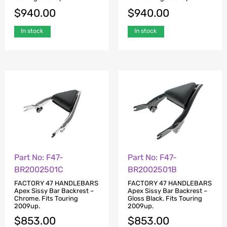
$
940.00
$
940.00
In stock
In stock
Part No: F47-
Part No: F47-
BR2002501C
BR2002501B
FACTORY 47 HANDLEBARS
FACTORY 47 HANDLEBARS
Apex Sissy Bar Backrest –
Apex Sissy Bar Backrest –
Chrome. Fits Touring
Gloss Black. Fits Touring
2009up.
2009up.
$
853.00
$
853.00