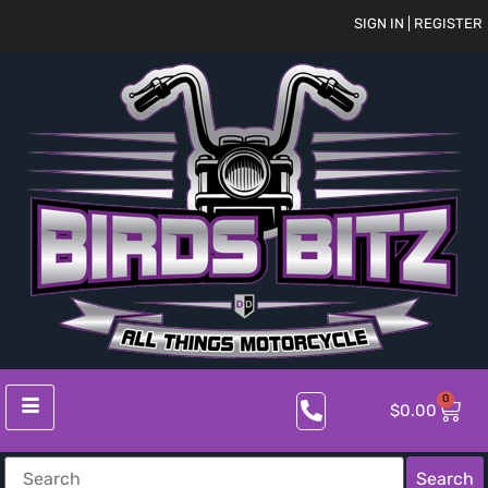
SIGN IN | REGISTER
0
$
0.00
Search