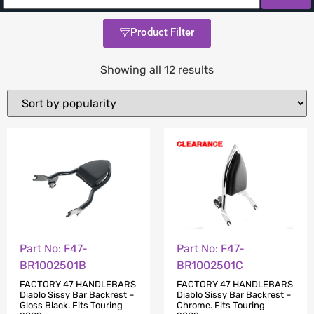
Product Filter
Showing all 12 results
Part No: F47-
Part No: F47-
BR1002501B
BR1002501C
FACTORY 47 HANDLEBARS
FACTORY 47 HANDLEBARS
Diablo Sissy Bar Backrest –
Diablo Sissy Bar Backrest –
Gloss Black. Fits Touring
Chrome. Fits Touring