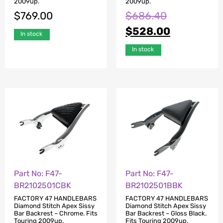
2009up.
2009up.
$
769.00
$
686.40
$
528.00
In stock
In stock
Part No: F47-
Part No: F47-
BR2102501CBK
BR2102501BBK
FACTORY 47 HANDLEBARS
FACTORY 47 HANDLEBARS
Diamond Stitch Apex Sissy
Diamond Stitch Apex Sissy
Bar Backrest – Chrome. Fits
Bar Backrest – Gloss Black.
Touring 2009up.
Fits Touring 2009up.