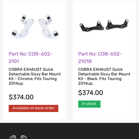
Part No: COB-602-
Part No: COB-602-
2101
2101B
COBRA EXHAUST Quick
COBRA EXHAUST Quick
Detachable Sissy Bar Mount
Detachable Sissy Bar Mount
Kit – Chrome. Fits Touring
Kit – Black. Fits Touring
2014up.
2014up.
$
374.00
$
374.00
In stock
Available on back-order