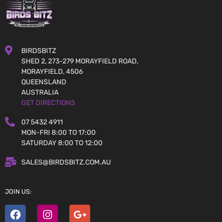
BIRDSBITZ
SHED 2, 273-279 MORAYFIELD ROAD,
MORAYFIELD, 4506
QUEENSLAND
AUSTRALIA
GET DIRECTIONS
07 5432 4911
MON-FRI 8:00 TO 17:00
SATURDAY 8:00 TO 12:00
SALES@BIRDSBITZ.COM.AU
JOIN US: