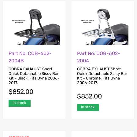
Part No: COB-602-
Part No: COB-602-
2004B
2004
COBRA EXHAUST Short
COBRA EXHAUST Short
Quick Detachable Sissy Bar
Quick Detachable Sissy Bar
Kit – Black. Fits Dyna 2006-
Kit – Chrome. Fits Dyna
2017.
2006-2017.
$
852.00
$
852.00
In stock
In stock