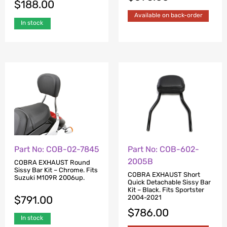
$
188.00
Available on back-order
In stock
Part No: COB-02-7845
Part No: COB-602-
2005B
COBRA EXHAUST Round
Sissy Bar Kit – Chrome. Fits
COBRA EXHAUST Short
Suzuki M109R 2006up.
Quick Detachable Sissy Bar
Kit – Black. Fits Sportster
$
791.00
2004-2021
$
786.00
In stock