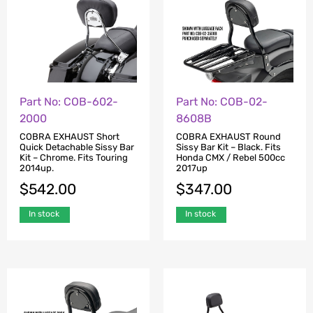
Part No: COB-602-
Part No: COB-02-
2000
8608B
COBRA EXHAUST Short
COBRA EXHAUST Round
Quick Detachable Sissy Bar
Sissy Bar Kit – Black. Fits
Kit – Chrome. Fits Touring
Honda CMX / Rebel 500cc
2014up.
2017up
$
542.00
$
347.00
In stock
In stock