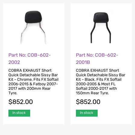
Part No: COB-602-
Part No: COB-602-
2002
2001B
COBRA EXHAUST Short
COBRA EXHAUST Short
Quick Detachable Sissy Bar
Quick Detachable Sissy Bar
Kit – Chrome. Fits FX Softail
Kit – Black. Fits FX Softail
2006-2015 & Fatboy 2007-
2000-2005 & Most FL
2017 with 200mm Rear
Softail 2000-2017 with
Tyre.
150mm Rear Tyre.
$
852.00
$
852.00
In stock
In stock