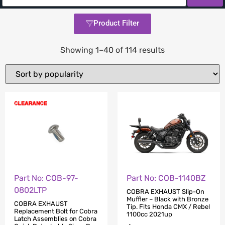
Product Filter
Showing 1–40 of 114 results
Part No: COB-97-
Part No: COB-1140BZ
0802LTP
COBRA EXHAUST Slip-On
Muffler – Black with Bronze
COBRA EXHAUST
Tip. Fits Honda CMX / Rebel
Replacement Bolt for Cobra
1100cc 2021up
Latch Assemblies on Cobra