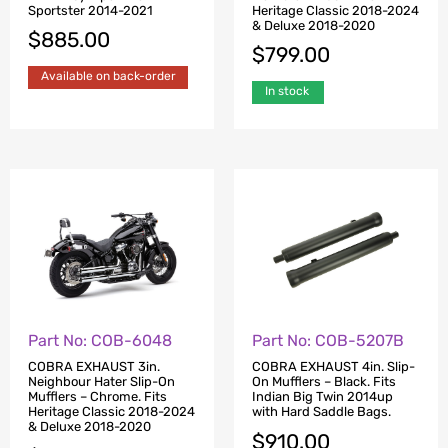
Sportster 2014-2021
Heritage Classic 2018-2024
& Deluxe 2018-2020
$
885.00
$
799.00
Available on back-order
In stock
Part No: COB-6048
Part No: COB-5207B
COBRA EXHAUST 3in.
COBRA EXHAUST 4in. Slip-
Neighbour Hater Slip-On
On Mufflers – Black. Fits
Mufflers – Chrome. Fits
Indian Big Twin 2014up
Heritage Classic 2018-2024
with Hard Saddle Bags.
& Deluxe 2018-2020
$
910.00