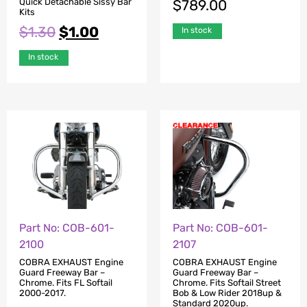
Quick Detachable Sissy Bar
$
789.00
Kits
$
1.30
$
1.00
In stock
In stock
Part No: COB-601-
Part No: COB-601-
2100
2107
COBRA EXHAUST Engine
COBRA EXHAUST Engine
Guard Freeway Bar –
Guard Freeway Bar –
Chrome. Fits FL Softail
Chrome. Fits Softail Street
2000-2017.
Bob & Low Rider 2018up &
Standard 2020up.