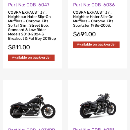
Part No: COB-6047
Part No: COB-6036
COBRA EXHAUST 3in.
COBRA EXHAUST 3in.
Neighbour Hater Slip-On
Neighbor Hater Slip-On
Mufflers – Chrome. Fits
Mufflers – Chrome. Fits
Softail Slim, Street Bob,
Sportster 1986-2003.
Standard & Low Rider
$
691.00
Models 2018-2024 &
Breakout & Fat Boy 2018up
Available on back-order
$
811.00
Available on back-order
Part No: COB-6081