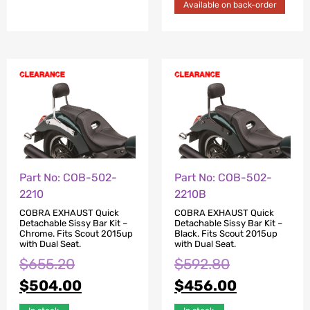
Available on back-order
Part No: COB-502-
Part No: COB-502-
2210
2210B
COBRA EXHAUST Quick
COBRA EXHAUST Quick
Detachable Sissy Bar Kit –
Detachable Sissy Bar Kit –
Chrome. Fits Scout 2015up
Black. Fits Scout 2015up
with Dual Seat.
with Dual Seat.
$
655.20
$
592.80
$
504.00
$
456.00