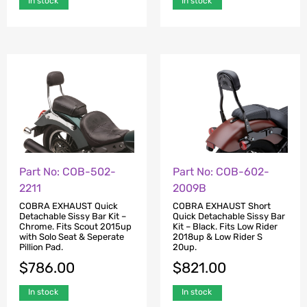
In stock
In stock
Part No: COB-502-
Part No: COB-602-
2211
2009B
COBRA EXHAUST Quick
COBRA EXHAUST Short
Detachable Sissy Bar Kit –
Quick Detachable Sissy Bar
Chrome. Fits Scout 2015up
Kit – Black. Fits Low Rider
with Solo Seat & Seperate
2018up & Low Rider S
Pillion Pad.
20up.
$
786.00
$
821.00
In stock
In stock