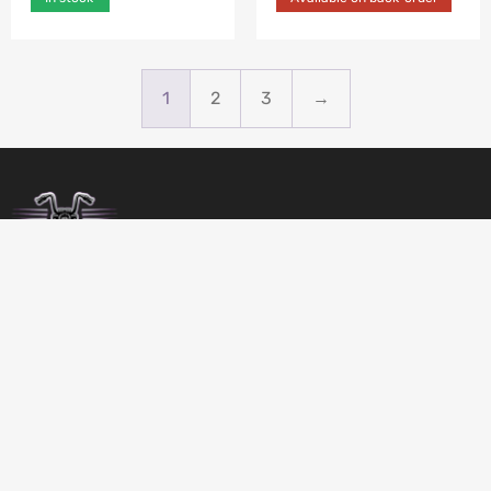
1
2
3
→
BIRDSBITZ
SHED 2, 273-279 MORAYFIELD ROAD,
MORAYFIELD, 4506
QUEENSLAND
AUSTRALIA
GET DIRECTIONS
07 5432 4911