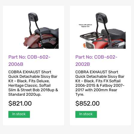
Part No: COB-602-
Part No: COB-602-
2002B
2006B
COBRA EXHAUST Short
COBRA EXHAUST Short
Quick Detachable Sissy Bar
Quick Detachable Sissy Bar
Kit – Black. Fits FX Softail
Kit – Black. Fits Deluxe,
2006-2015 & Fatboy 2007-
Heritage Classic, Softail
2017 with 200mm Rear
Slim & Street Bob 2018up &
Tyre.
Standard 2020up.
$
852.00
$
821.00
In stock
In stock