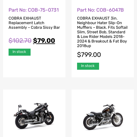
Part No: COB-75-0731
Part No: COB-6047B
COBRA EXHAUST
COBRA EXHAUST 3in.
Replacement Latch
Neighbour Hater Slip-On
Assembly – Cobra Sissy Bar
Mufflers – Black. Fits Softail
Slim, Street Bob, Standard
& Low Rider Models 2018-
$
102.70
$
79.00
2024 & Breakout & Fat Boy
2018up
In stock
$
799.00
In stock