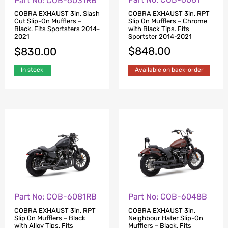
Part No: COB-6031RB
COBRA EXHAUST 3in. RPT
COBRA EXHAUST 3in. Slash
Slip On Mufflers – Chrome
Cut Slip-On Mufflers –
with Black Tips. Fits
Black. Fits Sportsters 2014-
Sportster 2014-2021
2021
$
848.00
$
830.00
Available on back-order
In stock
Part No: COB-6081RB
Part No: COB-6048B
COBRA EXHAUST 3in. RPT
COBRA EXHAUST 3in.
Slip On Mufflers – Black
Neighbour Hater Slip-On
with Alloy Tips. Fits
Mufflers – Black. Fits