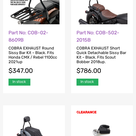
Part No: COB-02-
Part No: COB-502-
8609B
2015B
COBRA EXHAUST Round
COBRA EXHAUST Short
Sissy Bar Kit – Black. Fits
Quick Detachable Sissy Bar
Honda CMX / Rebel 1100cc
Kit – Black. Fits Scout
2021up
Bobber 2018up.
$
347.00
$
786.00
In stock
In stock