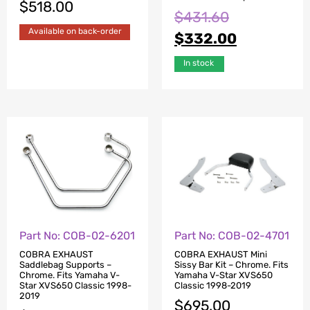
$
518.00
$
431.60
Available on back-order
$
332.00
In stock
Part No: COB-02-6201
Part No: COB-02-4701
COBRA EXHAUST
COBRA EXHAUST Mini
Saddlebag Supports –
Sissy Bar Kit – Chrome. Fits
Chrome. Fits Yamaha V-
Yamaha V-Star XVS650
Star XVS650 Classic 1998-
Classic 1998-2019
2019
$
695.00