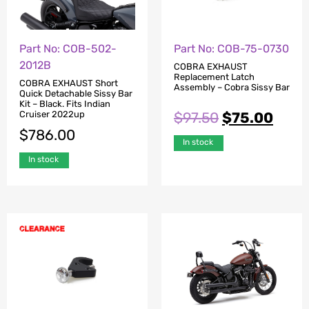
Part No: COB-502-
Part No: COB-75-0730
2012B
COBRA EXHAUST
Replacement Latch
COBRA EXHAUST Short
Assembly – Cobra Sissy Bar
Quick Detachable Sissy Bar
Kit – Black. Fits Indian
$
97.50
$
75.00
Cruiser 2022up
$
786.00
In stock
In stock