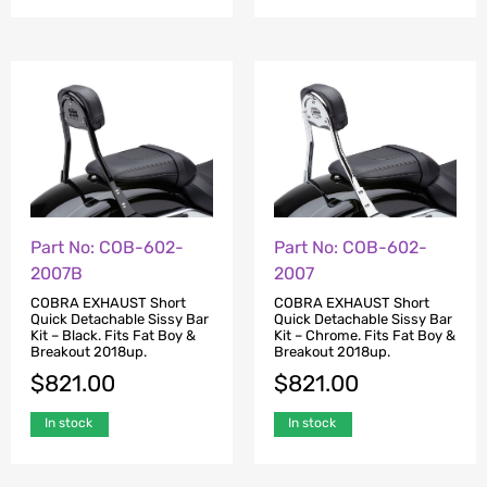
Part No: COB-602-
Part No: COB-602-
2007B
2007
COBRA EXHAUST Short
COBRA EXHAUST Short
Quick Detachable Sissy Bar
Quick Detachable Sissy Bar
Kit – Black. Fits Fat Boy &
Kit – Chrome. Fits Fat Boy &
Breakout 2018up.
Breakout 2018up.
$
821.00
$
821.00
In stock
In stock