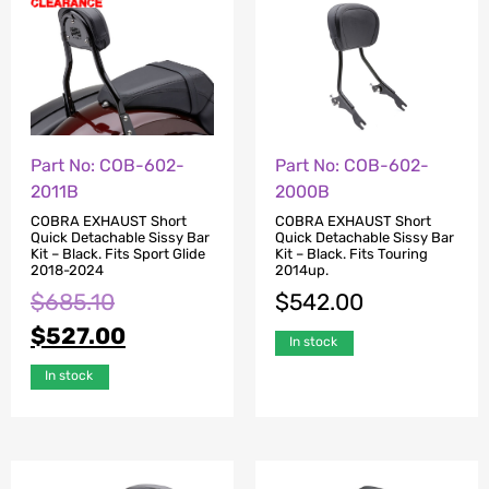
Part No: COB-602-
Part No: COB-602-
2000B
2011B
COBRA EXHAUST Short
COBRA EXHAUST Short
Quick Detachable Sissy Bar
Quick Detachable Sissy Bar
Kit – Black. Fits Touring
Kit – Black. Fits Sport Glide
2014up.
2018-2024
$
542.00
$
685.10
$
527.00
In stock
In stock