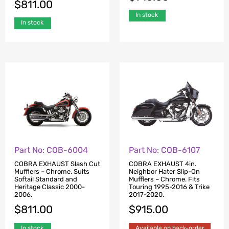
$
811.00
In stock
In stock
Part No: COB-6004
Part No: COB-6107
COBRA EXHAUST Slash Cut
COBRA EXHAUST 4in.
Mufflers – Chrome. Suits
Neighbor Hater Slip-On
Softail Standard and
Mufflers – Chrome. Fits
Heritage Classic 2000-
Touring 1995-2016 & Trike
2006.
2017-2020.
$
811.00
$
915.00
In stock
Available on back-order