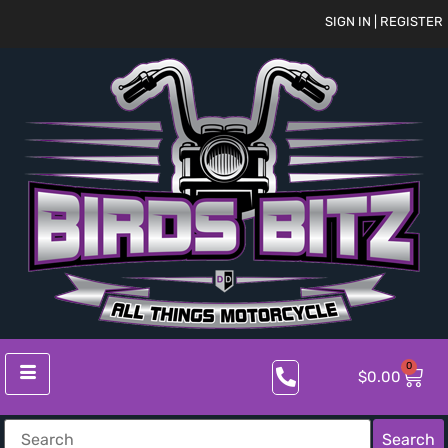
SIGN IN | REGISTER
0
$
0.00
Search