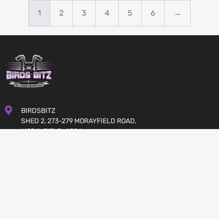
$
691.00
$
830.00
Available on back-order
In stock
1
2
3
4
5
6
→
BIRDSBITZ
SHED 2, 273-279 MORAYFIELD ROAD,
MORAYFIELD, 4506
QUEENSLAND
AUSTRALIA