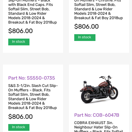
Slip-On Mufflers – Black
On Mufflers – Chrome. Fits
with Black End Caps. Fits
Softail Slim, Street Bob,
Softail Slim, Street Bob,
Standard & Low Rider
Standard & Low Rider
Models 2018-2024 &
Models 2018-2024 &
Breakout & Fat Boy 2018up
Breakout & Fat Boy 2018up
$
806.00
$
806.00
In stock
In stock
Part No: SS550-0735
Part No: COB-6047B
S&S 3-1/2in. Slash Cut Slip-
COBRA EXHAUST 3in.
On Mufflers – Black. Fits
Neighbour Hater Slip-On
Softail Slim, Street Bob,
Mufflers – Black. Fits Softail