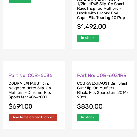
1/2in. HP45XL Slip-On
1/2in. HP45 Slip-On Short
Mufflers – Black with
Race Inspired Mufflers –
Bronze End Caps. Fits
Black with Bronze End
Touring 2017up.
Caps. Fits Touring 2017up
$
1,492.00
$
1,492.00
In stock
In stock
Part No: COB-6036
Part No: COB-6031RB
COBRA EXHAUST 3in.
COBRA EXHAUST 3in. Slash
Neighbor Hater Slip-On
Cut Slip-On Mufflers –
Mufflers – Chrome. Fits
Black. Fits Sportsters 2014-
Sportster 1986-2003.
2021