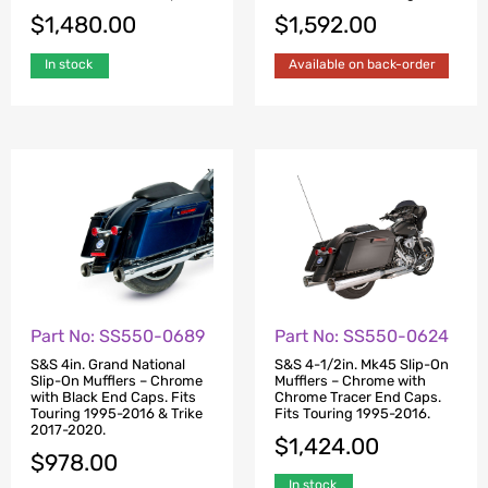
$
1,480.00
$
1,592.00
In stock
Available on back-order
Part No: SS550-0689
Part No: SS550-0624
S&S 4in. Grand National
S&S 4-1/2in. Mk45 Slip-On
Slip-On Mufflers – Chrome
Mufflers – Chrome with
with Black End Caps. Fits
Chrome Tracer End Caps.
Touring 1995-2016 & Trike
Fits Touring 1995-2016.
2017-2020.
$
1,424.00
$
978.00
In stock