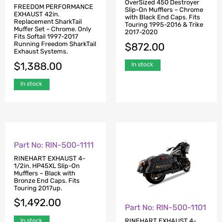
OverSized 450 Destroyer
FREEDOM PERFORMANCE
Slip-On Mufflers – Chrome
EXHAUST 42in.
with Black End Caps. Fits
Replacement SharkTail
Touring 1995-2016 & Trike
Muffer Set – Chrome. Only
2017-2020
Fits Softail 1997-2017
Running Freedom SharkTail
$
872.00
Exhaust Systems.
$
1,388.00
In stock
In stock
Part No: RIN-500-1111
Part No: RIN-500-1101
RINEHART EXHAUST 4-
RINEHART EXHAUST 4-