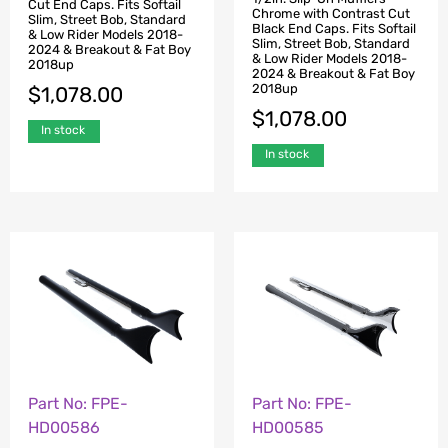
Cut End Caps. Fits Softail
Chrome with Contrast Cut
Slim, Street Bob, Standard
Black End Caps. Fits Softail
& Low Rider Models 2018-
Slim, Street Bob, Standard
2024 & Breakout & Fat Boy
& Low Rider Models 2018-
2018up
2024 & Breakout & Fat Boy
2018up
$
1,078.00
$
1,078.00
In stock
In stock
Part No: FPE-
Part No: FPE-
HD00586
HD00585