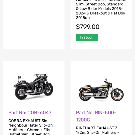
Standard & Low Rider
Slim, Street Bob, Standard
Models 2018-2024 &
& Low Rider Models 2018-
Breakout & Fat Boy 2018up
2024 & Breakout & Fat Boy
2018up
$
806.00
$
799.00
In stock
In stock
Part No: COB-6047
Part No: RIN-500-
1200C
COBRA EXHAUST 3in.
Neighbour Hater Slip-On
RINEHART EXHAUST 3-
Mufflers – Chrome. Fits
1/2in. Slip-On Mufflers –
Softail Slim, Street Bob,