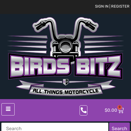
SIGN IN | REGISTER
0
$
0.00
Search