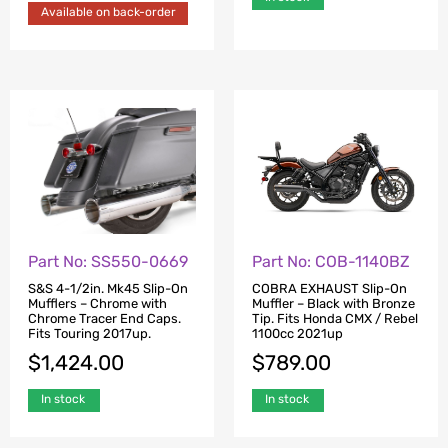
Available on back-order
Part No: SS550-0669
Part No: COB-1140BZ
S&S 4-1/2in. Mk45 Slip-On
COBRA EXHAUST Slip-On
Mufflers – Chrome with
Muffler – Black with Bronze
Chrome Tracer End Caps.
Tip. Fits Honda CMX / Rebel
Fits Touring 2017up.
1100cc 2021up
$
1,424.00
$
789.00
In stock
In stock