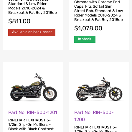
Chrome with Chrome End
Standard & Low Rider
Caps. Fits Softail Slim,
Models 2018-2024 &
Street Bob, Standard & Low
Breakout & Fat Boy 2018up
Rider Models 2018-2024 &
Breakout & Fat Boy 2018up
$
811.00
$
1,078.00
Available on back-order
In stock
Part No: RIN-500-1201
Part No: RIN-500-
1200
RINEHART EXHAUST 3-
1/2in. Slip-On Mufflers –
RINEHART EXHAUST 3-
Black with Black Contrast
1/2in. Slip-On Mufflers –