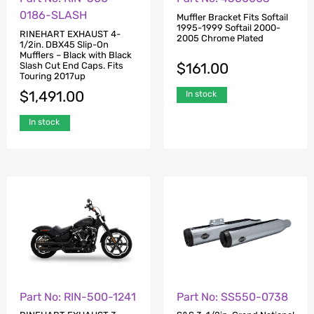
0186-SLASH
Muffler Bracket Fits Softail
1995-1999 Softail 2000-
RINEHART EXHAUST 4-
2005 Chrome Plated
1/2in. DBX45 Slip-On
Mufflers – Black with Black
$
161.00
Slash Cut End Caps. Fits
Touring 2017up
$
1,491.00
In stock
In stock
Part No: RIN-500-1241
Part No: SS550-0738