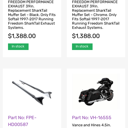
FREEDOM PERFORMANCE
FREEDOM PERFORMANCE
EXHAUST 39in.
EXHAUST 39in.
Replacement SharkTail
Replacement SharkTail
Muffer Set – Black. Only Fits
Muffer Set – Chrome. Only
Softail 1997-2017 Running
Fits Softail 1997-2017
Freedom SharkTail Exhaust
Running Freedom SharkTail
Systems.
Exhaust Systems.
$
1,388.00
$
1,388.00
In stock
In stock
Part No: FPE-
Part No: VH-16555
HD00587
Vance and Hines 4.5in.