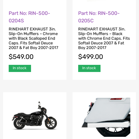
Part No: RIN-500-
Part No: RIN-500-
0204S
0205C
RINEHART EXHAUST 3in.
RINEHART EXHAUST 3in.
Slip-On Mufflers – Chrome
Slip-On Mufflers – Black
with Black Scalloped End
with Chrome End Caps. Fits
Caps. Fits Softail Deuce
Softail Deuce 2007 & Fat
2007 & Fat Boy 2007-2017
Boy 2007-2017
$
549.00
$
499.00
In stock
In stock