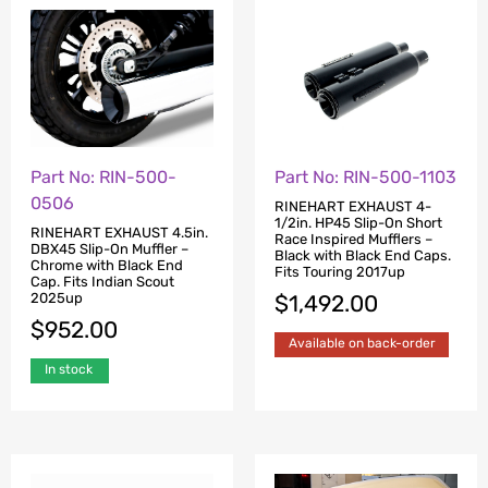
Part No: RIN-500-
Part No: RIN-500-1103
0506
RINEHART EXHAUST 4-
1/2in. HP45 Slip-On Short
RINEHART EXHAUST 4.5in.
Race Inspired Mufflers –
DBX45 Slip-On Muffler –
Black with Black End Caps.
Chrome with Black End
Fits Touring 2017up
Cap. Fits Indian Scout
2025up
$
1,492.00
$
952.00
Available on back-order
In stock