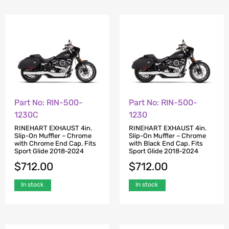
Part No: RIN-500-
Part No: RIN-500-
1230C
1230
RINEHART EXHAUST 4in.
RINEHART EXHAUST 4in.
Slip-On Muffler – Chrome
Slip-On Muffler – Chrome
with Chrome End Cap. Fits
with Black End Cap. Fits
Sport Glide 2018-2024
Sport Glide 2018-2024
$
712.00
$
712.00
In stock
In stock