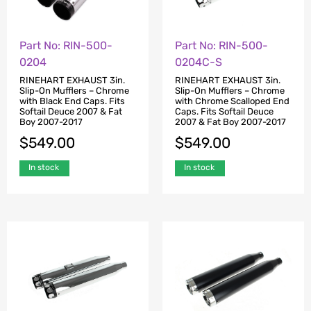
Part No: RIN-500-
Part No: RIN-500-
0204
0204C-S
RINEHART EXHAUST 3in.
RINEHART EXHAUST 3in.
Slip-On Mufflers – Chrome
Slip-On Mufflers – Chrome
with Black End Caps. Fits
with Chrome Scalloped End
Softail Deuce 2007 & Fat
Caps. Fits Softail Deuce
Boy 2007-2017
2007 & Fat Boy 2007-2017
$
549.00
$
549.00
In stock
In stock