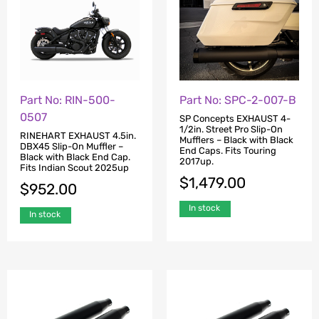
Part No: RIN-500-
Part No: SPC-2-007-B
0507
SP Concepts EXHAUST 4-
1/2in. Street Pro Slip-On
RINEHART EXHAUST 4.5in.
Mufflers – Black with Black
DBX45 Slip-On Muffler –
End Caps. Fits Touring
Black with Black End Cap.
2017up.
Fits Indian Scout 2025up
$
1,479.00
$
952.00
In stock
In stock