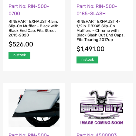
Part No: RIN-500-
Part No: RIN-500-
0700
0185-SLASH
RINEHART EXHAUST 4.5in.
RINEHART EXHAUST 4-
Slip-On Muffler – Black with
1/2in. DBX45 Slip-On
Black End Cap. Fits Street
Mufflers – Chrome with
2015-2020
Black Slash Cut End Caps.
Fits Touring 2017up
$
526.00
$
1,491.00
In stock
In stock
Part No: RIN-500-
Part No: 4500003