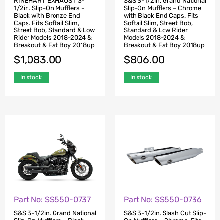
RINEHART EXHAUST 3-
S&S 3-1/2in. Grand National
1/2in. Slip-On Mufflers –
Slip-On Mufflers – Chrome
Black with Bronze End
with Black End Caps. Fits
Caps. Fits Softail Slim,
Softail Slim, Street Bob,
Street Bob, Standard & Low
Standard & Low Rider
Rider Models 2018-2024 &
Models 2018-2024 &
Breakout & Fat Boy 2018up
Breakout & Fat Boy 2018up
$
1,083.00
$
806.00
In stock
In stock
Part No: SS550-0737
Part No: SS550-0736
S&S 3-1/2in. Grand National
S&S 3-1/2in. Slash Cut Slip-