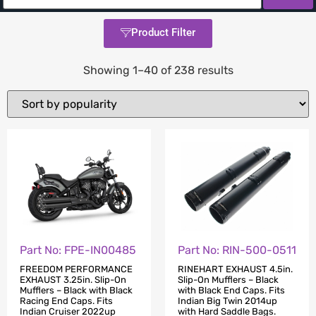
Product Filter
Showing 1–40 of 238 results
Part No: FPE-IN00485
Part No: RIN-500-0511
FREEDOM PERFORMANCE
RINEHART EXHAUST 4.5in.
EXHAUST 3.25in. Slip-On
Slip-On Mufflers – Black
Mufflers – Black with Black
with Black End Caps. Fits
Racing End Caps. Fits
Indian Big Twin 2014up
Indian Cruiser 2022up
with Hard Saddle Bags.