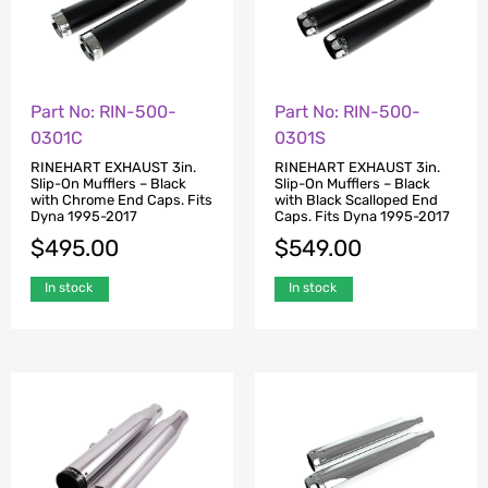
Part No: RIN-500-
Part No: RIN-500-
0301C
0301S
RINEHART EXHAUST 3in.
RINEHART EXHAUST 3in.
Slip-On Mufflers – Black
Slip-On Mufflers – Black
with Chrome End Caps. Fits
with Black Scalloped End
Dyna 1995-2017
Caps. Fits Dyna 1995-2017
$
495.00
$
549.00
In stock
In stock