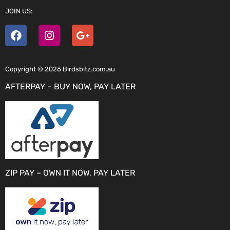
JOIN US:
Copyright © 2026 Birdsbitz.com.au
AFTERPAY – BUY NOW, PAY LATER
ZIP PAY – OWN IT NOW, PAY LATER