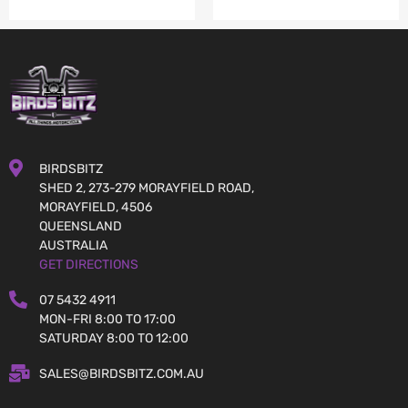
BIRDSBITZ
SHED 2, 273-279 MORAYFIELD ROAD,
MORAYFIELD, 4506
QUEENSLAND
AUSTRALIA
GET DIRECTIONS
07 5432 4911
MON-FRI 8:00 TO 17:00
SATURDAY 8:00 TO 12:00
SALES@BIRDSBITZ.COM.AU