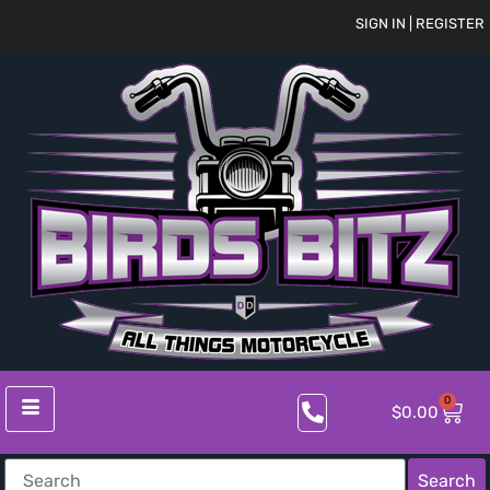
SIGN IN | REGISTER
0
$
0.00
Search