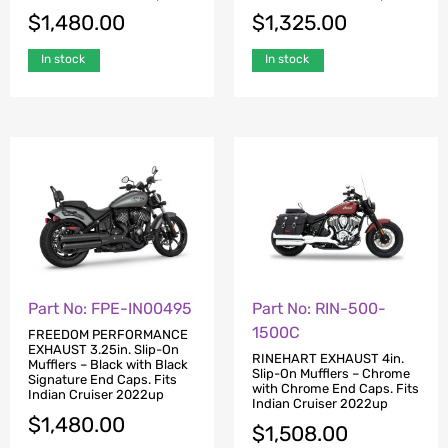
$
1,480.00
$
1,325.00
In stock
In stock
Part No: FPE-IN00495
Part No: RIN-500-
1500C
FREEDOM PERFORMANCE
EXHAUST 3.25in. Slip-On
RINEHART EXHAUST 4in.
Mufflers – Black with Black
Slip-On Mufflers – Chrome
Signature End Caps. Fits
with Chrome End Caps. Fits
Indian Cruiser 2022up
Indian Cruiser 2022up
$
1,480.00
$
1,508.00