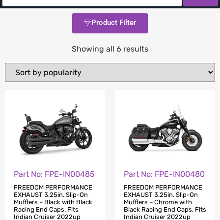
Product Filter
Showing all 6 results
Part No: FPE-IN00485
Part No: FPE-IN00480
FREEDOM PERFORMANCE
FREEDOM PERFORMANCE
EXHAUST 3.25in. Slip-On
EXHAUST 3.25in. Slip-On
Mufflers – Black with Black
Mufflers – Chrome with
Racing End Caps. Fits
Black Racing End Caps. Fits
Indian Cruiser 2022up
Indian Cruiser 2022up