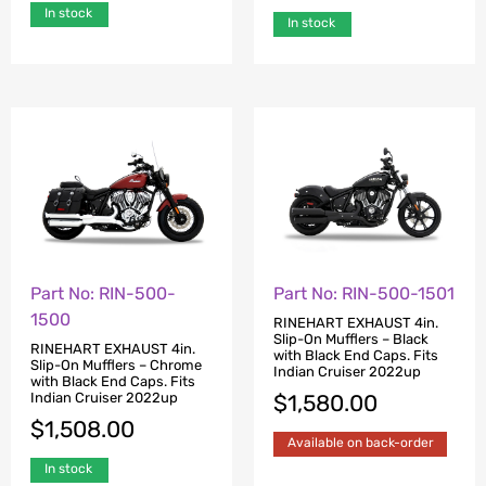
In stock
In stock
Part No: RIN-500-
Part No: RIN-500-1501
1500
RINEHART EXHAUST 4in.
Slip-On Mufflers – Black
RINEHART EXHAUST 4in.
with Black End Caps. Fits
Slip-On Mufflers – Chrome
Indian Cruiser 2022up
with Black End Caps. Fits
Indian Cruiser 2022up
$
1,580.00
$
1,508.00
Available on back-order
In stock