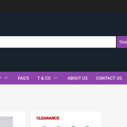
Sea
P
FAQ’S
T & CS
ABOUT US
CONTACT US