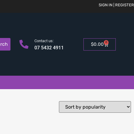
SIGN IN | REGISTER
Contact us:
0
rch
$
0.00
07 5432 4911