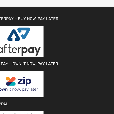
TERPAY – BUY NOW, PAY LATER
 PAY – OWN IT NOW, PAY LATER
YPAL