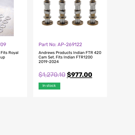
709
Part No: AP-269122
Fits Royal
Andrews Products Indian FTR 420
9up
Cam Set. Fits Indian FTR1200
2019-2024
$
1,270.10
$
977.00
In stock