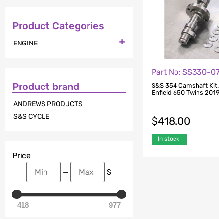
Product Categories

ENGINE
Part No: SS330-0
Product brand
S&S 354 Camshaft Kit. 
Enfield 650 Twins 201
ANDREWS PRODUCTS
S&S CYCLE
$
418.00
In stock
Price
—
$
418
977