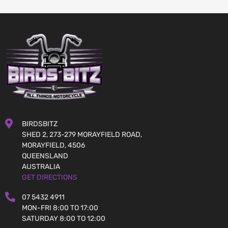
BIRDSBITZ
SHED 2, 273-279 MORAYFIELD ROAD,
MORAYFIELD, 4506
QUEENSLAND
AUSTRALIA
GET DIRECTIONS
07 5432 4911
MON-FRI 8:00 TO 17:00
SATURDAY 8:00 TO 12:00