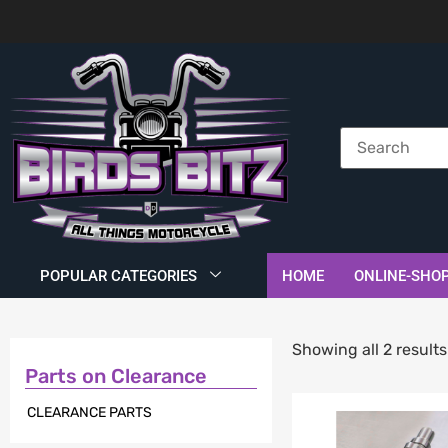
POPULAR CATEGORIES
HOME
ONLINE-SHO
Showing all 2 results
Parts on Clearance
CLEARANCE PARTS