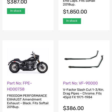
$
387.00
End Caps. Fits Softail
2018up.
$
1,850.00
In stock
In stock
Part No: FPE-
Part No: VF-90000
HD00738
V-Factor Slash Cut 1-3/4in.
Drag Pipes – Chrome. Fits
FREEDOM PERFORMANCE
4Spd FX 1971-1984
EXHAUST Amendment
Exhaust – Black. Fits Softail
$
386.00
2018up.