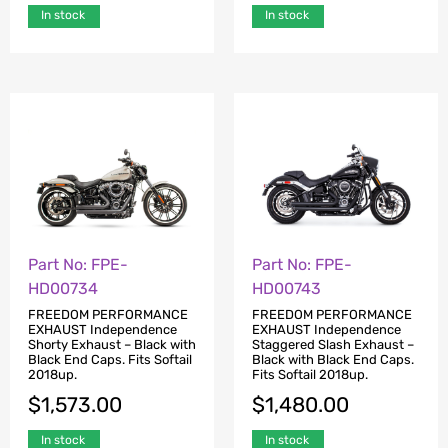
In stock
In stock
Part No: FPE-
Part No: FPE-
HD00734
HD00743
FREEDOM PERFORMANCE
FREEDOM PERFORMANCE
EXHAUST Independence
EXHAUST Independence
Shorty Exhaust – Black with
Staggered Slash Exhaust –
Black End Caps. Fits Softail
Black with Black End Caps.
2018up.
Fits Softail 2018up.
$
1,573.00
$
1,480.00
In stock
In stock