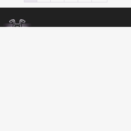
BIRDSBITZ
SHED 2, 273-279 MORAYFIELD ROAD,
MORAYFIELD, 4506
QUEENSLAND
AUSTRALIA
GET DIRECTIONS
07 5432 4911
MON-FRI 8:00 TO 17:00
SATURDAY 8:00 TO 12:00
SALES@BIRDSBITZ.COM.AU