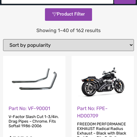
Product Filter
Showing 1–40 of 162 results
Part No: VF-90001
Part No: FPE-
HD00709
V-Factor Slash Cut 1-3/4in.
Drag Pipes – Chrome. Fits
FREEDOM PERFORMANCE
Softail 1986-2006
EXHAUST Radical Radius
Exhaust – Black with Black