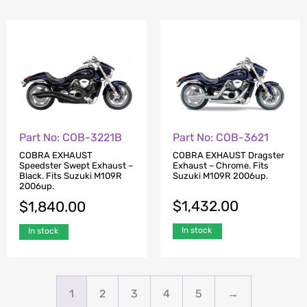
Part No: COB-3621
Part No: COB-3221B
COBRA EXHAUST Dragster
COBRA EXHAUST
Exhaust – Chrome. Fits
Speedster Swept Exhaust –
Suzuki M109R 2006up.
Black. Fits Suzuki M109R
2006up.
$
1,432.00
$
1,840.00
In stock
In stock
1
2
3
4
5
→