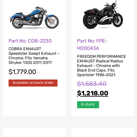
Part No: COB-2230
Part No: FPE-
HD00436
COBRA EXHAUST
Speedster Swept Exhaust –
FREEDOM PERFORMANCE
Chrome. Fits Yamaha
EXHAUST Radical Radius
Stryker 1300 2011-2017
Exhaust – Chrome with
Black End Caps. Fits
$
1,779.00
Sportster 1986-2021.
$
1,583.40
Available on back-order
$
1,218.00
In stock