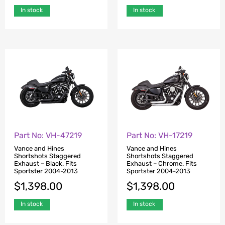
In stock
In stock
Part No: VH-47219
Part No: VH-17219
Vance and Hines
Vance and Hines
Shortshots Staggered
Shortshots Staggered
Exhaust – Black. Fits
Exhaust – Chrome. Fits
Sportster 2004-2013
Sportster 2004-2013
$
1,398.00
$
1,398.00
In stock
In stock