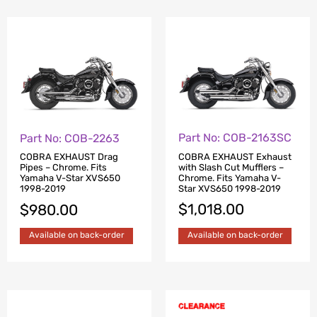
Part No: COB-2163SC
Part No: COB-2263
COBRA EXHAUST Exhaust
COBRA EXHAUST Drag
with Slash Cut Mufflers –
Pipes – Chrome. Fits
Chrome. Fits Yamaha V-
Yamaha V-Star XVS650
Star XVS650 1998-2019
1998-2019
$
1,018.00
$
980.00
Available on back-order
Available on back-order