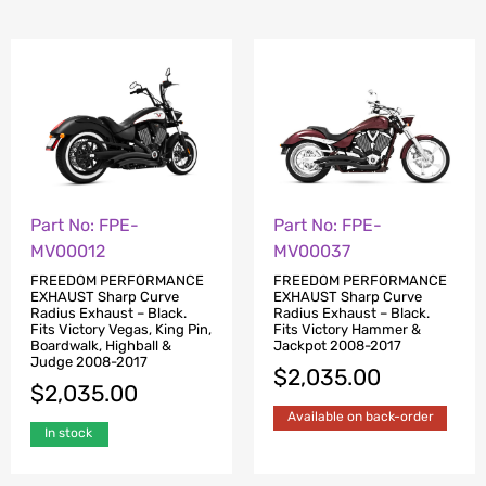
Part No: FPE-
Part No: FPE-
MV00037
MV00012
FREEDOM PERFORMANCE
FREEDOM PERFORMANCE
EXHAUST Sharp Curve
EXHAUST Sharp Curve
Radius Exhaust – Black.
Radius Exhaust – Black.
Fits Victory Hammer &
Fits Victory Vegas, King Pin,
Jackpot 2008-2017
Boardwalk, Highball &
Judge 2008-2017
$
2,035.00
$
2,035.00
Available on back-order
In stock