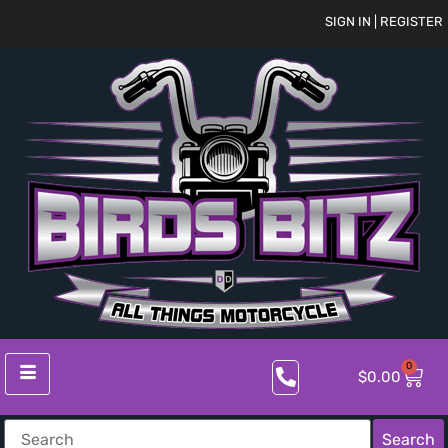
SIGN IN | REGISTER
0
$
0.00
Search