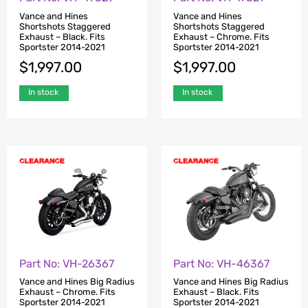
Vance and Hines
Vance and Hines
Shortshots Staggered
Shortshots Staggered
Exhaust – Black. Fits
Exhaust – Chrome. Fits
Sportster 2014-2021
Sportster 2014-2021
$
1,997.00
$
1,997.00
In stock
In stock
Part No: VH-26367
Part No: VH-46367
Vance and Hines Big Radius
Vance and Hines Big Radius
Exhaust – Chrome. Fits
Exhaust – Black. Fits
Sportster 2014-2021
Sportster 2014-2021