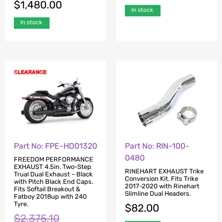
$
1,480.00
In stock
In stock
Part No: FPE-HD01320
Part No: RIN-100-
0480
FREEDOM PERFORMANCE
EXHAUST 4.5in. Two-Step
RINEHART EXHAUST Trike
Trual Dual Exhaust – Black
Conversion Kit. Fits Trike
with Pitch Black End Caps.
2017-2020 with Rinehart
Fits Softail Breakout &
Slimline Dual Headers.
Fatboy 2018up with 240
Tyre.
$
82.00
$
2,375.10