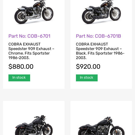
Part No: COB-6701
Part No: COB-6701B
COBRA EXHAUST
COBRA EXHAUST
Speedster 909 Exhaust –
Speedster 909 Exhaust –
Chrome. Fits Sportster
Black. Fits Sportster 1986-
1986-2003.
2003.
$
880.00
$
920.00
In stock
In stock