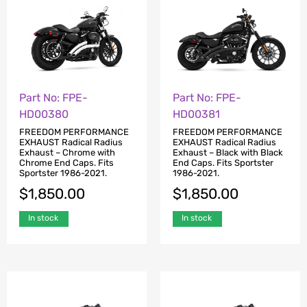
Part No: FPE-
Part No: FPE-
HD00380
HD00381
FREEDOM PERFORMANCE
FREEDOM PERFORMANCE
EXHAUST Radical Radius
EXHAUST Radical Radius
Exhaust – Chrome with
Exhaust – Black with Black
Chrome End Caps. Fits
End Caps. Fits Sportster
Sportster 1986-2021.
1986-2021.
$
1,850.00
$
1,850.00
In stock
In stock