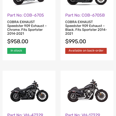
Part No: COB-6705
Part No: COB-6705B
COBRA EXHAUST
COBRA EXHAUST
Speedster 909 Exhaust –
Speedster 909 Exhaust –
Chrome. Fits Sportster
Black. Fits Sportster 2014-
2014-2021
2021
$
958.00
$
995.00
In stock
Available on back-order
Part No: VH-47329
Part No: VH-17329