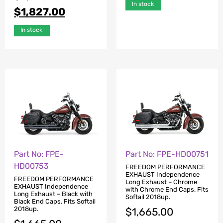
In stock
$
1,827.00
In stock
Part No: FPE-
Part No: FPE-HD00751
HD00753
FREEDOM PERFORMANCE
EXHAUST Independence
FREEDOM PERFORMANCE
Long Exhaust – Chrome
EXHAUST Independence
with Chrome End Caps. Fits
Long Exhaust – Black with
Softail 2018up.
Black End Caps. Fits Softail
2018up.
$
1,665.00