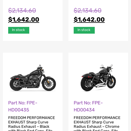
$
2,134.60
$
2,134.60
$
1,642.00
$
1,642.00
In stock
In stock
Part No: FPE-
Part No: FPE-
HD00435
HD00434
FREEDOM PERFORMANCE
FREEDOM PERFORMANCE
EXHAUST Sharp Curve
EXHAUST Sharp Curve
Radius Exhaust – Black
Radius Exhaust – Chrome
with Black End Caps. Fits
with Black End Caps. Fits