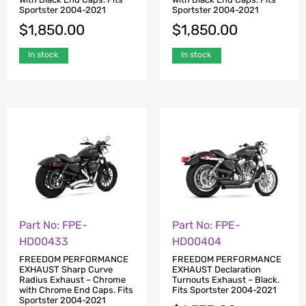
Sportster 2004-2021
Sportster 2004-2021
$
1,850.00
$
1,850.00
In stock
In stock
Part No: FPE-
Part No: FPE-
HD00433
HD00404
FREEDOM PERFORMANCE
FREEDOM PERFORMANCE
EXHAUST Sharp Curve
EXHAUST Declaration
Radius Exhaust – Chrome
Turnouts Exhaust – Black.
with Chrome End Caps. Fits
Fits Sportster 2004-2021
Sportster 2004-2021