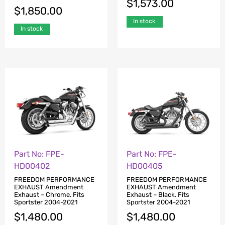
$
1,573.00
$
1,850.00
In stock
In stock
Part No: FPE-
Part No: FPE-
HD00402
HD00405
FREEDOM PERFORMANCE
FREEDOM PERFORMANCE
EXHAUST Amendment
EXHAUST Amendment
Exhaust – Chrome. Fits
Exhaust – Black. Fits
Sportster 2004-2021
Sportster 2004-2021
$
1,480.00
$
1,480.00