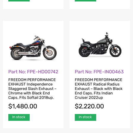
Part No: FPE-HD00742
Part No: FPE-IN00463
FREEDOM PERFORMANCE
FREEDOM PERFORMANCE
EXHAUST Independence
EXHAUST Radical Radius
Staggered Slash Exhaust –
Exhaust – Black with Black
Chrome with Black End
End Caps. Fits Indian
Caps. Fits Softail 2018up.
Cruiser 2022up
$
1,480.00
$
2,220.00
In stock
In stock