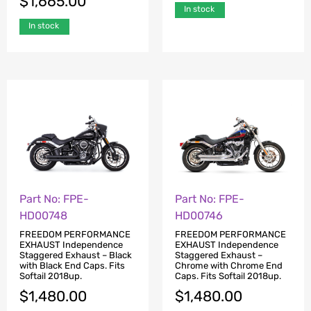
$
1,665.00
In stock
In stock
Part No: FPE-
Part No: FPE-
HD00748
HD00746
FREEDOM PERFORMANCE
FREEDOM PERFORMANCE
EXHAUST Independence
EXHAUST Independence
Staggered Exhaust – Black
Staggered Exhaust –
with Black End Caps. Fits
Chrome with Chrome End
Softail 2018up.
Caps. Fits Softail 2018up.
$
1,480.00
$
1,480.00