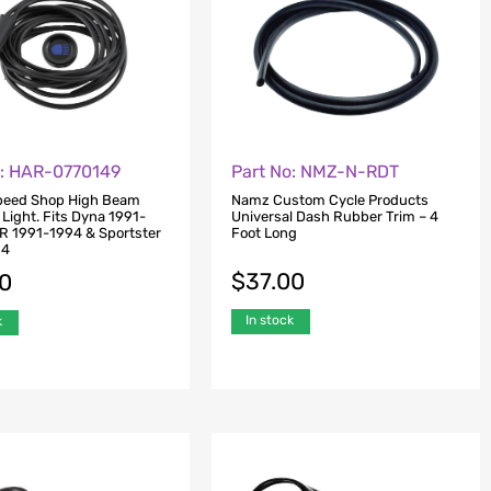
o: HAR-0770149
Part No: NMZ-N-RDT
Speed Shop High Beam
Namz Custom Cycle Products
 Light. Fits Dyna 1991-
Universal Dash Rubber Trim – 4
R 1991-1994 & Sportster
Foot Long
94
$
37.00
00
In stock
k