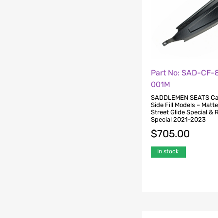
Part No: SAD-CF-
001M
SADDLEMEN SEATS Ca
Side Fill Models – Matte
Street Glide Special & 
Special 2021-2023
$
705.00
In stock