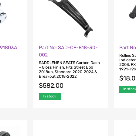
A91803A
Part No: SAD-CF-818-30-
Part N
002
Rollies 
Indicator
SADDLEMEN SEATS Carbon Dash
2003, FX
– Gloss Finish. Fits Street Bob
1991-19
2018up, Standard 2020-2024 &
Breakout 2018-2022
$
18.
$
582.00
In stoc
In stock