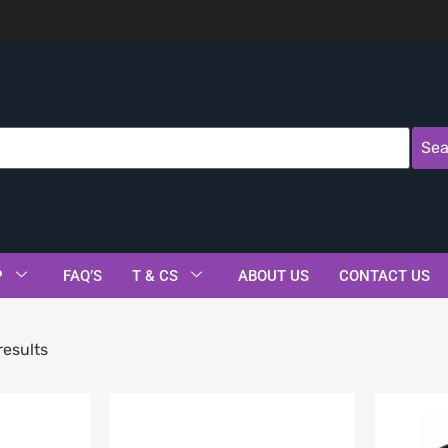
Sea
P
FAQ’S
T & CS
ABOUT US
CONTACT US
results