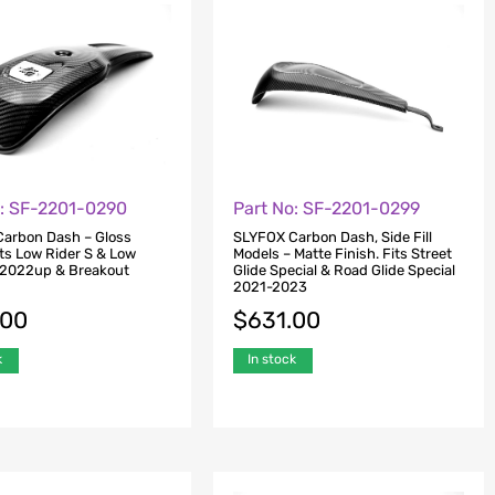
o: SF-2201-0290
Part No: SF-2201-0299
arbon Dash – Gloss
SLYFOX Carbon Dash, Side Fill
its Low Rider S & Low
Models – Matte Finish. Fits Street
 2022up & Breakout
Glide Special & Road Glide Special
2021-2023
.00
$
631.00
k
In stock