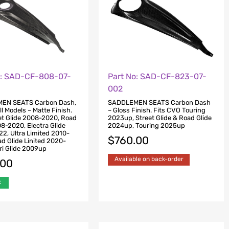
o: SAD-CF-808-07-
Part No: SAD-CF-823-07-
002
EN SEATS Carbon Dash,
SADDLEMEN SEATS Carbon Dash
ll Models – Matte Finish.
– Gloss Finish. Fits CVO Touring
eet Glide 2008-2020, Road
2023up, Street Glide & Road Glide
08-2020, Electra Glide
2024up, Touring 2025up
2, Ultra Limited 2010-
$
760.00
d Glide Linited 2020-
ri Glide 2009up
Available on back-order
.00
k