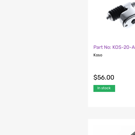
Part No: KOS-20-
Koso
$
56.00
In stock