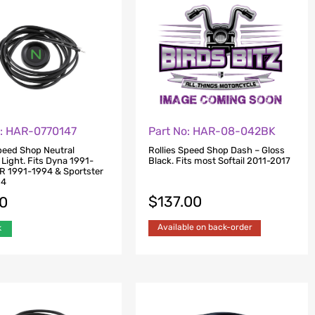
o: HAR-0770147
Part No: HAR-08-042BK
Speed Shop Neutral
Rollies Speed Shop Dash – Gloss
 Light. Fits Dyna 1991-
Black. Fits most Softail 2011-2017
R 1991-1994 & Sportster
94
$
137.00
00
Available on back-order
k