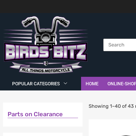
POPULAR CATEGORIES
HOME
ONLINE-SHO
Showing 1–40 of 43 
Parts on Clearance