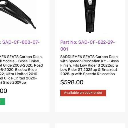
o: SAD-CF-808-07-
Part No: SAD-CF-822-29-
001
EN SEATS Carbon Dash,
SADDLEMEN SEATS Carbon Dash
ll Models – Gloss Finish.
with Speedo Relocation Kit – Gloss
eet Glide 2008-2020, Road
Finish. Fits Low Rider S 2022up &
08-2020, Electra Glide
Low Rider ST 2025up & Breakout
2, Ultra Limited 2010-
2025up with Speedo Relocation
d Glide Linited 2020-
$
598.00
ri Glide 2009up
.00
Available on back-order
k