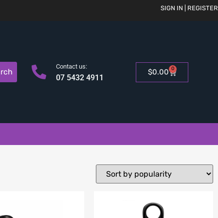
SIGN IN | REGISTER
Contact us:
0
rch
$
0.00
07 5432 4911