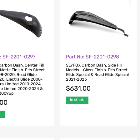
o: SF-2201-0297
Part No: SF-2201-0298
arbon Dash, Center Fill
SLYFOX Carbon Dash, Side Fill
Matte Finish. Fits Street
Models – Gloss Finish. Fits Street
08-2020, Road Glide
Glide Special & Road Glide Special
0, Electra Glide 2008-
2021-2023
tra Limited 2010-2024
$
631.00
de Linited 2020-2024 &
e 2009up
In stock
.00
k