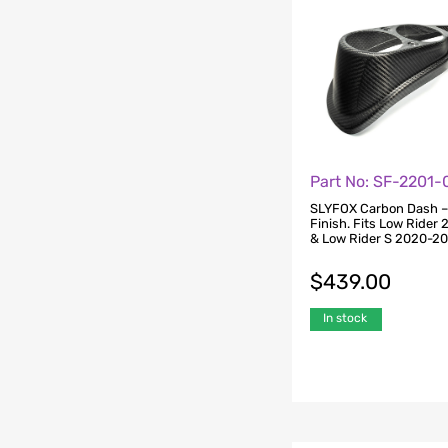
Part No: SF-2201-
SLYFOX Carbon Dash –
Finish. Fits Low Rider
& Low Rider S 2020-2
$
439.00
In stock