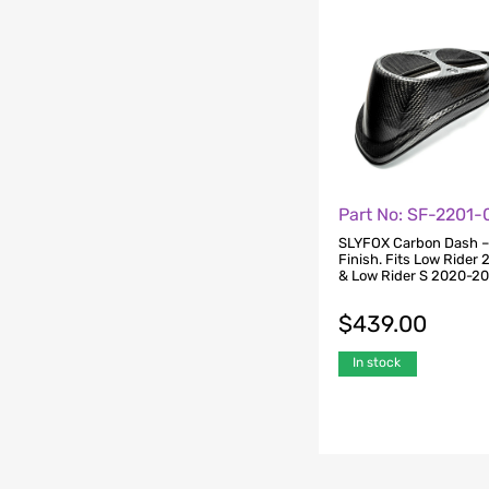
Part No: SF-2201
SLYFOX Carbon Dash –
Finish. Fits Low Rider
& Low Rider S 2020-2
$
439.00
In stock