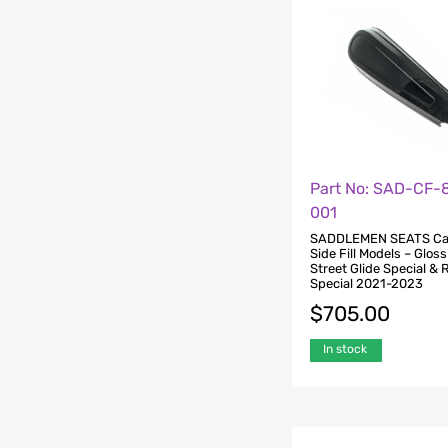
Part No: SAD-CF-
001
SADDLEMEN SEATS Ca
Side Fill Models – Gloss
Street Glide Special & 
Special 2021-2023
$
705.00
In stock