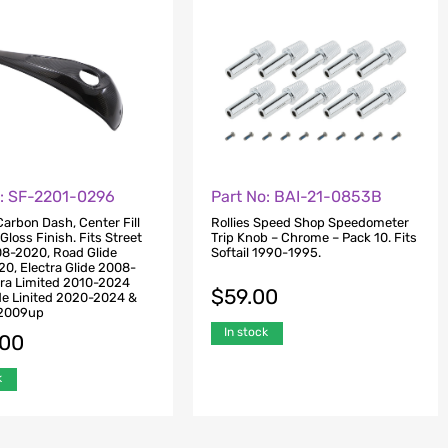
o: SF-2201-0296
Part No: BAI-21-0853B
arbon Dash, Center Fill
Rollies Speed Shop Speedometer
Gloss Finish. Fits Street
Trip Knob – Chrome – Pack 10. Fits
08-2020, Road Glide
Softail 1990-1995.
0, Electra Glide 2008-
tra Limited 2010-2024
$
59.00
de Linited 2020-2024 &
e 2009up
In stock
.00
k