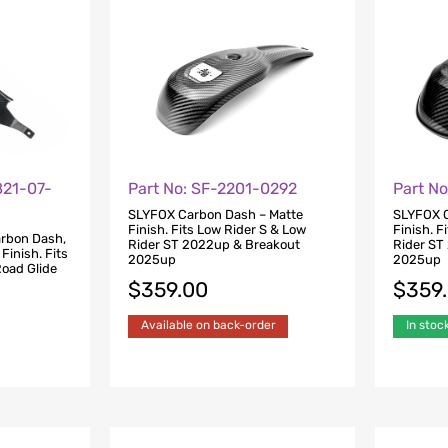
821-07-
Part No: SF-2201-0292
Part N
SLYFOX Carbon Dash – Matte
SLYFOX C
Finish. Fits Low Rider S & Low
Finish. F
rbon Dash,
Rider ST 2022up & Breakout
Rider ST
 Finish. Fits
2025up
2025up
Road Glide
$
359.00
$
359
Available on back-order
In stoc