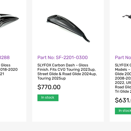
-0288
Part No: SF-2201-0300
Part N
 Gloss
SLYFOX Carbon Dash – Gloss
SLYFOX C
 2018-2020
Finish. Fits CVO Touring 2023up,
Models – 
021
Street Glide & Road Glide 2024up,
Glide 20
Touring 2025up
2008-202
2022, Ul
$
770.00
Road Gli
Tri Glid
In stock
$
631
In stoc