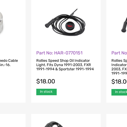
Part No: HAR-0770151
Part N
eedo Cable
Rollies Speed Shop Oil Indicator
Rollies 
n.-16.
Light. Fits Dyna 1991-2003, FXR
Indicator
1991-1994 & Sportster 1991-1994
2003, FX
1991-19
$
18.00
$
18.
In stock
In stoc