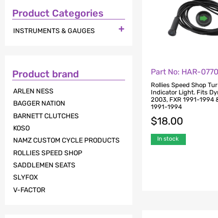
Product Categories

INSTRUMENTS & GAUGES
Part No: HAR-077
Product brand
Rollies Speed Shop Tur
ARLEN NESS
Indicator Light. Fits D
2003, FXR 1991-1994 &
BAGGER NATION
1991-1994
BARNETT CLUTCHES
$
18.00
KOSO
In stock
NAMZ CUSTOM CYCLE PRODUCTS
ROLLIES SPEED SHOP
SADDLEMEN SEATS
SLYFOX
V-FACTOR