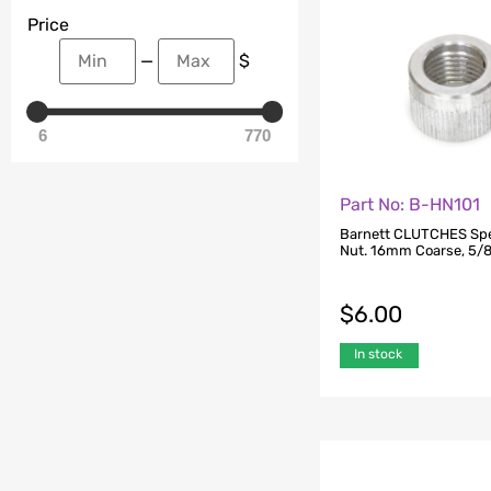
Price
—
$
6
770
Part No: B-HN101
Barnett CLUTCHES Sp
Nut. 16mm Coarse, 5/8i
$
6.00
In stock