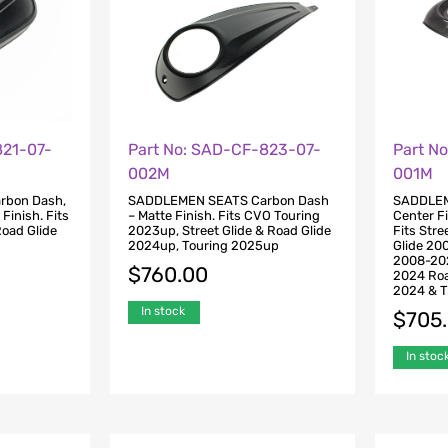
821-07-
Part No: SAD-CF-823-07-
Part N
002M
001M
rbon Dash,
SADDLEMEN SEATS Carbon Dash
SADDLEM
 Finish. Fits
– Matte Finish. Fits CVO Touring
Center Fi
Road Glide
2023up, Street Glide & Road Glide
Fits Str
2024up, Touring 2025up
Glide 20
2008-202
$
760.00
2024 Roa
2024 & T
In stock
$
705
In stoc