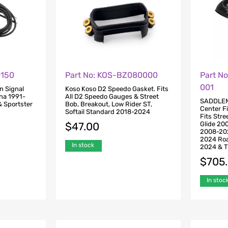
0150
Part No: KOS-BZ080000
Part N
001
n Signal
Koso Koso D2 Speedo Gasket. Fits
yna 1991-
All D2 Speedo Gauges & Street
SADDLEM
 Sportster
Bob, Breakout, Low Rider ST,
Center Fi
Softail Standard 2018-2024
Fits Str
Glide 20
$
47.00
2008-202
2024 Roa
In stock
2024 & T
$
705
In stoc