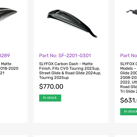
0289
Part No: SF-2201-0301
Part N
 Matte
SLYFOX Carbon Dash – Matte
SLYFOX C
 2018-2020
Finish. Fits CVO Touring 2023up,
Models – 
021
Street Glide & Road Glide 2024up,
Glide 20
Touring 2025up
2008-202
2022, Ul
$
770.00
Road Gli
Tri Glid
In stock
$
631
In stoc