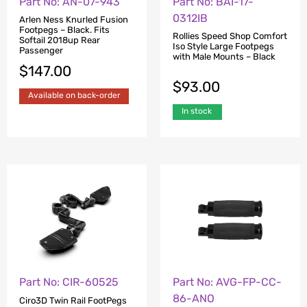
Part No: AN-07-943
Part No: BAI-17-
0312IB
Arlen Ness Knurled Fusion
Footpegs – Black. Fits
Rollies Speed Shop Comfort
Softail 2018up Rear
Iso Style Large Footpegs
Passenger
with Male Mounts – Black
$
147.00
$
93.00
Available on back-order
In stock
Part No: CIR-60525
Part No: AVG-FP-CC-
86-ANO
Ciro3D Twin Rail FootPegs