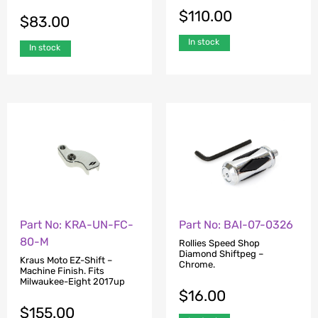
$
110.00
$
83.00
In stock
In stock
Part No: KRA-UN-FC-
Part No: BAI-07-0326
80-M
Rollies Speed Shop
Diamond Shiftpeg –
Kraus Moto EZ-Shift –
Chrome.
Machine Finish. Fits
Milwaukee-Eight 2017up
$
16.00
$
155.00