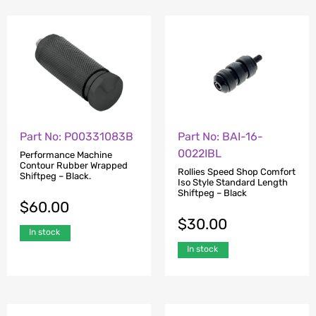
Part No: P00331083B
Part No: BAI-16-
0022IBL
Performance Machine
Contour Rubber Wrapped
Rollies Speed Shop Comfort
Shiftpeg – Black.
Iso Style Standard Length
Shiftpeg – Black
$
60.00
$
30.00
In stock
In stock