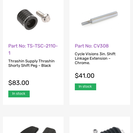
Part No: CV308
Part No: TS-TSC-2110-
1
Cycle Visions 3in. Shift
Linkage Extension –
Thrashin Supply Thrashin
Chrome.
Shorty Shift Peg – Black
$
41.00
$
83.00
In stock
In stock