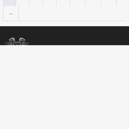
→
BIRDSBITZ
SHED 2, 273-279 MORAYFIELD ROAD,
MORAYFIELD, 4506
QUEENSLAND
AUSTRALIA
GET DIRECTIONS
07 5432 4911
MON-FRI 8:00 TO 17:00
SATURDAY 8:00 TO 12:00