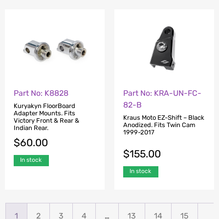
Part No: K8828
Part No: KRA-UN-FC-
82-B
Kuryakyn FloorBoard
Adapter Mounts. Fits
Kraus Moto EZ-Shift – Black
Victory Front & Rear &
Anodized. Fits Twin Cam
Indian Rear.
1999-2017
$
60.00
$
155.00
In stock
In stock
1
2
3
4
…
13
14
15