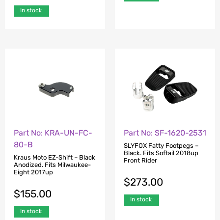
In stock
Part No: KRA-UN-FC-
Part No: SF-1620-2531
80-B
SLYFOX Fatty Footpegs –
Black. Fits Softail 2018up
Kraus Moto EZ-Shift – Black
Front Rider
Anodized. Fits Milwaukee-
Eight 2017up
$
273.00
$
155.00
In stock
In stock