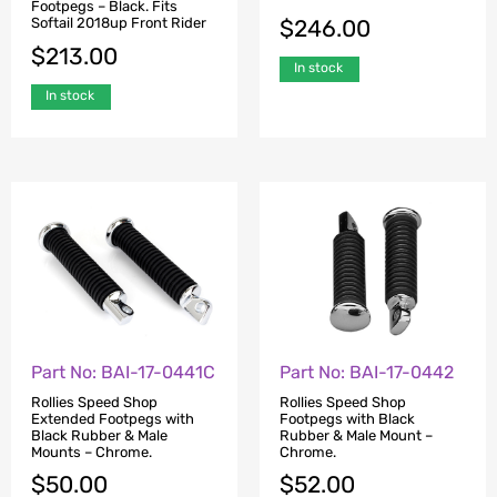
Footpegs – Black. Fits
$
246.00
Softail 2018up Front Rider
$
213.00
In stock
In stock
Part No: BAI-17-0441C
Part No: BAI-17-0442
Rollies Speed Shop
Rollies Speed Shop
Extended Footpegs with
Footpegs with Black
Black Rubber & Male
Rubber & Male Mount –
Mounts – Chrome.
Chrome.
$
50.00
$
52.00