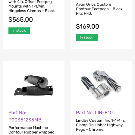
with 4in. Offset Footpeg
Avon Grips Custom
Mounts with 1-1/4in.
Contour Footpegs – Black.
Hingeless Clamps – Black
Fits H-D.
$
565.00
$
169.00
In stock
In stock
Part No:
Part No: LIN-810
P00351235MB
Lindby Custom Inc 1-1/4in.
Clamp On Linbar Highway
Performance Machine
Pegs – Chrome.
Contour Rubber Wrapped