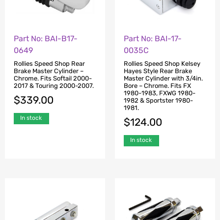
Part No: BAI-B17-
Part No: BAI-17-
0649
0035C
Rollies Speed Shop Rear
Rollies Speed Shop Kelsey
Brake Master Cylinder –
Hayes Style Rear Brake
Chrome. Fits Softail 2000-
Master Cylinder with 3/4in.
2017 & Touring 2000-2007.
Bore – Chrome. Fits FX
1980-1983, FXWG 1980-
$
339.00
1982 & Sportster 1980-
1981.
In stock
$
124.00
In stock