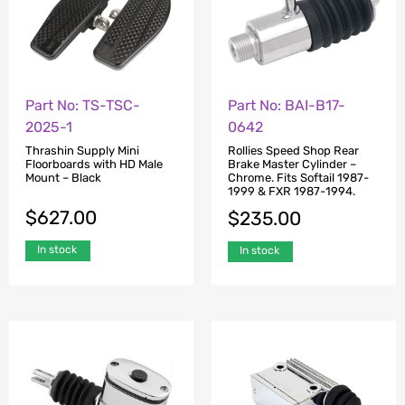
Part No: TS-TSC-
Part No: BAI-B17-
2025-1
0642
Thrashin Supply Mini
Rollies Speed Shop Rear
Floorboards with HD Male
Brake Master Cylinder –
Mount – Black
Chrome. Fits Softail 1987-
1999 & FXR 1987-1994.
$
627.00
$
235.00
In stock
In stock