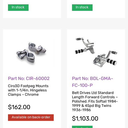
In stock
In stock
Part No: CIR-60002
Part No: BDL-GMA-
FC-100-P
Ciro3D Footpeg Mounts
with 1-1/4in. Hingeless
Belt Drives Ltd Standard
Clamps – Chrome
Length Forward Controls –
Polished. Fits Softail 1984-
$
162.00
1999 & 4Spd Big Twins
1936-1986
$
1,103.00
Available on back-order