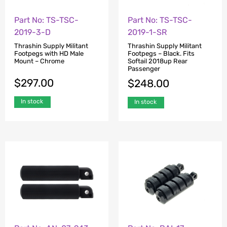
Part No: TS-TSC-
Part No: TS-TSC-
2019-3-D
2019-1-SR
Thrashin Supply Militant
Thrashin Supply Militant
Footpegs with HD Male
Footpegs – Black. Fits
Mount – Chrome
Softail 2018up Rear
Passenger
$
297.00
$
248.00
In stock
In stock