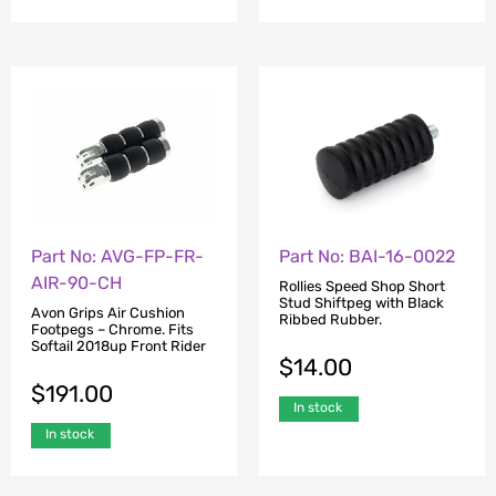
Part No: AVG-FP-FR-
Part No: BAI-16-0022
AIR-90-CH
Rollies Speed Shop Short
Stud Shiftpeg with Black
Avon Grips Air Cushion
Ribbed Rubber.
Footpegs – Chrome. Fits
Softail 2018up Front Rider
$
14.00
$
191.00
In stock
In stock