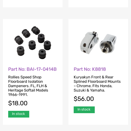
Part No: BAI-17-0414B
Part No: K8818
Rollies Speed Shop
Kuryakyn Front & Rear
Floorboard Isolation
Splined Floorboard Mounts
Dampeners. FL, FLH &
– Chrome. Fits Honda,
Heritage Softail Models
Suzuki & Yamaha.
1966-1991.
$
56.00
$
18.00
In stock
In stock