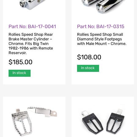
Part No: BAI-17-0041
Part No: BAI-17-0315
Rollies Speed Shop Rear
Rollies Speed Shop Small
Brake Master Cylinder –
Diamond Style Footpegs
Chrome. Fits Big Twin
with Male Mount – Chrome.
1982-1986 with Remote
Reservoir.
$
108.00
$
185.00
In stock
In stock