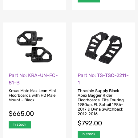
Part No: KRA-UN-FC-
Part No: TS-TSC-2211-
81-B
1
Kraus Moto Max Lean Mini
Thrashin Supply Black
Floorboards with HD Male
Apex Bagger Rider
Mount – Black
Floorboards. Fits Touring
1980up, FL Softail 1986-
2017 & Dyna Switchback
$
665.00
2012-2016
$
792.00
In stock
In stock