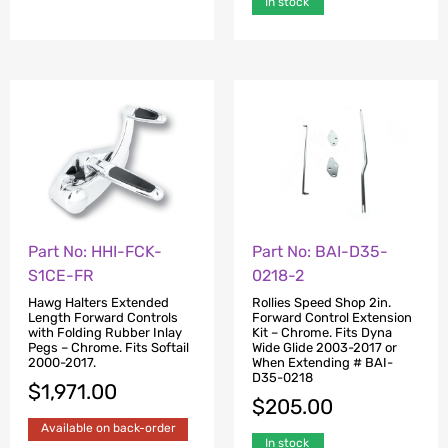
In stock
Part No: HHI-FCK-
Part No: BAI-D35-
S1CE-FR
0218-2
Hawg Halters Extended
Rollies Speed Shop 2in.
Length Forward Controls
Forward Control Extension
with Folding Rubber Inlay
Kit – Chrome. Fits Dyna
Pegs – Chrome. Fits Softail
Wide Glide 2003-2017 or
2000-2017.
When Extending # BAI-
D35-0218
$
1,971.00
$
205.00
Available on back-order
In stock