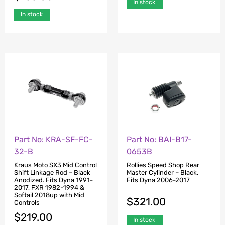
In stock
In stock
Part No: KRA-SF-FC-
Part No: BAI-B17-
32-B
0653B
Kraus Moto SX3 Mid Control
Rollies Speed Shop Rear
Shift Linkage Rod – Black
Master Cylinder – Black.
Anodized. Fits Dyna 1991-
Fits Dyna 2006-2017
2017, FXR 1982-1994 &
Softail 2018up with Mid
$
321.00
Controls
$
219.00
In stock