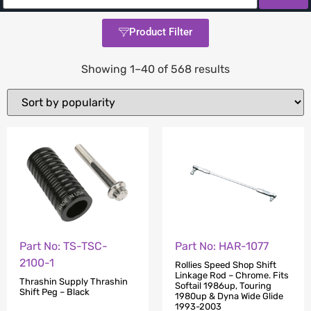
Product Filter
Showing 1–40 of 568 results
Part No: TS-TSC-
Part No: HAR-1077
2100-1
Rollies Speed Shop Shift
Linkage Rod – Chrome. Fits
Thrashin Supply Thrashin
Softail 1986up, Touring
Shift Peg – Black
1980up & Dyna Wide Glide
1993-2003