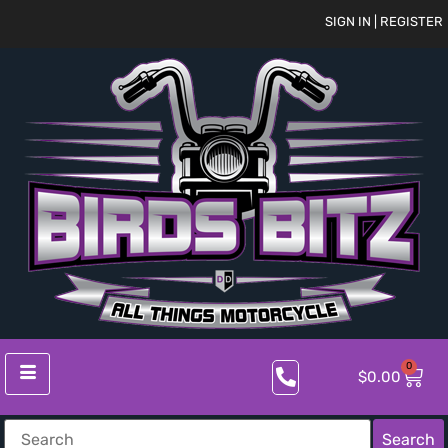
SIGN IN | REGISTER
0
$
0.00
Search