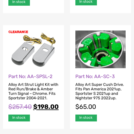
In stock
In stock
Part No: AA-SPSL-2
Part No: AA-SC-3
Alloy Art Strut Light Kit with
Alloy Art Super Cush Drive.
Red Run/Brake & Amber
Fits Pan America 2021up,
Turn Signal – Chrome. Fits
Sportster S 2021up and
Sportster 2004-2021.
Nightster 975 2022up.
$
257.40
$
198.00
$
65.00
In stock
In stock