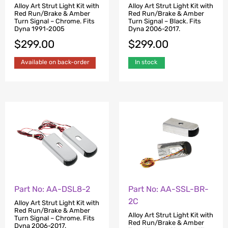
Alloy Art Strut Light Kit with
Alloy Art Strut Light Kit with
Red Run/Brake & Amber
Red Run/Brake & Amber
Turn Signal – Chrome. Fits
Turn Signal – Black. Fits
Dyna 1991-2005
Dyna 2006-2017.
$
299.00
$
299.00
Available on back-order
In stock
Part No: AA-SSL-BR-
Part No: AA-DSL8-2
2C
Alloy Art Strut Light Kit with
Red Run/Brake & Amber
Alloy Art Strut Light Kit with
Turn Signal – Chrome. Fits
Red Run/Brake & Amber
Dyna 2006-2017.