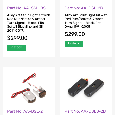
Part No: AA-SSL-BS
Part No: AA-DSL-2B
Alloy Art Strut Light Kit with
Alloy Art Strut Light Kit with
Red Run/Brake & Amber
Red Run/Brake & Amber
Turn Signal – Black. Fits
Turn Signal – Black. Fits
Softail Blackline and Slim
Dyna 1991-2005
2011-2017.
$
299.00
$
299.00
In stock
In stock
Part No: AA-DSL-2
Part No: AA-DSL8-2B