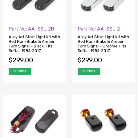
Part No: AA-SSL-2B
Part No: AA-SSL-2
Alloy Art Strut Light Kit with
Alloy Art Strut Light Kit with
Red Run/Brake & Amber
Red Run/Brake & Amber
Turn Signal – Black. Fits
Turn Signal – Chrome. Fits
Softail 1984-2017.
Softail 1984-2017.
$
299.00
$
299.00
In stock
In stock