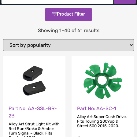
Product Filter
Showing 1–40 of 61 results
Part No: AA-SC-1
Part No: AA-SSL-BR-
2B
Alloy Art Super Cush Drive.
Fits Touring 2009up &
Alloy Art Strut Light Kit with
Street 500 2015-2020.
Red Run/Brake & Amber
Turn Signal – Black. Fits