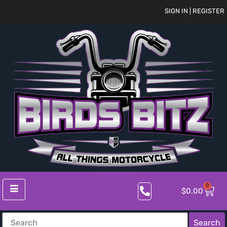
SIGN IN | REGISTER
0
$
0.00
Search