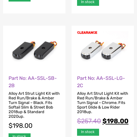
In stock
Part No: AA-SSL-SB-
Part No: AA-SSL-LG-
2B
2C
Alloy Art Strut Light Kit with
Alloy Art Strut Light Kit with
Red Run/Brake & Amber
Red Run/Brake & Amber
Turn Signal – Black. Fits
Turn Signal – Chrome. Fits
Softail Slim & Street Bob
Sport Glide & Low Rider
2018up & Standard
2018up.
2020up.
$
257.40
$
198.00
$
198.00
In stock
In stock