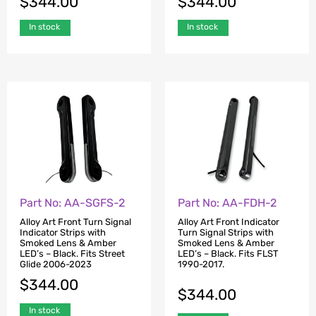
$
344.00
$
344.00
In stock
In stock
Part No: AA-SGFS-2
Part No: AA-FDH-2
Alloy Art Front Turn Signal
Alloy Art Front Indicator
Indicator Strips with
Turn Signal Strips with
Smoked Lens & Amber
Smoked Lens & Amber
LED’s – Black. Fits Street
LED’s – Black. Fits FLST
Glide 2006-2023
1990-2017.
$
344.00
$
344.00
In stock