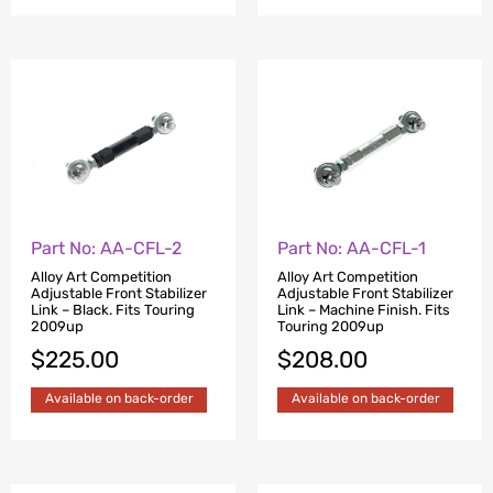
Part No: AA-CFL-2
Part No: AA-CFL-1
Alloy Art Competition
Alloy Art Competition
Adjustable Front Stabilizer
Adjustable Front Stabilizer
Link – Black. Fits Touring
Link – Machine Finish. Fits
2009up
Touring 2009up
$
225.00
$
208.00
Available on back-order
Available on back-order