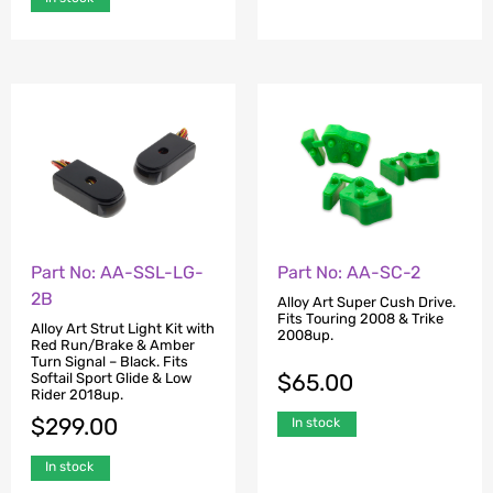
Part No: AA-SSL-LG-
Part No: AA-SC-2
2B
Alloy Art Super Cush Drive.
Fits Touring 2008 & Trike
Alloy Art Strut Light Kit with
2008up.
Red Run/Brake & Amber
Turn Signal – Black. Fits
$
65.00
Softail Sport Glide & Low
Rider 2018up.
$
299.00
In stock
In stock