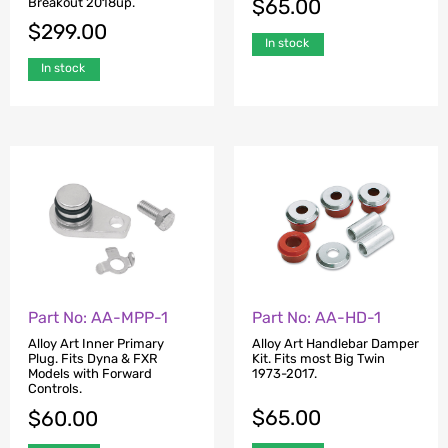
$
65.00
Breakout 2018up.
$
299.00
In stock
In stock
Part No: AA-MPP-1
Part No: AA-HD-1
Alloy Art Inner Primary
Alloy Art Handlebar Damper
Plug. Fits Dyna & FXR
Kit. Fits most Big Twin
Models with Forward
1973-2017.
Controls.
$
65.00
$
60.00