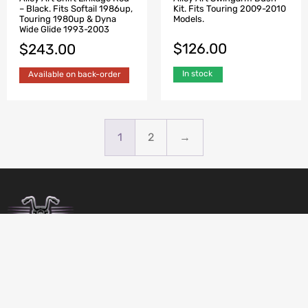
Kit. Fits Touring 2009-2010
– Black. Fits Softail 1986up,
Models.
Touring 1980up & Dyna
Wide Glide 1993-2003
$
126.00
$
243.00
In stock
Available on back-order
1
2
→
BIRDSBITZ
SHED 2, 273-279 MORAYFIELD ROAD,
MORAYFIELD, 4506