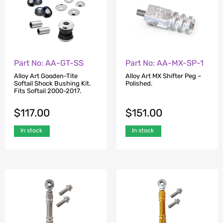
Part No: AA-GT-SS
Part No: AA-MX-SP-1
Alloy Art Gooden-Tite
Alloy Art MX Shifter Peg –
Softail Shock Bushing Kit.
Polished.
Fits Softail 2000-2017.
$
117.00
$
151.00
In stock
In stock