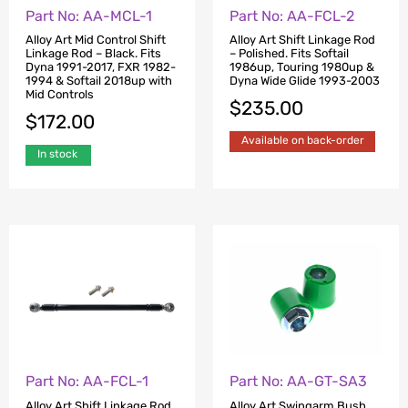
Part No: AA-MCL-1
Part No: AA-FCL-2
Alloy Art Mid Control Shift
Alloy Art Shift Linkage Rod
Linkage Rod – Black. Fits
– Polished. Fits Softail
Dyna 1991-2017, FXR 1982-
1986up, Touring 1980up &
1994 & Softail 2018up with
Dyna Wide Glide 1993-2003
Mid Controls
$
235.00
$
172.00
Available on back-order
In stock
Part No: AA-GT-SA3
Part No: AA-FCL-1
Alloy Art Swingarm Bush
Alloy Art Shift Linkage Rod