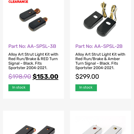
Part No: AA-SPSL-3B
Part No: AA-SPSL-2B
Alloy Art Strut Light Kit with
Alloy Art Strut Light Kit with
Red Run/Brake & RED Turn
Red Run/Brake & Amber
Signal – Black. Fits
Turn Signal – Black. Fits
Sportster 2004-2021.
Sportster 2004-2021.
$
198.90
$
153.00
$
299.00
In stock
In stock