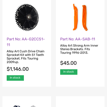
Part No: AA-G2CC51-
Part No: AA-SAB-11
11
Alloy Art Strong Arm Inner
Stereo Brackets. Fits
Alloy Art Cush Drive Chain
Touring 1996-2013.
Sprocket Kit with 51 Teeth
Sprocket. Fits Touring
$
45.00
2009up.
$
1,146.00
In stock
In stock