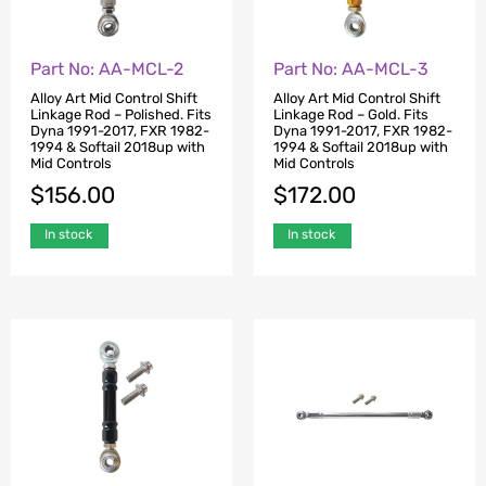
Part No: AA-MCL-2
Part No: AA-MCL-3
Alloy Art Mid Control Shift
Alloy Art Mid Control Shift
Linkage Rod – Polished. Fits
Linkage Rod – Gold. Fits
Dyna 1991-2017, FXR 1982-
Dyna 1991-2017, FXR 1982-
1994 & Softail 2018up with
1994 & Softail 2018up with
Mid Controls
Mid Controls
$
156.00
$
172.00
In stock
In stock