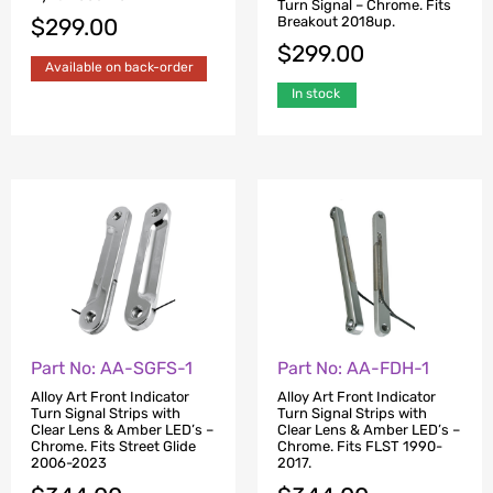
Turn Signal – Chrome. Fits
Breakout 2018up.
$
299.00
$
299.00
Available on back-order
In stock
Part No: AA-SGFS-1
Part No: AA-FDH-1
Alloy Art Front Indicator
Alloy Art Front Indicator
Turn Signal Strips with
Turn Signal Strips with
Clear Lens & Amber LED’s –
Clear Lens & Amber LED’s –
Chrome. Fits Street Glide
Chrome. Fits FLST 1990-
2006-2023
2017.