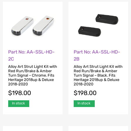
Part No: AA-SSL-HD-
Part No: AA-SSL-HD-
2C
2B
Alloy Art Strut Light Kit with
Alloy Art Strut Light Kit with
Red Run/Brake & Amber
Red Run/Brake & Amber
Turn Signal – Chrome. Fits
Turn Signal – Black. Fits
Heritage 2018up & Deluxe
Heritage 2018up & Deluxe
2018-2020
2018-2020
$
198.00
$
198.00
In stock
In stock