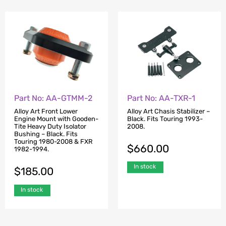
Part No: AA-GTMM-2
Part No: AA-TXR-1
Alloy Art Front Lower
Alloy Art Chasis Stabilizer –
Engine Mount with Gooden-
Black. Fits Touring 1993-
Tite Heavy Duty Isolator
2008.
Bushing – Black. Fits
Touring 1980-2008 & FXR
$
660.00
1982-1994.
In stock
$
185.00
In stock