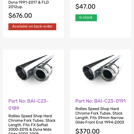
Dyna 1991-2017 & FLD
$
47.00
2012up.
$
676.00
In stock
Available on back-order
Part No: BAI-C23-
Part No: BAI-C23-0191
0189
Rollies Speed Shop Hard
Chrome Fork Tubes. Stock
Rollies Speed Shop Hard
Length. Fits 39mm Narrow
Chrome Fork Tubes. Stock
Glide Front End 1994-2003
Length. Fits FX Softail
2000-2015 & Dyna Wide
$
370.00
Glide 2000-2005