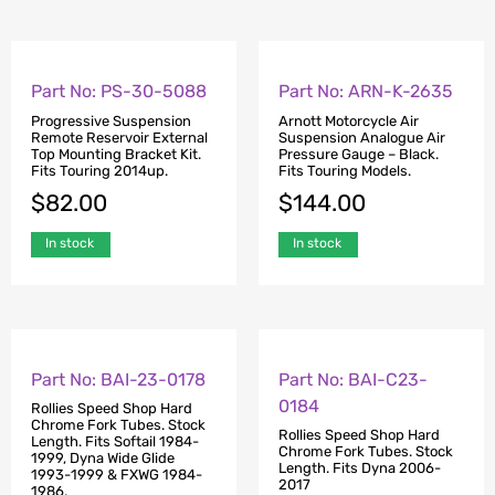
Part No: PS-30-5088
Part No: ARN-K-2635
Progressive Suspension
Arnott Motorcycle Air
Remote Reservoir External
Suspension Analogue Air
Top Mounting Bracket Kit.
Pressure Gauge – Black.
Fits Touring 2014up.
Fits Touring Models.
$
82.00
$
144.00
In stock
In stock
Part No: BAI-23-0178
Part No: BAI-C23-
0184
Rollies Speed Shop Hard
Chrome Fork Tubes. Stock
Rollies Speed Shop Hard
Length. Fits Softail 1984-
Chrome Fork Tubes. Stock
1999, Dyna Wide Glide
Length. Fits Dyna 2006-
1993-1999 & FXWG 1984-
2017
1986.