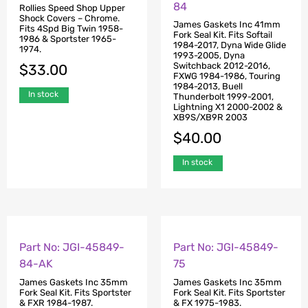
84
Rollies Speed Shop Upper
Shock Covers – Chrome.
James Gaskets Inc 41mm
Fits 4Spd Big Twin 1958-
Fork Seal Kit. Fits Softail
1986 & Sportster 1965-
1984-2017, Dyna Wide Glide
1974.
1993-2005, Dyna
Switchback 2012-2016,
$
33.00
FXWG 1984-1986, Touring
1984-2013, Buell
In stock
Thunderbolt 1999-2001,
Lightning X1 2000-2002 &
XB9S/XB9R 2003
$
40.00
In stock
Part No: JGI-45849-
Part No: JGI-45849-
84-AK
75
James Gaskets Inc 35mm
James Gaskets Inc 35mm
Fork Seal Kit. Fits Sportster
Fork Seal Kit. Fits Sportster
& FXR 1984-1987.
& FX 1975-1983.