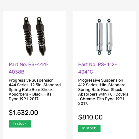
Part No: PS-444-
Part No: PS-412-
4038B
4041C
Progressive Suspension
Progressive Suspension
444 Series, 12.5in. Standard
412 Series, 11in. Standard
Spring Rate Rear Shock
Spring Rate Rear Shock
Absorbers – Black. Fits
Absorbers with Full Covers
Dyna 1991-2017.
-Chrome. Fits Dyna 1991-
2017.
$
1,532.00
$
810.00
In stock
In stock