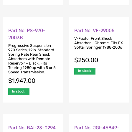
Part No: PS-970-
Part No: VF-29005
2003B
V-Factor Front Shock
Absorber – Chrome. Fits FX
Progressive Suspension
Softail Springer 1988-2006
970 Series, 12in. Standard
Spring Rate Rear Shock
$
250.00
Absorbers with Remote
Reservoir – Black. Fits
Touring 1980up with 5 or 6
In stock
Speed Transmission.
$
1,947.00
In stock
Part No: BAI-23-0294
Part No: JGI-45849-