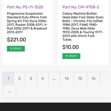
Part No: PS-11-1525
Part No: CM-9758-2
Progressive Suspension
Colony Machine Button
Standard Duty 49mm Fork
Head Allen Fork Slider Drain
Spring Kit. Fits Dyna 2006-
Bolts – Chrome. Fits Softail
2017, Rocker 2008-2011, V-
1984-2017, FXWG 1980-
Rod 2002-2011 & Breakout
1986, Dyna Wide Glide
2013-2017
1993-2005 & Touring 1977-
2013 with 41mm Fork
$
221.00
Tubes
$
10.00
In stock
In stock
1
2
3
4
…
14
15
16
→