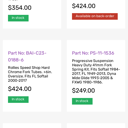
$
424.00
$
354.00
Available on back-order
In stock
Part No: BAI-C23-
Part No: PS-11-1536
0188-6
Progressive Suspension
Heavy Duty 41mm Fork
Rollies Speed Shop Hard
Spring Kit. Fits Softail 1984-
Chrome Fork Tubes. +6in.
2017, FL 1949-2013, Dyna
Oversize. Fits FL Softail
Wide Glide 1993-2005 &
2000-2017
FXWG 1980-1986.
$
424.00
$
249.00
In stock
In stock