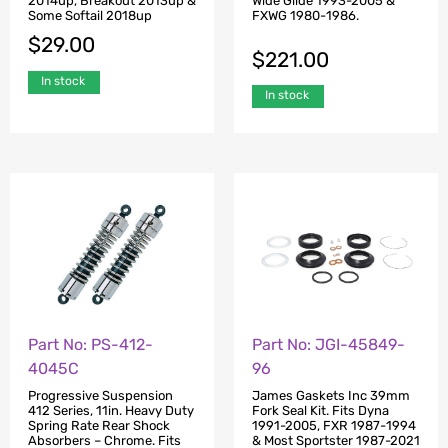
2014up, Breakout 2013up &
Wide Glide 1993-2005 &
Some Softail 2018up
FXWG 1980-1986.
$
29.00
$
221.00
In stock
In stock
Part No: PS-412-
Part No: JGI-45849-
4045C
96
Progressive Suspension
James Gaskets Inc 39mm
412 Series, 11in. Heavy Duty
Fork Seal Kit. Fits Dyna
Spring Rate Rear Shock
1991-2005, FXR 1987-1994
Absorbers – Chrome. Fits
& Most Sportster 1987-2021