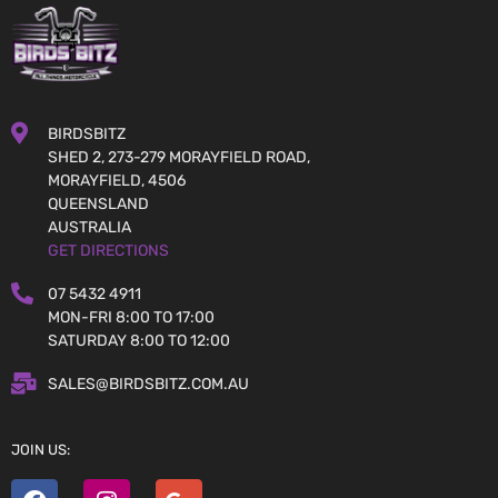
BIRDSBITZ
SHED 2, 273-279 MORAYFIELD ROAD,
MORAYFIELD, 4506
QUEENSLAND
AUSTRALIA
GET DIRECTIONS
07 5432 4911
MON-FRI 8:00 TO 17:00
SATURDAY 8:00 TO 12:00
SALES@BIRDSBITZ.COM.AU
JOIN US: