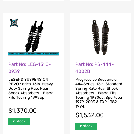
Part No: LEG-1310-
Part No: PS-444-
0939
4002B
LEGEND SUSPENSION
Progressive Suspension
REVO Series, 13in. Heavy
444 Series, 13in. Standard
Duty Spring Rate Rear
Spring Rate Rear Shock
Shock Absorbers – Black.
Absorbers – Black. Fits
Fits Touring 1999up.
Touring 1980up, Sportster
1979-2003 & FXR 1982-
1994.
$
1,370.00
$
1,532.00
In stock
In stock