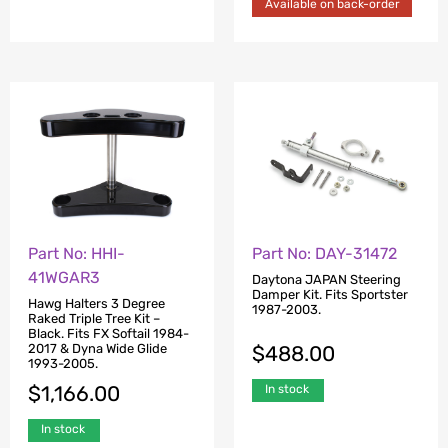
Available on back-order
Part No: HHI-
Part No: DAY-31472
41WGAR3
Daytona JAPAN Steering
Damper Kit. Fits Sportster
Hawg Halters 3 Degree
1987-2003.
Raked Triple Tree Kit –
Black. Fits FX Softail 1984-
$
488.00
2017 & Dyna Wide Glide
1993-2005.
$
1,166.00
In stock
In stock