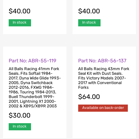
$
40.00
$
40.00
In stock
In stock
Part No: ABR-55-119
Part No: ABR-56-137
All Balls Racing 41mm Fork
All Balls Racing 43mm Fork
Seals. Fits Softail 1984-
Seal Kit with Dust Seals.
2017, Dyna Wide Glide 1993-
Fits Victory Models 2007-
2005, Dyna Switchback
2017 with Conventional
2012-2016, FXWG 1984-
Forks
1986, Touring 1984-2013,
$
64.00
Buell Thunderbolt 1999-
2001, Lightning X1 2000-
2002 & XB9S/XB9R 2003
Available on back-order
$
30.00
In stock