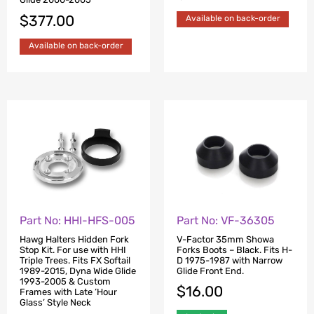
$
377.00
Available on back-order
Available on back-order
Part No: HHI-HFS-005
Part No: VF-36305
Hawg Halters Hidden Fork
V-Factor 35mm Showa
Stop Kit. For use with HHI
Forks Boots – Black. Fits H-
Triple Trees. Fits FX Softail
D 1975-1987 with Narrow
1989-2015, Dyna Wide Glide
Glide Front End.
1993-2005 & Custom
$
16.00
Frames with Late ‘Hour
Glass’ Style Neck