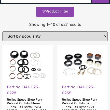
Product Filter
Showing 1–40 of 627 results
Part No: BAI-C23-
Part No: BAI-C23-
0228
0235
Rollies Speed Shop Fork
Rollies Speed Shop Fork
Rebuild Kit. Fits 41mm
Rebuild Kit. Fits 39mm
Tubes. Fits Softail 1984-
Tubes. Fits Dyna 1991-