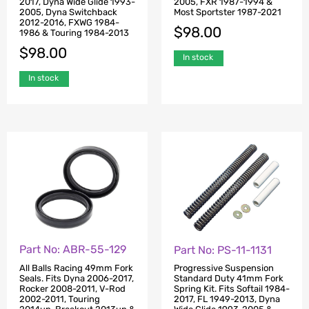
2017, Dyna Wide Glide 1993-
2005, FXR 1987-1994 &
2005, Dyna Switchback
Most Sportster 1987-2021
2012-2016, FXWG 1984-
$
98.00
1986 & Touring 1984-2013
$
98.00
In stock
In stock
Part No: ABR-55-129
Part No: PS-11-1131
All Balls Racing 49mm Fork
Progressive Suspension
Seals. Fits Dyna 2006-2017,
Standard Duty 41mm Fork
Rocker 2008-2011, V-Rod
Spring Kit. Fits Softail 1984-
2002-2011, Touring
2017, FL 1949-2013, Dyna