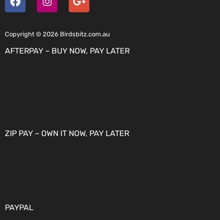
Copyright © 2026 Birdsbitz.com.au
AFTERPAY – BUY NOW, PAY LATER
ZIP PAY – OWN IT NOW, PAY LATER
PAYPAL