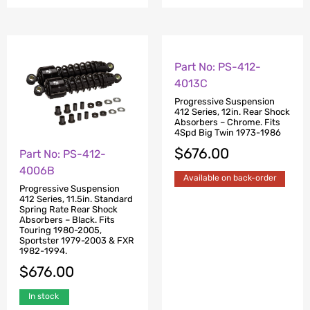
Part No: PS-412-
Part No: PS-412-
4006B
4013C
Progressive Suspension
Progressive Suspension
412 Series, 11.5in. Standard
412 Series, 12in. Rear Shock
Spring Rate Rear Shock
Absorbers – Chrome. Fits
Absorbers – Black. Fits
4Spd Big Twin 1973-1986
Touring 1980-2005,
$
676.00
Sportster 1979-2003 & FXR
1982-1994.
Available on back-order
$
676.00
In stock