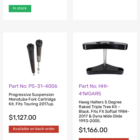
In stock
Part No: PS-31-4006
Part No: HHI-
41WGAR5
Progressive Suspension
Monotube Fork Cartridge
Hawg Halters 5 Degree
Kit. Fits Touring 2017up.
Raked Triple Tree Kit –
Black. Fits FX Softail 1984-
$
1,127.00
2017 & Dyna Wide Glide
1993-2005.
$
1,166.00
Available on back-order