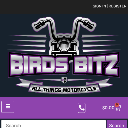
SIGN IN | REGISTER
0
$
0.00
Search