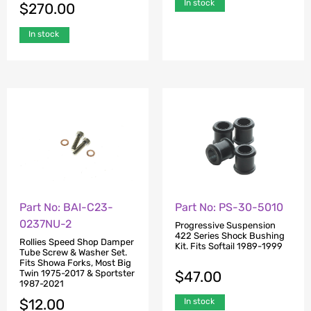
In stock
$
270.00
In stock
Part No: BAI-C23-
Part No: PS-30-5010
0237NU-2
Progressive Suspension
422 Series Shock Bushing
Rollies Speed Shop Damper
Kit. Fits Softail 1989-1999
Tube Screw & Washer Set.
Fits Showa Forks, Most Big
$
47.00
Twin 1975-2017 & Sportster
1987-2021
$
12.00
In stock