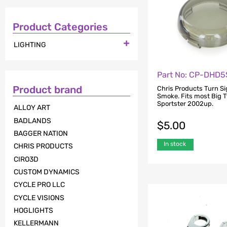
Product Categories

LIGHTING
Part No: CP-DHD5
Product brand
Chris Products Turn Si
Smoke. Fits most Big 
Sportster 2002up.
ALLOY ART
BADLANDS
$
5.00
BAGGER NATION
In stock
CHRIS PRODUCTS
CIRO3D
CUSTOM DYNAMICS
CYCLE PRO LLC
CYCLE VISIONS
HOGLIGHTS
KELLERMANN