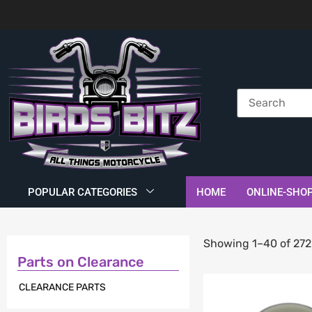
POPULAR CATEGORIES
HOME
ONLINE-SHO
Showing 1–40 of 272 
Parts on Clearance
CLEARANCE PARTS