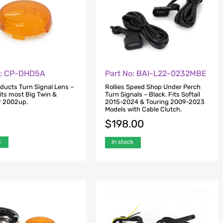
o: CP-DHD5A
Part No: BAI-L22-0232MBE
oducts Turn Signal Lens –
Rollies Speed Shop Under Perch
its most Big Twin &
Turn Signals – Black. Fits Softail
r 2002up.
2015-2024 & Touring 2009-2023
Models with Cable Clutch.
0
$
198.00
k
In stock