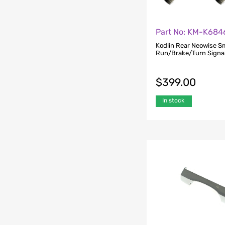
Part No: KM-K684
Kodlin Rear Neowise S
Run/Brake/Turn Signal
$
399.00
In stock