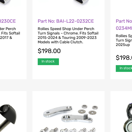
-0230CE
Part No: BAI-L22-0232CE
Part No
0234M
der Perch
Rollies Speed Shop Under Perch
Fits Softail
Turn Signals – Chrome. Fits Softail
Rollies 
-2017 &
2015-2024 & Touring 2009-2023
Turn Sign
Models with Cable Clutch.
2025up
$
198.00
$
198
In stock
In stoc