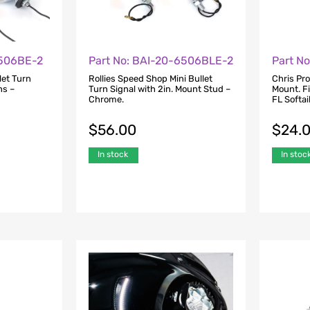
6506BE-2
Part No: BAI-20-6506BLE-2
Part N
let Turn
Rollies Speed Shop Mini Bullet
Chris Pr
ns –
Turn Signal with 2in. Mount Stud –
Mount. F
Chrome.
FL Softa
$
56.00
$
24.
In stock
In stoc