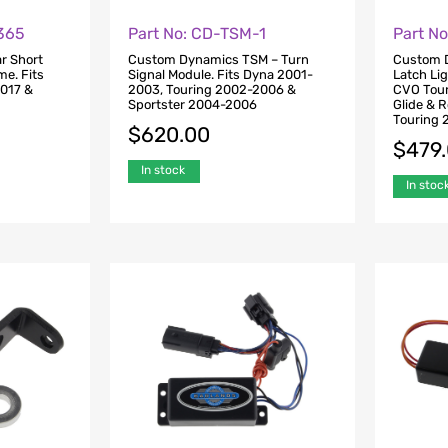
0365
Part No: CD-TSM-1
Part N
r Short
Custom Dynamics TSM – Turn
Custom 
me. Fits
Signal Module. Fits Dyna 2001-
Latch Li
2017 &
2003, Touring 2002-2006 &
CVO Tour
Sportster 2004-2006
Glide & 
Touring 
$
620.00
$
479
In stock
In stoc