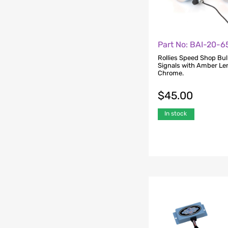
Part No: BAI-20-
Rollies Speed Shop Bul
Signals with Amber Le
Chrome.
$
45.00
In stock