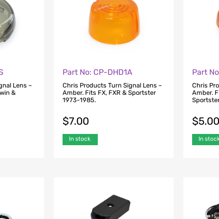
S
Part No: CP-DHD1A
Part N
gnal Lens –
Chris Products Turn Signal Lens –
Chris Pr
Twin &
Amber. Fits FX, FXR & Sportster
Amber. F
1973-1985.
Sportste
$
7.00
$
5.0
In stock
In stoc