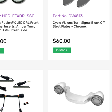
o: HOG-FFXDRLSSG
Part No: CV4813
s FusionFX LED DRL Front
Cycle Visions Turn Signal Block Off
al Inserts. Amber Turn,
Strut Plates – Chrome.
. Fits Street Glide
$
60.00
.00
In stock
k