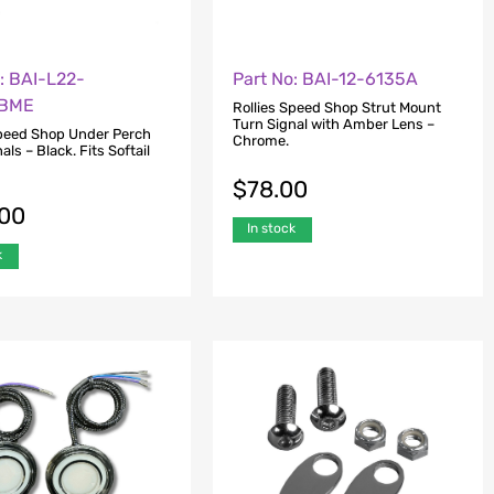
: BAI-L22-
Part No: BAI-12-6135A
BME
Rollies Speed Shop Strut Mount
Turn Signal with Amber Lens –
Speed Shop Under Perch
Chrome.
als – Black. Fits Softail
$
78.00
.00
In stock
k