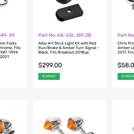
049-39
Part N
Part No: AA-SSL-BR-2B
9mm Forks
Chris Pr
Alloy Art Strut Light Kit with Red
Chrome. Fits
Amber Len
Run/Brake & Amber Turn Signal –
1987-1994
2017, Fro
Black. Fits Breakout 2018up.
-2021
$
58.
$
299.00
In stoc
In stock