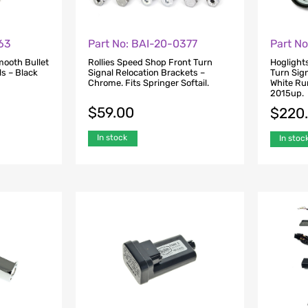
63
Part No: BAI-20-0377
Part N
mooth Bullet
Rollies Speed Shop Front Turn
Hoglight
s – Black
Signal Relocation Brackets –
Turn Sign
Chrome. Fits Springer Softail.
White Run
2015up.
$
59.00
$
220
In stock
In stoc