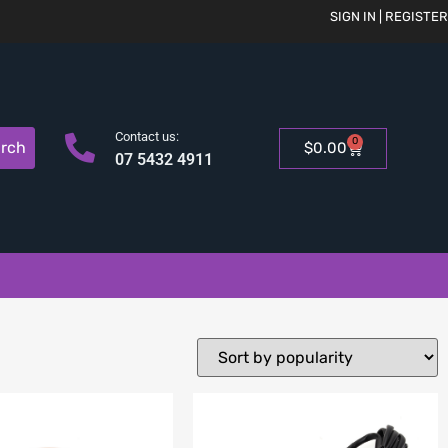
SIGN IN | REGISTER
Contact us:
0
rch
$
0.00
07 5432 4911