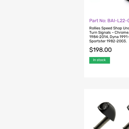
Part No: BAI-L22
Rollies Speed Shop Un
Turn Signals – Chrome. 
1984-2014, Dyna 1991
Sportster 1982-2003.
$
198.00
In stock