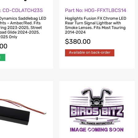
o: CD-CDLATCH23S
Part No: HOG-FFXTLBCS14
Dynamics Saddlebag LED
Hoglights Fusion FX Chrome LED
ghts – Amber/Red. Fits
Rear Turn Signal Lightbar with
ing 2023-2025, Street
Smoke Lenses. Fits Most Touring
Road Glide 2024-2025,
2014-2024
2025 Only
$
380.00
.00
Available on back-order
k