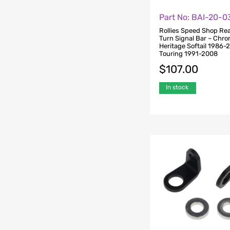
Part No: BAI-20-
Rollies Speed Shop Rea
Turn Signal Bar – Chro
Heritage Softail 1986-
Touring 1991-2008
$
107.00
In stock