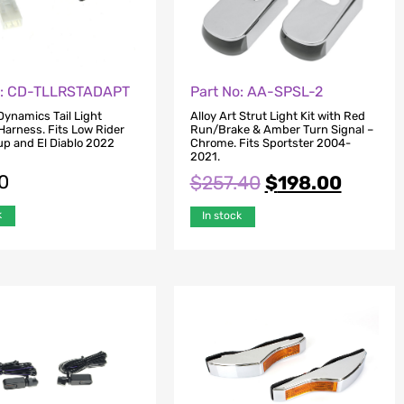
o: CD-TLLRSTADAPT
Part No: AA-SPSL-2
ynamics Tail Light
Alloy Art Strut Light Kit with Red
Harness. Fits Low Rider
Run/Brake & Amber Turn Signal –
p and El Diablo 2022
Chrome. Fits Sportster 2004-
2021.
0
$
257.40
$
198.00
k
In stock