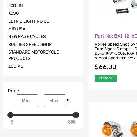
KODLIN
KOSO
LETRIC LIGHTING CO
MID USA
Part No: BAI-12-6
NEW RAGE CYCLES
Rollies Speed Shop 3
ROLLIES SPEED SHOP
Turn Signal Clamps – 
STANDARD MOTORCYCLE
Dyna 1991-2005, FXR 
& Most Sportster 1987
PRODUCTS
$
66.00
ZODIAC
In stock
Price
—
$
5
806