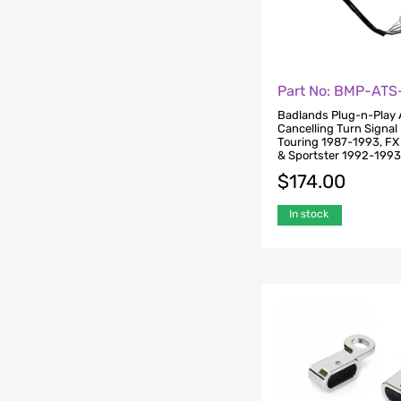
Part No: BMP-AT
Badlands Plug-n-Play 
Cancelling Turn Signal 
Touring 1987-1993, F
& Sportster 1992-199
$
174.00
In stock