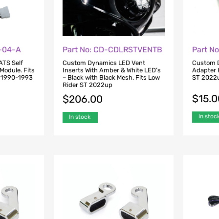
S-04-A
Part No: CD-CDLRSTVENTB
Part N
ATS Self
Custom Dynamics LED Vent
Custom D
Module. Fits
Inserts With Amber & White LED’s
Adapter 
X 1990-1993
– Black with Black Mesh. Fits Low
ST 2022u
3
Rider ST 2022up
$
15.0
$
206.00
In stoc
In stock