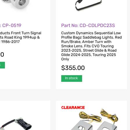
o: CP-0519
Part No: CD-CDLPDC23S
oducts Front Turn Signal
Custom Dynamics Sequential Low
its Road King 1994up &
Profile Bagz Saddlebag Lights. Red
il 1986-2017
Run/Brake, Amber Turn with
Smoke Lens. Fits CVO Touring
2023-2025, Street Glide & Road
00
Glide 2024-2025, Touring 2025
Only
k
$
355.00
In stock