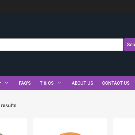
Sea
P
FAQ’S
T & CS
ABOUT US
CONTACT US
results