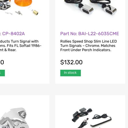
o: CP-8402A
Part No: BAI-L22-6035CME
oducts Turn Signal with
Rollies Speed Shop Slim Line LED
s. Fits FL Softail 1986-
Turn Signals – Chrome. Matches
nt & Rear.
Front Under Perch Indicators.
00
$
132.00
k
In stock