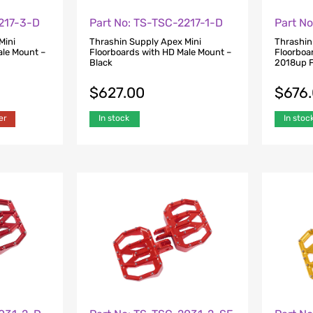
2217-3-D
Part No: TS-TSC-2217-1-D
Part N
Mini
Thrashin Supply Apex Mini
Thrashin
ale Mount –
Floorboards with HD Male Mount –
Floorboar
Black
2018up F
$
627.00
$
676
er
In stock
In stoc