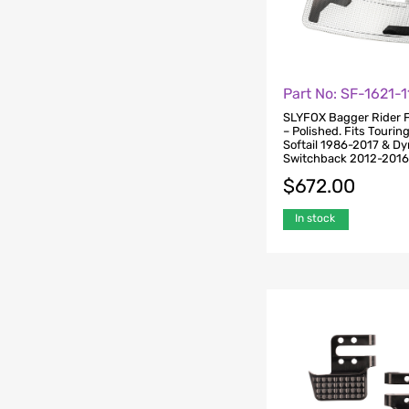
Part No: SF-1621-
SLYFOX Bagger Rider 
– Polished. Fits Tourin
Softail 1986-2017 & D
Switchback 2012-201
$
672.00
In stock