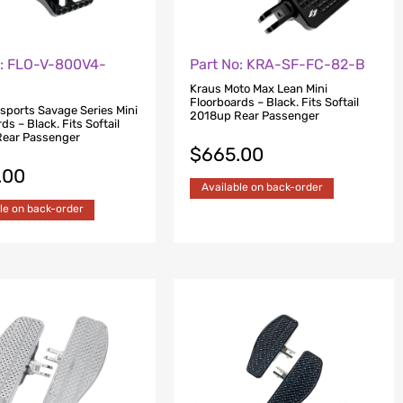
o: FLO-V-800V4-
Part No: KRA-SF-FC-82-B
Kraus Moto Max Lean Mini
Floorboards – Black. Fits Softail
rsports Savage Series Mini
2018up Rear Passenger
ds – Black. Fits Softail
ear Passenger
$
665.00
.00
Available on back-order
le on back-order