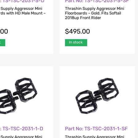
o: TS-TSC-2031-5-D
Part No: TS-TSC-2031-5-SF
 Supply Aggressor Mini
Thrashin Supply Aggressor Mini
rds with HD Male Mount –
Floorboards – Gold. Fits Softail
2018up Front Rider
.00
$
495.00
k
In stock
o: TS-TSC-2031-1-D
Part No: TS-TSC-2031-1-SF
 Supply Aggressor Mini
Thrashin Supply Aggressor Mini