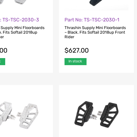
o: TS-TSC-2030-3
Part No: TS-TSC-2030-1
 Supply Mini Floorboards
Thrashin Supply Mini Floorboards
. Fits Softail 2018up
– Black. Fits Softail 2018up Front
der
Rider
.00
$
627.00
k
In stock