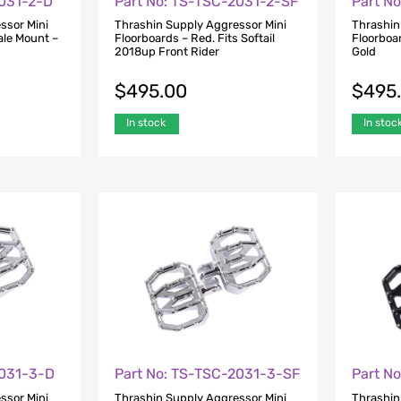
2031-2-D
Part No: TS-TSC-2031-2-SF
Part N
ssor Mini
Thrashin Supply Aggressor Mini
Thrashin
ale Mount –
Floorboards – Red. Fits Softail
Floorboa
2018up Front Rider
Gold
$
495.00
$
495
In stock
In stoc
2031-3-D
Part No: TS-TSC-2031-3-SF
Part N
ssor Mini
Thrashin Supply Aggressor Mini
Thrashin