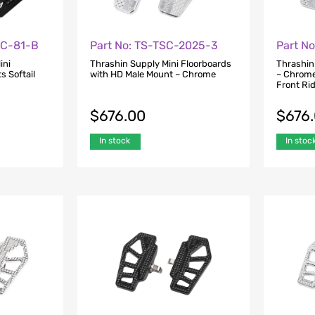
FC-81-B
Part No: TS-TSC-2025-3
Part N
ini
Thrashin Supply Mini Floorboards
Thrashin
s Softail
with HD Male Mount – Chrome
– Chrome
Front Ri
$
676.00
$
676
In stock
In stoc