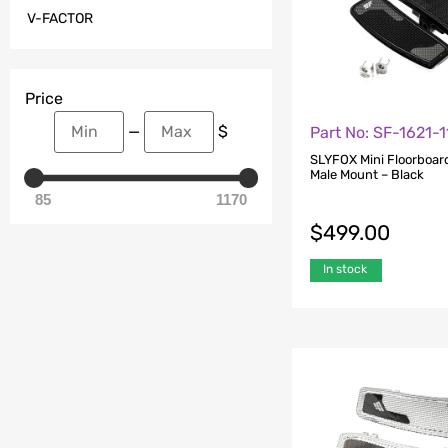
V-FACTOR
Price
—
$
Part No: SF-1621-
SLYFOX Mini Floorboar
Male Mount – Black
85
1170
$
499.00
In stock