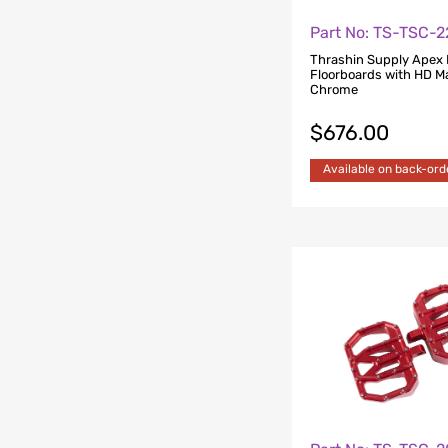
Part No: TS-TSC-
Thrashin Supply Apex 
Floorboards with HD M
Chrome
$
676.00
Available on back-ord