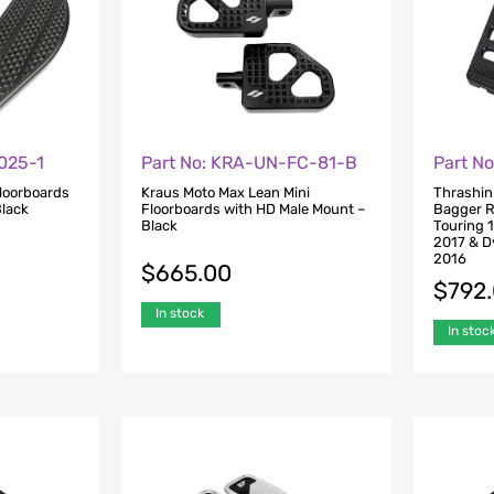
025-1
Part No: KRA-UN-FC-81-B
Part No
Floorboards
Kraus Moto Max Lean Mini
Thrashin
Black
Floorboards with HD Male Mount –
Bagger R
Black
Touring 
2017 & D
2016
$
665.00
$
792
In stock
In stoc