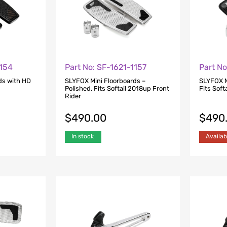
1154
Part No: SF-1621-1157
Part No
ds with HD
SLYFOX Mini Floorboards –
SLYFOX M
Polished. Fits Softail 2018up Front
Fits Soft
Rider
$
490.00
$
490
In stock
Availab