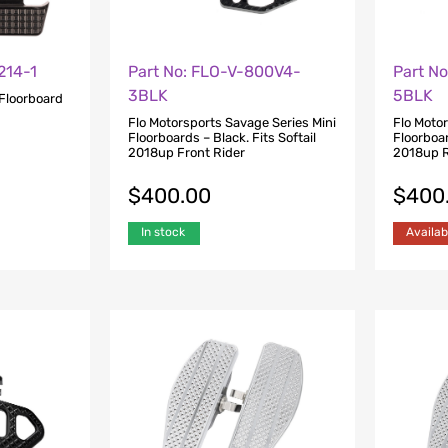
214-1
Part No: FLO-V-800V4-
Part N
3BLK
5BLK
Floorboard
Flo Motorsports Savage Series Mini
Flo Moto
Floorboards – Black. Fits Softail
Floorboar
2018up Front Rider
2018up R
$
400.00
$
400
In stock
Availab