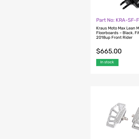
Part No: KRA-SF-
Kraus Moto Max Lean M
Floorboards – Black. Fit
2018up Front Rider
$
665.00
In stock