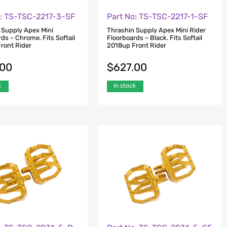
o: TS-TSC-2217-3-SF
Part No: TS-TSC-2217-1-SF
 Supply Apex Mini
Thrashin Supply Apex Mini Rider
ds – Chrome. Fits Softail
Floorboards – Black. Fits Softail
ront Rider
2018up Front Rider
.00
$
627.00
k
In stock