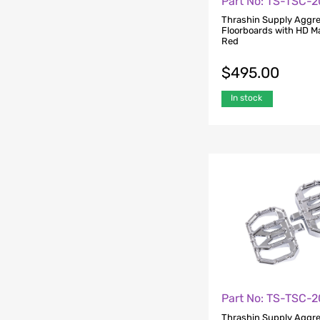
Part No: TS-TSC-
Thrashin Supply Aggre
Floorboards with HD M
Red
$
495.00
In stock
Part No: TS-TSC-
Thrashin Supply Aggre