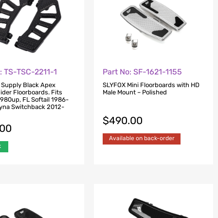
: TS-TSC-2211-1
Part No: SF-1621-1155
 Supply Black Apex
SLYFOX Mini Floorboards with HD
ider Floorboards. Fits
Male Mount – Polished
1980up, FL Softail 1986-
yna Switchback 2012-
$
490.00
.00
Available on back-order
k