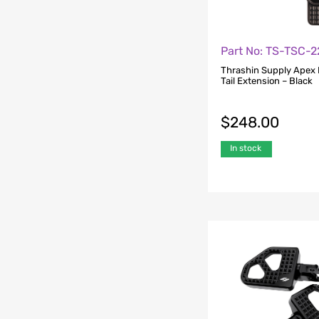
Part No: TS-TSC-2
Thrashin Supply Apex 
Tail Extension – Black
$
248.00
In stock