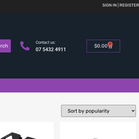
SIGN IN | REGISTER
Contact us:
0
rch
$
0.00
07 5432 4911