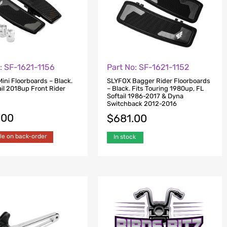
: SF-1621-1156
Part No: SF-1621-1152
ini Floorboards – Black.
SLYFOX Bagger Rider Floorboards
ail 2018up Front Rider
– Black. Fits Touring 1980up, FL
Softail 1986-2017 & Dyna
Switchback 2012-2016
.00
$
681.00
le on back-order
In stock