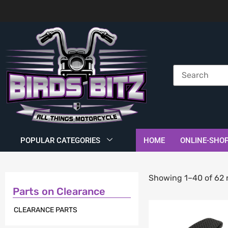
POPULAR CATEGORIES
HOME
ONLINE-SHO
Showing 1–40 of 62 
Parts on Clearance
CLEARANCE PARTS