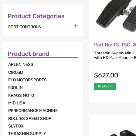
Product Categories

FOOT CONTROLS
Part No: TS-TSC-2
Product brand
Thrashin Supply Mini 
with HD Male Mount – 
ARLEN NESS
CIRO3D
$
627.00
FLO MOTORSPORTS
In stock
KODLIN
KRAUS MOTO
MID USA
PERFORMANCE MACHINE
ROLLIES SPEED SHOP
SLYFOX
THRASHIN SUPPLY