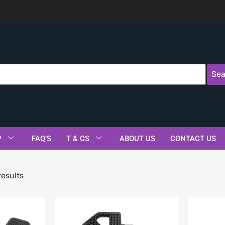
Sea
P
FAQ’S
T & CS
ABOUT US
CONTACT US
results