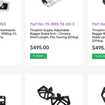
1153
Part No: TS-BBS-14-XX-3
Part N
Floorboards
Thrashin Supply Adjustable
Thrashin
g 1980up, FL
Bagger Brake Arm – Chrome.
Bagger B
yna
Short Length. Fits Touring 2014up.
Stock Len
6
2014up.
$
495.00
$
495
In stock
In stoc