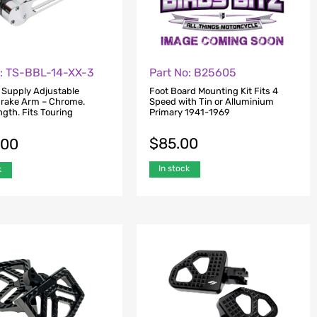
o: TS-BBL-14-XX-3
Part No: B25605
 Supply Adjustable
Foot Board Mounting Kit Fits 4
rake Arm – Chrome.
Speed with Tin or Alluminium
gth. Fits Touring
Primary 1941-1969
$
85.00
.00
In stock
k