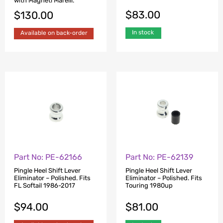
with Magneti Marelli.
$
83.00
$
130.00
In stock
Available on back-order
Part No: PE-62166
Part No: PE-62139
Pingle Heel Shift Lever
Pingle Heel Shift Lever
Eliminator – Polished. Fits
Eliminator – Polished. Fits
FL Softail 1986-2017
Touring 1980up
$
94.00
$
81.00