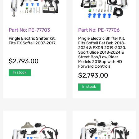
Part No: PE-77703
Part No: PE-77706
Pingle Electric Shifter Kit.
Pingle Electric Shifter Kit.
Fits FX Softail 2007-2017.
Fits Softail Fat Bob 2018-
2024 & FXDR 2019-2020,
Sport Glide 2018-2024 &
Street Bob/Low Rider
$
2,793.00
Models 2018up with HD
Forward Controls
In stock
$
2,793.00
In stock