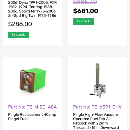
$
885.30
2006, Dyna 1991-2006, FXR
1982-1994, Touring 1988-
$
681.00
2006, Sportster 1975-2006
& 4Spd Big Twin 1975-1986
In stock
$
286.00
In stock
Part No: PE-MISC-40A
Part No: PE-6391-CHV
Pingle Replacement 40amp
Pingle High-Flow Vacuum
Pingel Fuse
Operated Fuel Tap /
Petcock with 22mm
Thread, 5/16in. Downward