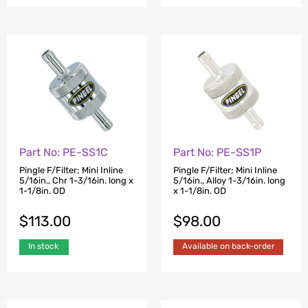
Part No: PE-SS1C
Part No: PE-SS1P
Pingle F/Filter; Mini Inline
Pingle F/Filter; Mini Inline
5/16in., Chr 1-3/16in. long x
5/16in., Alloy 1-3/16in. long
1-1/8in. OD
x 1-1/8in. OD
$
113.00
$
98.00
In stock
Available on back-order