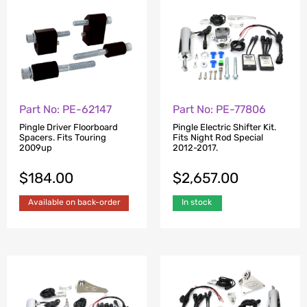
Part No: PE-62147
Part No: PE-77806
Pingle Driver Floorboard
Pingle Electric Shifter Kit.
Spacers. Fits Touring
Fits Night Rod Special
2009up
2012-2017.
$
184.00
$
2,657.00
Available on back-order
In stock