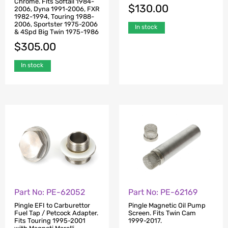
Chrome. Fits Softail 1984-
$
130.00
2006, Dyna 1991-2006, FXR
1982-1994, Touring 1988-
2006, Sportster 1975-2006
In stock
& 4Spd Big Twin 1975-1986
$
305.00
In stock
Part No: PE-62052
Part No: PE-62169
Pingle EFI to Carburettor
Pingle Magnetic Oil Pump
Fuel Tap / Petcock Adapter.
Screen. Fits Twin Cam
Fits Touring 1995-2001
1999-2017.