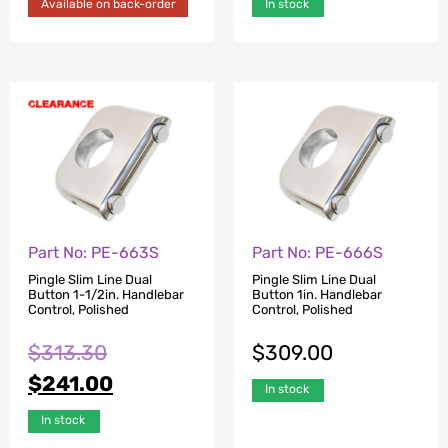
Available on back-order
In stock
Part No: PE-663S
Part No: PE-666S
Pingle Slim Line Dual
Pingle Slim Line Dual
Button 1-1/2in. Handlebar
Button 1in. Handlebar
Control, Polished
Control, Polished
$
313.30
$
309.00
$
241.00
In stock
In stock