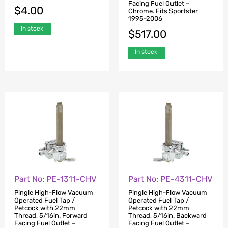
Facing Fuel Outlet –
$
4.00
Chrome. Fits Sportster
1995-2006
In stock
$
517.00
In stock
Part No: PE-1311-CHV
Part No: PE-4311-CHV
Pingle High-Flow Vacuum
Pingle High-Flow Vacuum
Operated Fuel Tap /
Operated Fuel Tap /
Petcock with 22mm
Petcock with 22mm
Thread, 5/16in. Forward
Thread, 5/16in. Backward
Facing Fuel Outlet –
Facing Fuel Outlet –