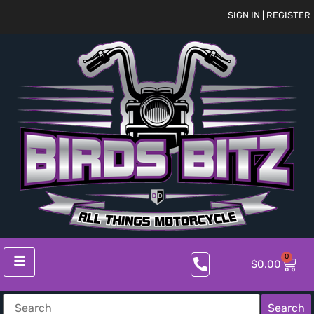
SIGN IN | REGISTER
0
$
0.00
Search