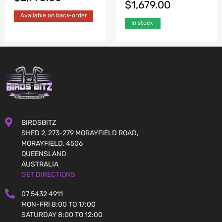
$
1,679.00
Available on back-order
In stock
BIRDSBITZ
SHED 2, 273-279 MORAYFIELD ROAD,
MORAYFIELD, 4506
QUEENSLAND
AUSTRALIA
GET DIRECTIONS
07 5432 4911
MON-FRI 8:00 TO 17:00
SATURDAY 8:00 TO 12:00