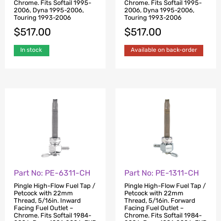
Chrome. Fits Softail 1995-
Chrome. Fits Softail 1995-
2006, Dyna 1995-2006,
2006, Dyna 1995-2006,
Touring 1993-2006
Touring 1993-2006
$
517.00
$
517.00
In stock
Available on back-order
Part No: PE-6311-CH
Part No: PE-1311-CH
Pingle High-Flow Fuel Tap /
Pingle High-Flow Fuel Tap /
Petcock with 22mm
Petcock with 22mm
Thread, 5/16in. Inward
Thread, 5/16in. Forward
Facing Fuel Outlet –
Facing Fuel Outlet –
Chrome. Fits Softail 1984-
Chrome. Fits Softail 1984-