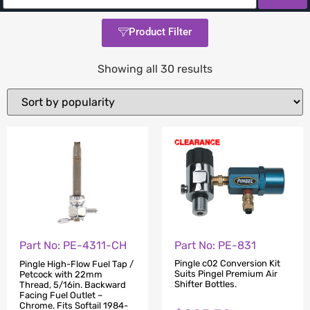
Product Filter
Showing all 30 results
Part No: PE-831
Part No: PE-4311-CH
Pingle c02 Conversion Kit
Pingle High-Flow Fuel Tap /
Suits Pingel Premium Air
Petcock with 22mm
Shifter Bottles.
Thread, 5/16in. Backward
Facing Fuel Outlet –
Chrome. Fits Softail 1984-