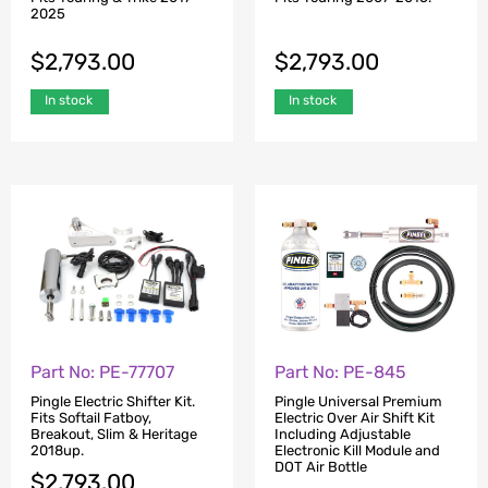
2025
$
2,793.00
$
2,793.00
In stock
In stock
Part No: PE-77707
Part No: PE-845
Pingle Electric Shifter Kit.
Pingle Universal Premium
Fits Softail Fatboy,
Electric Over Air Shift Kit
Breakout, Slim & Heritage
Including Adjustable
2018up.
Electronic Kill Module and
DOT Air Bottle
$
2,793.00