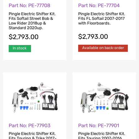
Part No: PE-77708
Part No: PE-77704
Pingle Electric Shifter Kit.
Pingle Electric Shifter Kit.
Fits Softail Street Bob &
Fits FL Softail 2007-2017
Low Rider 2018up &
with Floorboards.
Standard 2020up.
$
2,793.00
$
2,793.00
Available on back-order
In stock
Part No: PE-77903
Part No: PE-77901
Pingle Electric Shifter Kit.
Pingle Electric Shifter Kit.
Fits Touring & Trike 2017-
Fits Touring 2007-2016.