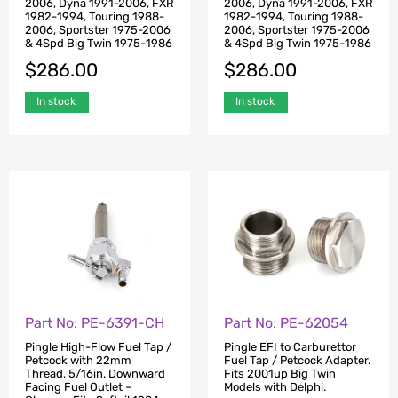
2006, Dyna 1991-2006, FXR
2006, Dyna 1991-2006, FXR
1982-1994, Touring 1988-
1982-1994, Touring 1988-
2006, Sportster 1975-2006
2006, Sportster 1975-2006
& 4Spd Big Twin 1975-1986
& 4Spd Big Twin 1975-1986
$
286.00
$
286.00
In stock
In stock
Part No: PE-6391-CH
Part No: PE-62054
Pingle High-Flow Fuel Tap /
Pingle EFI to Carburettor
Petcock with 22mm
Fuel Tap / Petcock Adapter.
Thread, 5/16in. Downward
Fits 2001up Big Twin
Facing Fuel Outlet –
Models with Delphi.