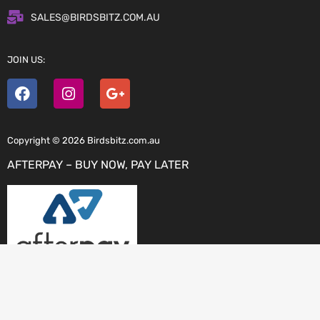
SALES@BIRDSBITZ.COM.AU
JOIN US:
Copyright © 2026 Birdsbitz.com.au
AFTERPAY – BUY NOW, PAY LATER
ZIP PAY – OWN IT NOW, PAY LATER