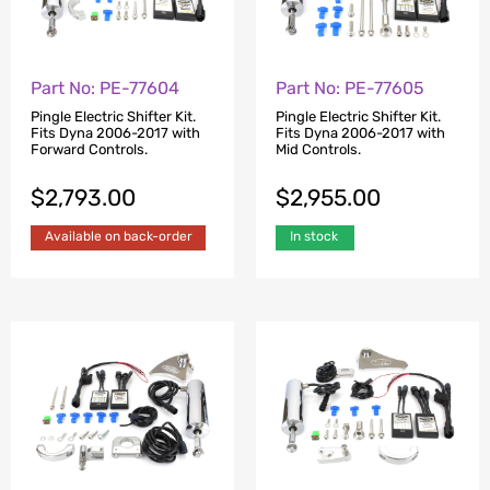
Part No: PE-77604
Part No: PE-77605
Pingle Electric Shifter Kit.
Pingle Electric Shifter Kit.
Fits Dyna 2006-2017 with
Fits Dyna 2006-2017 with
Forward Controls.
Mid Controls.
$
2,793.00
$
2,955.00
Available on back-order
In stock