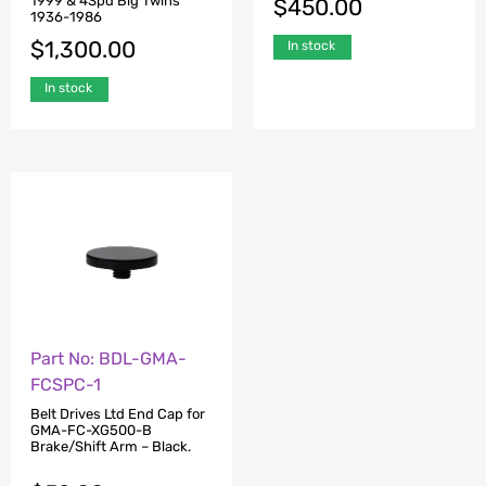
1999 & 4Spd Big Twins
$
450.00
1936-1986
$
1,300.00
In stock
In stock
Part No: BDL-GMA-
FCSPC-1
Belt Drives Ltd End Cap for
GMA-FC-XG500-B
Brake/Shift Arm – Black.