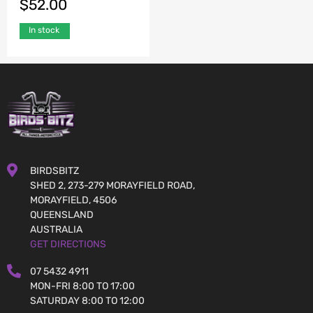
$
52.00
In stock
BIRDSBITZ
SHED 2, 273-279 MORAYFIELD ROAD,
MORAYFIELD, 4506
QUEENSLAND
AUSTRALIA
GET DIRECTIONS
07 5432 4911
MON-FRI 8:00 TO 17:00
SATURDAY 8:00 TO 12:00