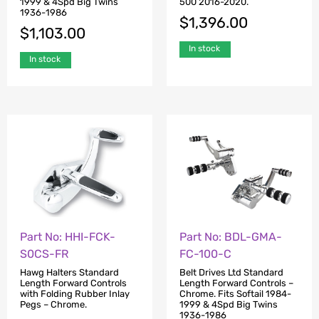
1999 & 4Spd Big Twins
500 2016-2020.
1936-1986
$
1,396.00
$
1,103.00
In stock
In stock
Part No: HHI-FCK-
Part No: BDL-GMA-
S0CS-FR
FC-100-C
Hawg Halters Standard
Belt Drives Ltd Standard
Length Forward Controls
Length Forward Controls –
with Folding Rubber Inlay
Chrome. Fits Softail 1984-
Pegs – Chrome.
1999 & 4Spd Big Twins
1936-1986