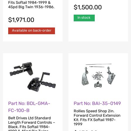
Fits Softail 1984-1999 &
$
1,500.00
4Spd Big Twin 1936-1986.
In stock
$
1,971.00
Available on back-order
Part No: BDL-GMA-
Part No: BAI-35-0149
FC-100-B
Rollies Speed Shop 2in.
Forward Control Extension
Belt Drives Ltd Standard
Kit. Fits FX Softail 1987-
Length Forward Controls –
1999
Black. Fits Softail 1984-