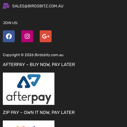
SALES@BIRDSBITZ.COM.AU
JOIN US:
Copyright © 2026 Birdsbitz.com.au
AFTERPAY – BUY NOW, PAY LATER
ZIP PAY – OWN IT NOW, PAY LATER