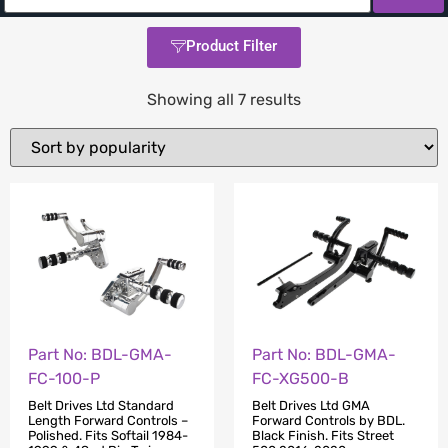
Product Filter
Showing all 7 results
Part No: BDL-GMA-
Part No: BDL-GMA-
FC-100-P
FC-XG500-B
Belt Drives Ltd Standard
Belt Drives Ltd GMA
Length Forward Controls –
Forward Controls by BDL.
Polished. Fits Softail 1984-
Black Finish. Fits Street