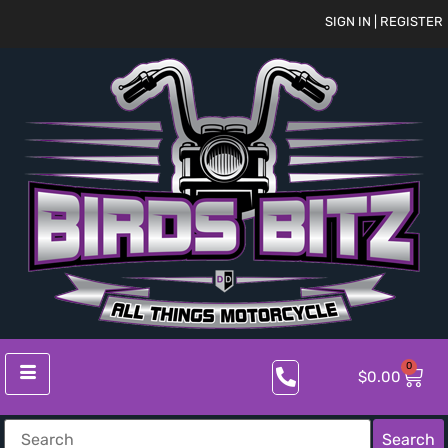
SIGN IN | REGISTER
0
$
0.00
Search