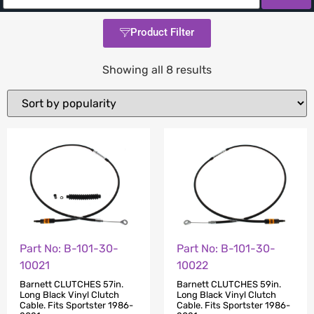
Product Filter
Showing all 8 results
Part No: B-101-30-
Part No: B-101-30-
10021
10022
Barnett CLUTCHES 57in.
Barnett CLUTCHES 59in.
Long Black Vinyl Clutch
Long Black Vinyl Clutch
Cable. Fits Sportster 1986-
Cable. Fits Sportster 1986-