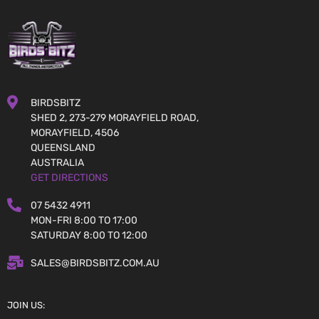
BIRDSBITZ
SHED 2, 273-279 MORAYFIELD ROAD,
MORAYFIELD, 4506
QUEENSLAND
AUSTRALIA
GET DIRECTIONS
07 5432 4911
MON-FRI 8:00 TO 17:00
SATURDAY 8:00 TO 12:00
SALES@BIRDSBITZ.COM.AU
JOIN US: