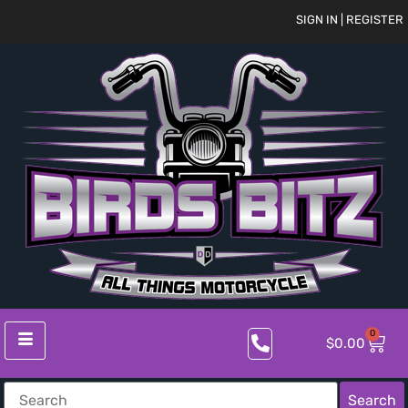
SIGN IN | REGISTER
0
$
0.00
Search