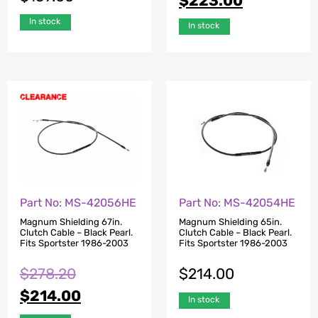
$
223.00
In stock
In stock
Part No: MS-42056HE
Part No: MS-42054HE
Magnum Shielding 67in.
Magnum Shielding 65in.
Clutch Cable – Black Pearl.
Clutch Cable – Black Pearl.
Fits Sportster 1986-2003
Fits Sportster 1986-2003
$
278.20
$
214.00
$
214.00
In stock