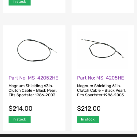
In stock
Part No: MS-42052HE
Part No: MS-4205HE
Magnum Shielding 63in.
Magnum Shielding 61in.
Clutch Cable – Black Pearl.
Clutch Cable – Black Pearl.
Fits Sportster 1986-2003
Fits Sportster 1986-2003
$
214.00
$
212.00
In stock
In stock