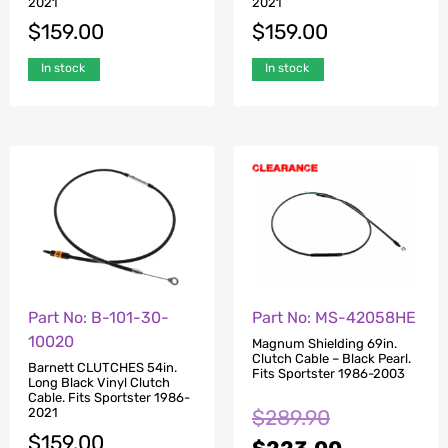
2021
2021
$
159.00
$
159.00
In stock
In stock
Part No: B-101-30-
Part No: MS-42058HE
10020
Magnum Shielding 69in.
Clutch Cable – Black Pearl.
Barnett CLUTCHES 54in.
Fits Sportster 1986-2003
Long Black Vinyl Clutch
Cable. Fits Sportster 1986-
$
289.90
2021
$
159.00