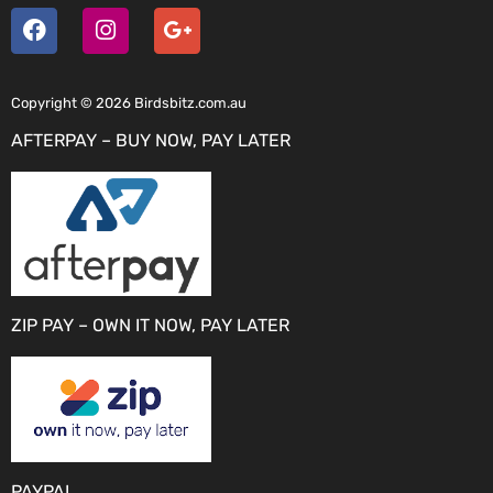
Copyright © 2026 Birdsbitz.com.au
AFTERPAY – BUY NOW, PAY LATER
ZIP PAY – OWN IT NOW, PAY LATER
PAYPAL