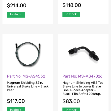
$
118.00
$
214.00
In stock
In stock
Part No: MS-AS4532
Part No: MS-AS47026
Magnum Shielding 32in.
Magnum Shielding ABS Top
Universal Brake Line – Black
Brake Line to Lower Brake
Pearl.
Line T-Piece Adapter –
Black. Fits Softail 2018up.
$
117.00
$
83.00
In stock
In stock