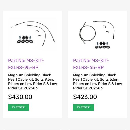
Part No: MS-KIT-
Part No: MS-KIT-
FXLRS-95-BP
FXLRS-65-BP
Magnum Shielding Black
Magnum Shielding Black
Pearl Cable Kit. Suits 9.5in.
Pearl Cable Kit. Suits 6.5in.
Risers on Low Rider S & Low
Risers on Low Rider S & Low
Rider ST 2025up
Rider ST 2025up
$
430.00
$
423.00
In stock
In stock