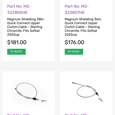
Part No: MS-
Part No: MS-
323805HE
323807HE
Magnum Shielding 38in.
Magnum Shielding 36in.
Quick Connect Upper
Quick Connect Upper
Clutch Cable – Sterling
Clutch Cable – Sterling
Chromite. Fits Softail
Chromite. Fits Softail
2025up
2025up
$
181.00
$
176.00
In stock
In stock