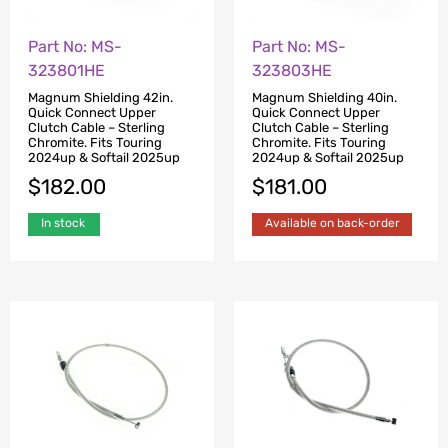
Part No: MS-
Part No: MS-
323801HE
323803HE
Magnum Shielding 42in.
Magnum Shielding 40in.
Quick Connect Upper
Quick Connect Upper
Clutch Cable – Sterling
Clutch Cable – Sterling
Chromite. Fits Touring
Chromite. Fits Touring
2024up & Softail 2025up
2024up & Softail 2025up
$
182.00
$
181.00
In stock
Available on back-order