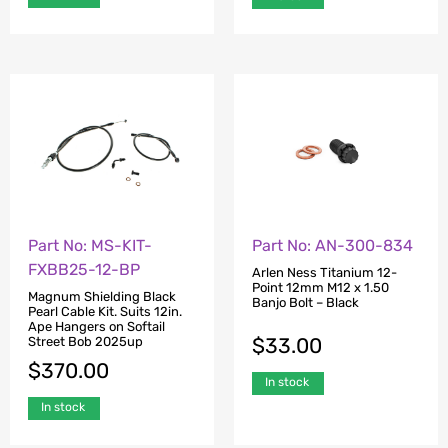
Part No: MS-KIT-
Part No: AN-300-834
FXBB25-12-BP
Arlen Ness Titanium 12-
Point 12mm M12 x 1.50
Magnum Shielding Black
Banjo Bolt – Black
Pearl Cable Kit. Suits 12in.
Ape Hangers on Softail
$
33.00
Street Bob 2025up
$
370.00
In stock
In stock