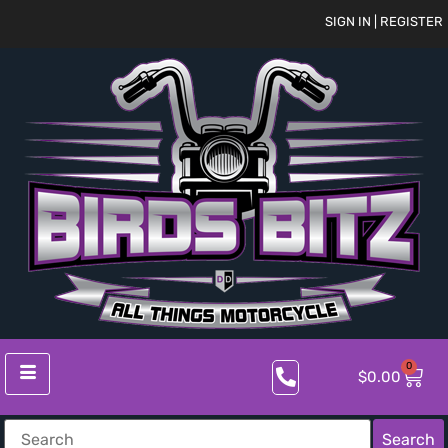
SIGN IN | REGISTER
0
$
0.00
Search