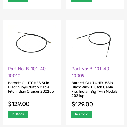
Part No: B-101-40-
Part No: B-101-40-
10010
10009
Barnett CLUTCHES 50in.
Barnett CLUTCHES 58in.
Black Vinyl Clutch Cable.
Black Vinyl Clutch Cable.
Fits Indian Cruiser 2022up
Fits Indian Big Twin Models
2021up
$
129.00
$
129.00
In stock
In stock