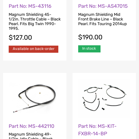
Part No: MS-43116
Part No: MS-AS47015
Magnum Shielding 45-
Magnum Shielding Mid
1/2in. Throttle Cable – Black
Front Brake Line – Black
Pearl. Fits Big Twin 1990-
Pearl. Fits Touring 2014up
1995.
$
190.00
$
127.00
In stock
Available on back-order
Part No: MS-442110
Part No: MS-KIT-
FXBR-14-BP
Magnum Shielding 49-
1/2in. Idle Cable – Black