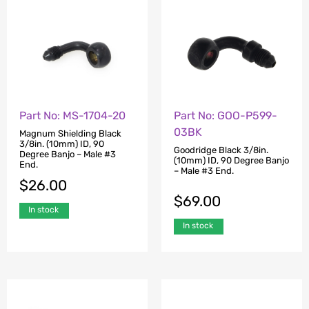
Part No: MS-1704-20
Part No: GOO-P599-
03BK
Magnum Shielding Black
3/8in. (10mm) ID, 90
Goodridge Black 3/8in.
Degree Banjo – Male #3
(10mm) ID, 90 Degree Banjo
End.
– Male #3 End.
$
26.00
$
69.00
In stock
In stock