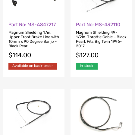
Part No: MS-AS47217
Part No: MS-432110
Magnum Shielding 17in.
Magnum Shielding 49-
Upper Front Brake Line with
1/2in. Throttle Cable – Black
10mm x 90 Degree Banjo –
Pearl. Fits Big Twin 1996-
Black Pearl.
2017.
$
114.00
$
127.00
Available on back-order
In stock