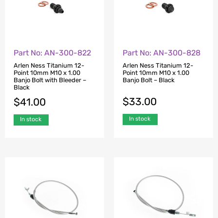
Part No: AN-300-822
Part No: AN-300-828
Arlen Ness Titanium 12-
Arlen Ness Titanium 12-
Point 10mm M10 x 1.00
Point 10mm M10 x 1.00
Banjo Bolt with Bleeder –
Banjo Bolt – Black
Black
$
33.00
$
41.00
In stock
In stock