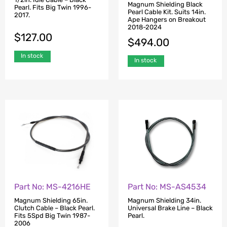
Magnum Shielding Black
Pearl. Fits Big Twin 1996-
Pearl Cable Kit. Suits 14in.
2017.
Ape Hangers on Breakout
2018-2024
$
127.00
$
494.00
In stock
In stock
Part No: MS-4216HE
Part No: MS-AS4534
Magnum Shielding 65in.
Magnum Shielding 34in.
Clutch Cable – Black Pearl.
Universal Brake Line – Black
Fits 5Spd Big Twin 1987-
Pearl.
2006