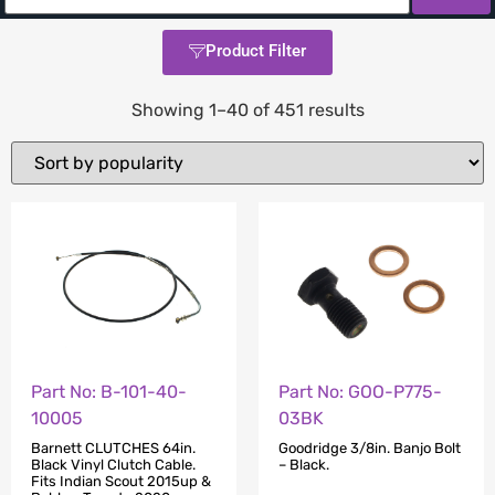
Product Filter
Showing 1–40 of 451 results
Part No: B-101-40-
Part No: GOO-P775-
10005
03BK
Barnett CLUTCHES 64in.
Goodridge 3/8in. Banjo Bolt
Black Vinyl Clutch Cable.
– Black.
Fits Indian Scout 2015up &