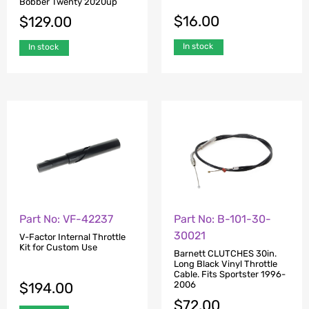
Bobber Twenty 2020up
$
16.00
$
129.00
In stock
In stock
Part No: VF-42237
Part No: B-101-30-
30021
V-Factor Internal Throttle
Kit for Custom Use
Barnett CLUTCHES 30in.
Long Black Vinyl Throttle
Cable. Fits Sportster 1996-
$
194.00
2006
$
72.00