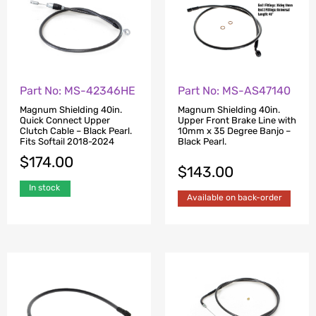
Part No: MS-42346HE
Part No: MS-AS47140
Magnum Shielding 40in.
Magnum Shielding 40in.
Quick Connect Upper
Upper Front Brake Line with
Clutch Cable – Black Pearl.
10mm x 35 Degree Banjo –
Fits Softail 2018-2024
Black Pearl.
$
174.00
$
143.00
In stock
Available on back-order