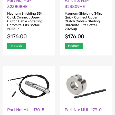
Part No: MS-
Part No: MS-
323808HE
323809HE
Magnum Shielding 35in.
Magnum Shielding 34in.
Quick Connect Upper
Quick Connect Upper
Clutch Cable – Sterling
Clutch Cable – Sterling
Chromite. Fits Softail
Chromite. Fits Softail
2025up
2025up
$
176.00
$
176.00
In stock
In stock
Part No: MUL-170-5
Part No: MUL-179-0