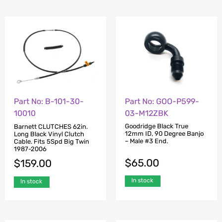
Part No: GOO-P599-
Part No: B-101-30-
03-M12ZBK
10010
Goodridge Black True
Barnett CLUTCHES 62in.
12mm ID, 90 Degree Banjo
Long Black Vinyl Clutch
– Male #3 End.
Cable. Fits 5Spd Big Twin
1987-2006
$
65.00
$
159.00
In stock
In stock