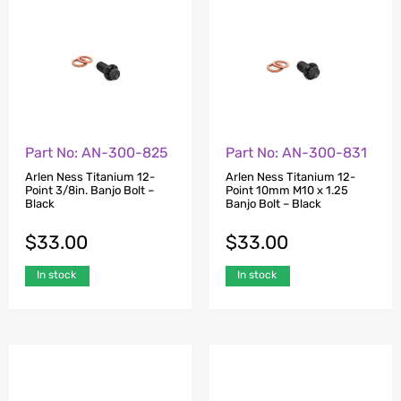
Part No: AN-300-825
Part No: AN-300-831
Arlen Ness Titanium 12-
Arlen Ness Titanium 12-
Point 3/8in. Banjo Bolt –
Point 10mm M10 x 1.25
Black
Banjo Bolt – Black
$
33.00
$
33.00
In stock
In stock