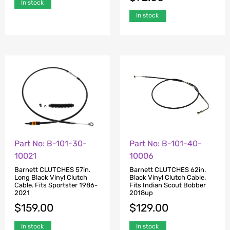
In stock
In stock
Part No: B-101-30-
Part No: B-101-40-
10021
10006
Barnett CLUTCHES 57in.
Barnett CLUTCHES 62in.
Long Black Vinyl Clutch
Black Vinyl Clutch Cable.
Cable. Fits Sportster 1986-
Fits Indian Scout Bobber
2021
2018up
$
159.00
$
129.00
In stock
In stock