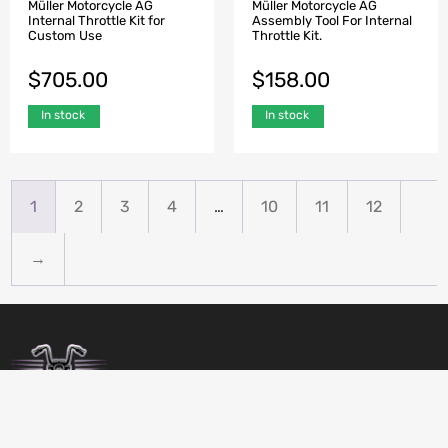
Müller Motorcycle AG
Müller Motorcycle AG
Internal Throttle Kit for
Assembly Tool For Internal
Custom Use
Throttle Kit.
$
705.00
$
158.00
In stock
In stock
1
2
3
4
…
10
11
12
→