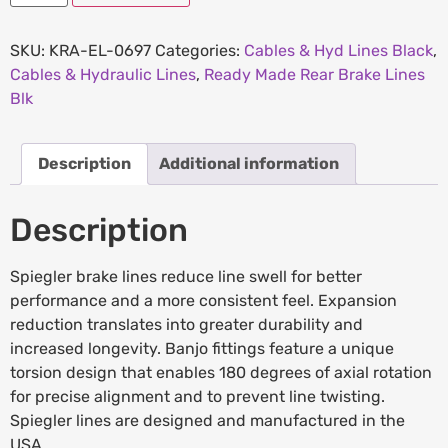
SKU:
KRA-EL-0697
Categories:
Cables & Hyd Lines Black
,
Cables & Hydraulic Lines
,
Ready Made Rear Brake Lines
Blk
Description
Additional information
Description
Spiegler brake lines reduce line swell for better
performance and a more consistent feel. Expansion
reduction translates into greater durability and
increased longevity. Banjo fittings feature a unique
torsion design that enables 180 degrees of axial rotation
for precise alignment and to prevent line twisting.
Spiegler lines are designed and manufactured in the
USA.