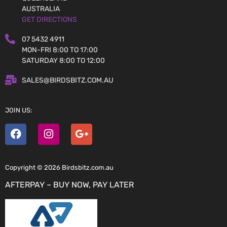
AUSTRALIA
GET DIRECTIONS
07 5432 4911
MON-FRI 8:00 TO 17:00
SATURDAY 8:00 TO 12:00
SALES@BIRDSBITZ.COM.AU
JOIN US:
Copyright © 2026 Birdsbitz.com.au
AFTERPAY – BUY NOW, PAY LATER