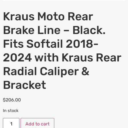
Kraus Moto Rear
Brake Line – Black.
Fits Softail 2018-
2024 with Kraus Rear
Radial Caliper &
Bracket
$
206.00
In stock
Add to cart