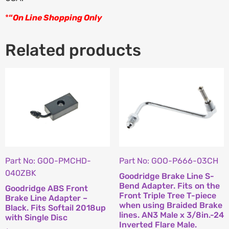
*
“
On Line Shopping Only
Related products
Part No: GOO-PMCHD-
Part No: GOO-P666-03CH
040ZBK
Goodridge Brake Line S-
Bend Adapter. Fits on the
Goodridge ABS Front
Front Triple Tree T-piece
Brake Line Adapter –
when using Braided Brake
Black. Fits Softail 2018up
lines. AN3 Male x 3/8in.-24
with Single Disc
Inverted Flare Male.