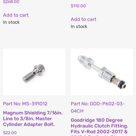
$
268.00
$
110.00
Add to cart
Add to cart
In stock
In stock
Part No: MS-391012
Part No: GOO-P602-03-
04CH
Magnum Shielding 7/16in.
Line to 3/8in. Master
Goodridge 180 Degree
Cylinder Adapter Bolt.
Hydraulic Clutch Fitting.
Fits V-Rod 2002-2017 &
$
22.00