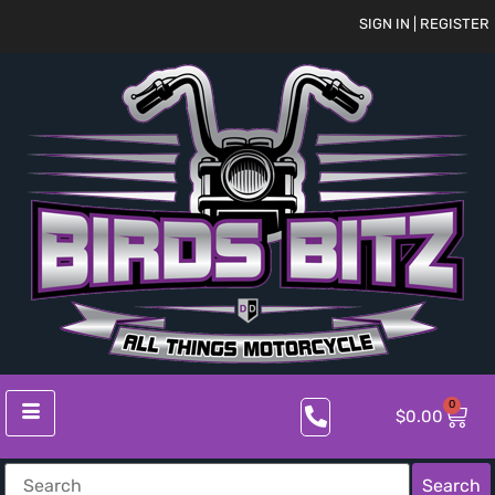
SIGN IN | REGISTER
0
$
0.00
Search