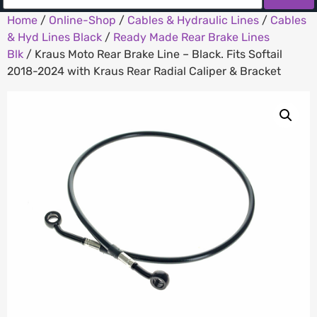
Home
/
Online-Shop
/
Cables & Hydraulic Lines
/
Cables
& Hyd Lines Black
/
Ready Made Rear Brake Lines
Blk
/ Kraus Moto Rear Brake Line – Black. Fits Softail
2018-2024 with Kraus Rear Radial Caliper & Bracket