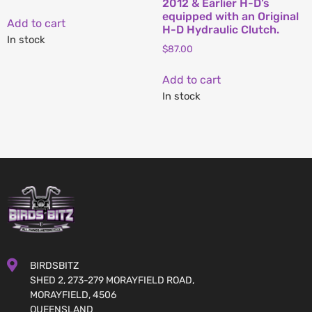
2012 & Earlier H-D’s
equipped with an Original
Add to cart
H-D Hydraulic Clutch.
In stock
$
87.00
Add to cart
In stock
BIRDSBITZ
SHED 2, 273-279 MORAYFIELD ROAD,
MORAYFIELD, 4506
QUEENSLAND