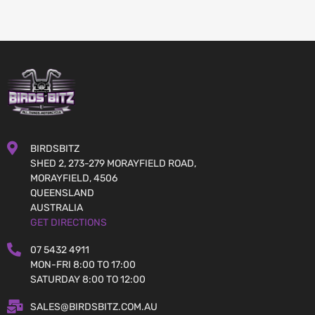
BIRDSBITZ
SHED 2, 273-279 MORAYFIELD ROAD,
MORAYFIELD, 4506
QUEENSLAND
AUSTRALIA
GET DIRECTIONS
07 5432 4911
MON-FRI 8:00 TO 17:00
SATURDAY 8:00 TO 12:00
SALES@BIRDSBITZ.COM.AU