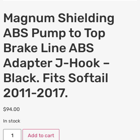
Magnum Shielding
ABS Pump to Top
Brake Line ABS
Adapter J-Hook –
Black. Fits Softail
2011-2017.
$
94.00
In stock
Add to cart