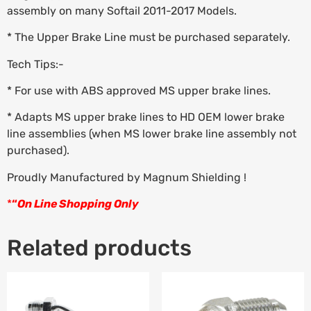
assembly on many Softail 2011-2017 Models.
* The Upper Brake Line must be purchased separately.
Tech Tips:-
* For use with ABS approved MS upper brake lines.
* Adapts MS upper brake lines to HD OEM lower brake
line assemblies (when MS lower brake line assembly not
purchased).
Proudly Manufactured by Magnum Shielding !
*
“
On Line Shopping Only
Related products