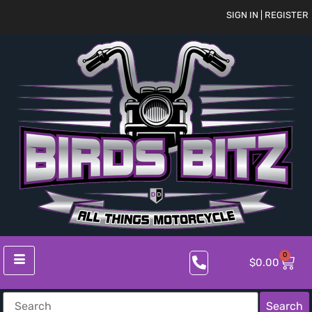
SIGN IN | REGISTER
0
$
0.00
Search