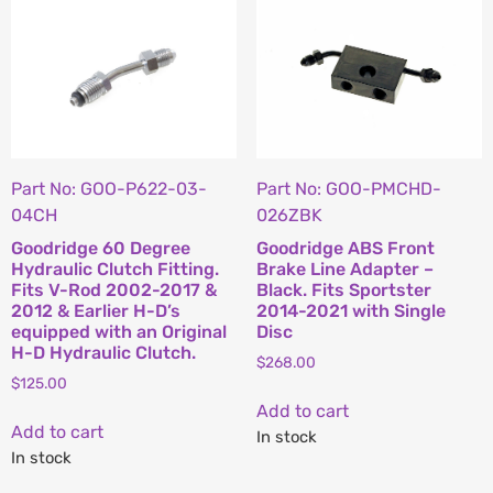
Part No: GOO-P622-03-
Part No: GOO-PMCHD-
04CH
026ZBK
Goodridge 60 Degree
Goodridge ABS Front
Hydraulic Clutch Fitting.
Brake Line Adapter –
Fits V-Rod 2002-2017 &
Black. Fits Sportster
2012 & Earlier H-D’s
2014-2021 with Single
equipped with an Original
Disc
H-D Hydraulic Clutch.
$
268.00
$
125.00
Add to cart
Add to cart
In stock
In stock