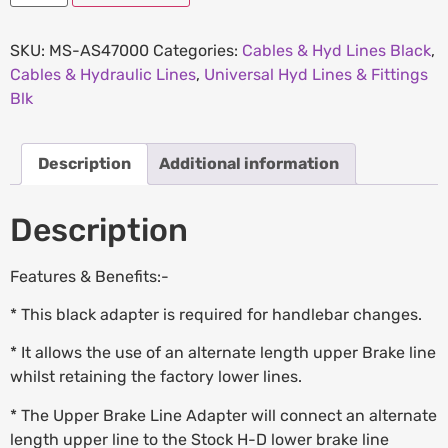
SKU:
MS-AS47000
Categories:
Cables & Hyd Lines Black
,
Cables & Hydraulic Lines
,
Universal Hyd Lines & Fittings
Blk
Description
Additional information
Description
Features & Benefits:-
* This black adapter is required for handlebar changes.
* It allows the use of an alternate length upper Brake line
whilst retaining the factory lower lines.
* The Upper Brake Line Adapter will connect an alternate
length upper line to the Stock H-D lower brake line