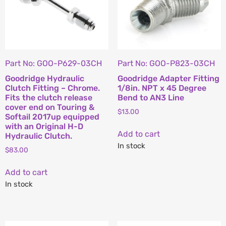
Part No: GOO-P629-03CH
Part No: GOO-P823-03CH
Goodridge Hydraulic
Goodridge Adapter Fitting
Clutch Fitting – Chrome.
1/8in. NPT x 45 Degree
Fits the clutch release
Bend to AN3 Line
cover end on Touring &
$
13.00
Softail 2017up equipped
with an Original H-D
Add to cart
Hydraulic Clutch.
In stock
$
83.00
Add to cart
In stock