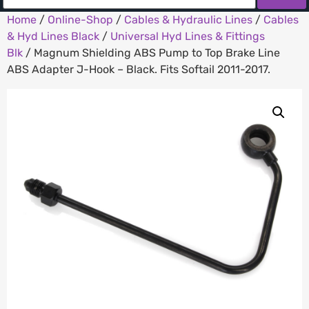
Home
/
Online-Shop
/
Cables & Hydraulic Lines
/
Cables
& Hyd Lines Black
/
Universal Hyd Lines & Fittings
Blk
/ Magnum Shielding ABS Pump to Top Brake Line
ABS Adapter J-Hook – Black. Fits Softail 2011-2017.