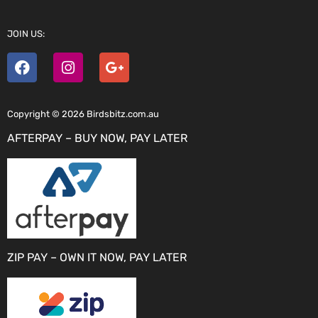
JOIN US:
Copyright © 2026 Birdsbitz.com.au
AFTERPAY – BUY NOW, PAY LATER
ZIP PAY – OWN IT NOW, PAY LATER