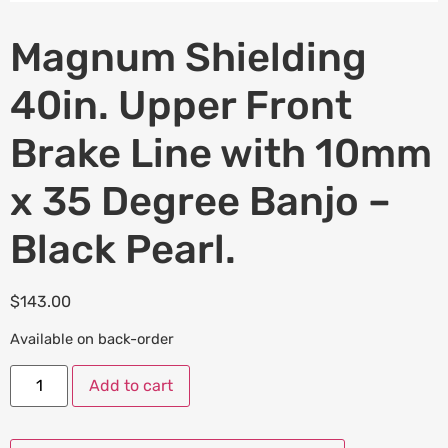
Magnum Shielding
40in. Upper Front
Brake Line with 10mm
x 35 Degree Banjo –
Black Pearl.
$
143.00
Available on back-order
Add to cart