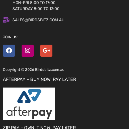
MON-FRI 8:00 TO 17:00
SATURDAY 8:00 TO 12:00
SALES@BIRDSBITZ.COM.AU
JOIN US:
Copyright © 2026 Birdsbitz.com.au
AFTERPAY – BUY NOW, PAY LATER
ZIP PAY – OWN IT NOW, PAY LATER