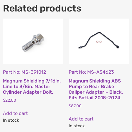
Related products
Part No: MS-391012
Part No: MS-AS4623
Magnum Shielding 7/16in.
Magnum Shielding ABS
Line to 3/8in. Master
Pump to Rear Brake
Cylinder Adapter Bolt.
Caliper Adapter – Black.
Fits Softail 2018-2024
$
22.00
$
87.00
Add to cart
Add to cart
In stock
In stock