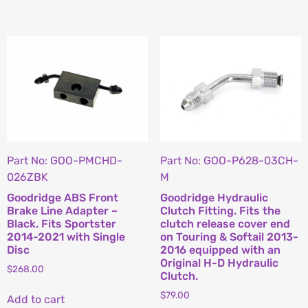
Part No: GOO-PMCHD-
Part No: GOO-P628-03CH-
026ZBK
M
Goodridge ABS Front
Goodridge Hydraulic
Brake Line Adapter –
Clutch Fitting. Fits the
Black. Fits Sportster
clutch release cover end
2014-2021 with Single
on Touring & Softail 2013-
Disc
2016 equipped with an
Original H-D Hydraulic
$
268.00
Clutch.
$
79.00
Add to cart