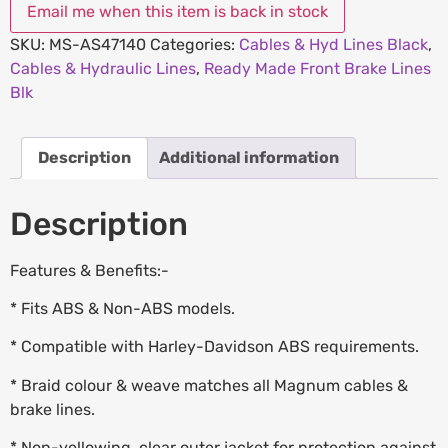
SKU:
MS-AS47140
Categories:
Cables & Hyd Lines Black
,
Cables & Hydraulic Lines
,
Ready Made Front Brake Lines
Blk
Description
Additional information
Description
Features & Benefits:-
* Fits ABS & Non-ABS models.
* Compatible with Harley-Davidson ABS requirements.
* Braid colour & weave matches all Magnum cables &
brake lines.
* Non-yellowing, clear outer jacket for protection against