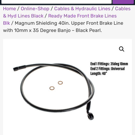
Home
/
Online-Shop
/
Cables & Hydraulic Lines
/
Cables
& Hyd Lines Black
/
Ready Made Front Brake Lines
Blk
/ Magnum Shielding 40in. Upper Front Brake Line
with 10mm x 35 Degree Banjo – Black Pearl.