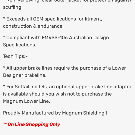
scuffing.
* Exceeds all OEM specifications for fitment,
construction & endurance.
* Compliant with FMVSS-106 Australian Design
Specifications.
Tech Tips:-
* All upper brake lines require the purchase of a Lower
Designer brakeline.
* For Softail models, an optional upper brake line adaptor
is available should you wish not to purchase the
Magnum Lower Line.
Proudly Manufactured by Magnum Shielding !
*
“
On Line Shopping Only