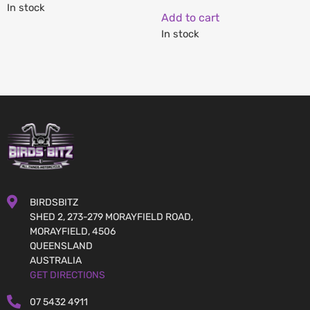
In stock
Add to cart
In stock
BIRDSBITZ
SHED 2, 273-279 MORAYFIELD ROAD,
MORAYFIELD, 4506
QUEENSLAND
AUSTRALIA
GET DIRECTIONS
07 5432 4911