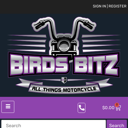
SIGN IN | REGISTER
0
$
0.00
Search