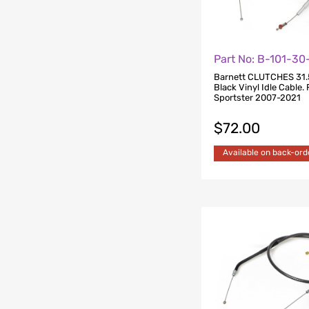
Part No: B-101-3
Barnett CLUTCHES 31.
Black Vinyl Idle Cable. 
Sportster 2007-2021
$
72.00
Available on back-ord