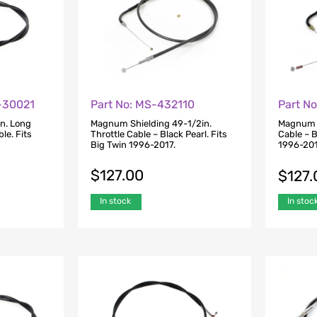
0-30021
Part No: MS-432110
Part N
n. Long
Magnum Shielding 49-1/2in.
Magnum S
le. Fits
Throttle Cable – Black Pearl. Fits
Cable – B
Big Twin 1996-2017.
1996-201
$
127.00
$
127.
In stock
In stoc