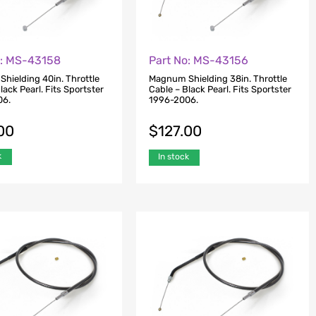
o: MS-43158
Part No: MS-43156
hielding 40in. Throttle
Magnum Shielding 38in. Throttle
lack Pearl. Fits Sportster
Cable – Black Pearl. Fits Sportster
06.
1996-2006.
00
$
127.00
k
In stock