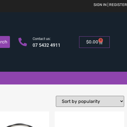
SIGN IN | REGISTER
Contact us:
0
rch
$
0.00
07 5432 4911