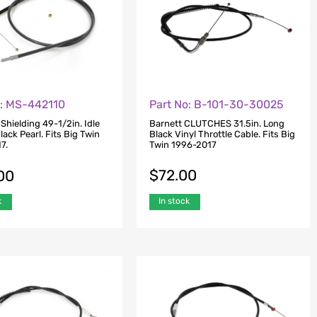
o: MS-442110
Part No: B-101-30-30025
hielding 49-1/2in. Idle
Barnett CLUTCHES 31.5in. Long
lack Pearl. Fits Big Twin
Black Vinyl Throttle Cable. Fits Big
7.
Twin 1996-2017
$
72.00
00
In stock
k