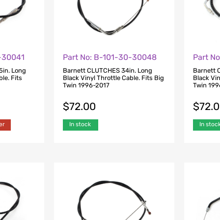
0-30041
Part No: B-101-30-30048
Part N
5in. Long
Barnett CLUTCHES 34in. Long
Barnett 
le. Fits
Black Vinyl Throttle Cable. Fits Big
Black Vin
Twin 1996-2017
Twin 199
$
72.00
$
72.
er
In stock
In stoc