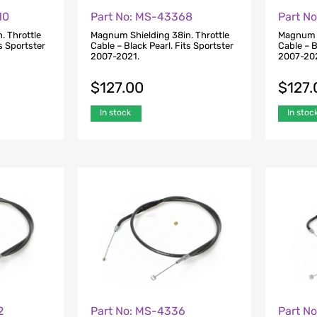
10
Part No: MS-43368
Part N
. Throttle
Magnum Shielding 38in. Throttle
Magnum S
ts Sportster
Cable – Black Pearl. Fits Sportster
Cable – B
2007-2021.
2007-20
$
127.00
$
127.
In stock
In stoc
2
Part No: MS-4336
Part N