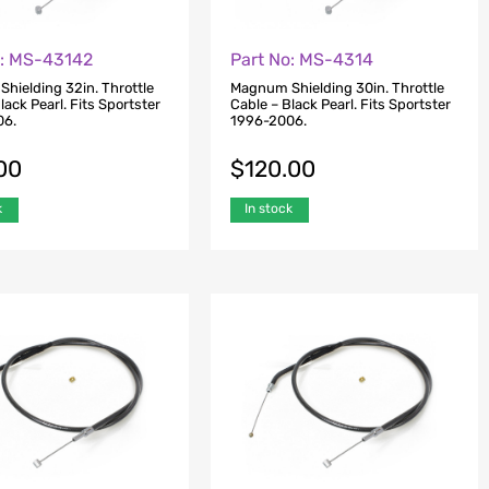
o: MS-43142
Part No: MS-4314
hielding 32in. Throttle
Magnum Shielding 30in. Throttle
lack Pearl. Fits Sportster
Cable – Black Pearl. Fits Sportster
06.
1996-2006.
00
$
120.00
k
In stock