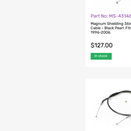
Part No: MS-4314
Magnum Shielding 36in
Cable – Black Pearl. Fi
1996-2006.
$
127.00
In stock