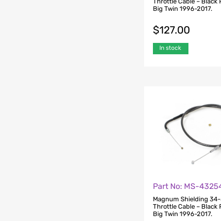
Throttle Cable – Black P
Big Twin 1996-2017.
$
127.00
In stock
Part No: MS-4325
Magnum Shielding 34-
Throttle Cable – Black P
Big Twin 1996-2017.