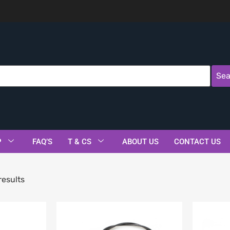
Sea
P
FAQ’S
T & CS
ABOUT US
CONTACT US
results