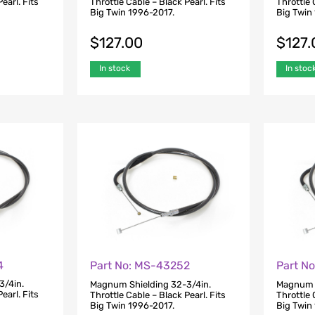
earl. Fits
Throttle Cable – Black Pearl. Fits
Throttle 
Big Twin 1996-2017.
Big Twin
$
127.00
$
127.
In stock
In stoc
4
Part No: MS-43252
Part N
3/4in.
Magnum Shielding 32-3/4in.
Magnum S
earl. Fits
Throttle Cable – Black Pearl. Fits
Throttle 
Big Twin 1996-2017.
Big Twin