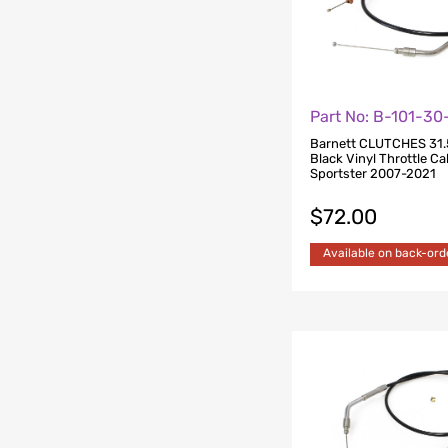
Part No: B-101-3
Barnett CLUTCHES 31.
Black Vinyl Throttle Cab
Sportster 2007-2021
$
72.00
Available on back-ord