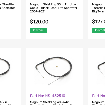
. Throttle
Magnum Shielding 30in. Throttle
Magnum S
ts Sportster
Cable – Black Pearl. Fits Sportster
Throttle 
2007-2021.
Big Twin
$
127.
$
120.00
In stoc
In stock
3
Part No: MS-432510
Part N
1/2in.
Magnum Shielding 40-3/4in.
Magnum S