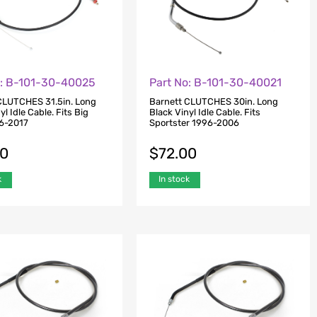
o: B-101-30-40025
Part No: B-101-30-40021
CLUTCHES 31.5in. Long
Barnett CLUTCHES 30in. Long
yl Idle Cable. Fits Big
Black Vinyl Idle Cable. Fits
6-2017
Sportster 1996-2006
00
$
72.00
k
In stock