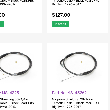
Cable – Black Pearl. Fits
Throttle Cable – Black Pearl. Fits
 1996-2017.
Big Twin 1996-2017.
00
$
127.00
k
In stock
o: MS-4325
Part No: MS-43262
hielding 30-3/4in.
Magnum Shielding 28-1/2in.
Cable – Black Pearl. Fits
Throttle Cable – Black Pearl. Fits
 1996-2017.
Big Twin 1996-2017.