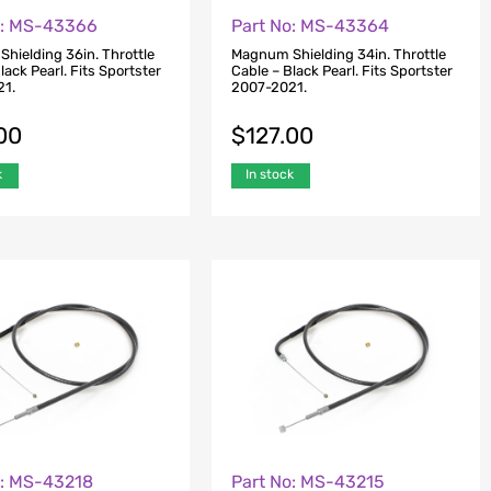
o: MS-43366
Part No: MS-43364
hielding 36in. Throttle
Magnum Shielding 34in. Throttle
lack Pearl. Fits Sportster
Cable – Black Pearl. Fits Sportster
21.
2007-2021.
00
$
127.00
k
In stock
o: MS-43218
Part No: MS-43215