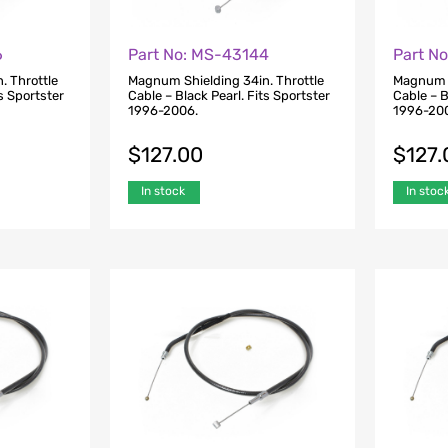
6
Part No: MS-43144
Part N
. Throttle
Magnum Shielding 34in. Throttle
Magnum S
ts Sportster
Cable – Black Pearl. Fits Sportster
Cable – B
1996-2006.
1996-20
$
127.00
$
127.
In stock
In stoc