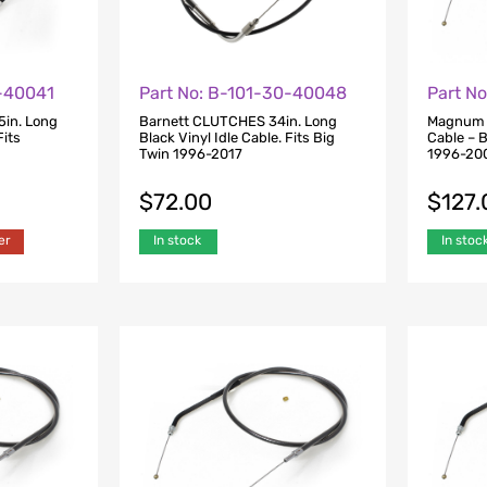
0-40041
Part No: B-101-30-40048
Part N
5in. Long
Barnett CLUTCHES 34in. Long
Magnum S
Fits
Black Vinyl Idle Cable. Fits Big
Cable – B
Twin 1996-2017
1996-20
$
72.00
$
127.
er
In stock
In stoc