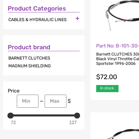
Product Categories

CABLES & HYDRAULIC LINES
Part No: B-101-3
Product brand
Barnett CLUTCHES 30i
BARNETT CLUTCHES
Black Vinyl Throttle Cab
Sportster 1996-2006
MAGNUM SHIELDING
$
72.00
In stock
Price
—
$
72
127