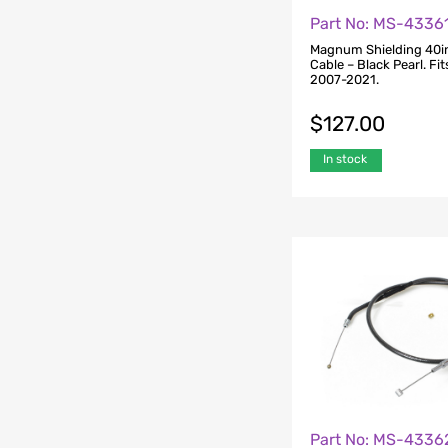
Part No: MS-4336
Magnum Shielding 40in
Cable – Black Pearl. Fi
2007-2021.
$
127.00
In stock
Part No: MS-4336