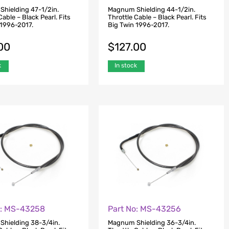
hielding 47-1/2in.
Magnum Shielding 44-1/2in.
Cable – Black Pearl. Fits
Throttle Cable – Black Pearl. Fits
 1996-2017.
Big Twin 1996-2017.
00
$
127.00
k
In stock
o: MS-43258
Part No: MS-43256
hielding 38-3/4in.
Magnum Shielding 36-3/4in.