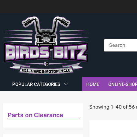
POPULAR CATEGORIES
HOME
ONLINE-SHO
Showing 1–40 of 56 
Parts on Clearance