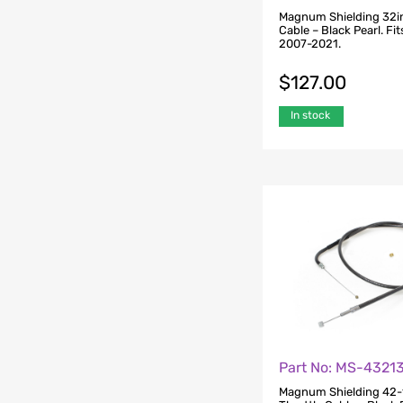
Magnum Shielding 32in
Cable – Black Pearl. Fi
2007-2021.
$
127.00
In stock
Part No: MS-4321
Magnum Shielding 42-