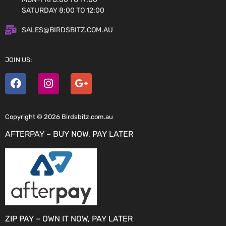
SATURDAY 8:00 TO 12:00
SALES@BIRDSBITZ.COM.AU
JOIN US:
Copyright © 2026 Birdsbitz.com.au
AFTERPAY – BUY NOW, PAY LATER
ZIP PAY – OWN IT NOW, PAY LATER