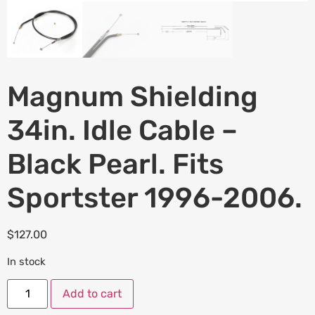
Magnum Shielding
34in. Idle Cable –
Black Pearl. Fits
Sportster 1996-2006.
$
127.00
In stock
Add to cart