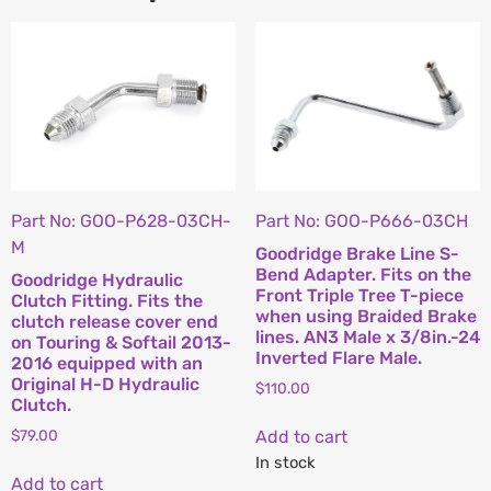
Part No: GOO-P628-03CH-
Part No: GOO-P666-03CH
M
Goodridge Brake Line S-
Bend Adapter. Fits on the
Goodridge Hydraulic
Front Triple Tree T-piece
Clutch Fitting. Fits the
when using Braided Brake
clutch release cover end
lines. AN3 Male x 3/8in.-24
on Touring & Softail 2013-
Inverted Flare Male.
2016 equipped with an
Original H-D Hydraulic
$
110.00
Clutch.
Add to cart
$
79.00
In stock
Add to cart