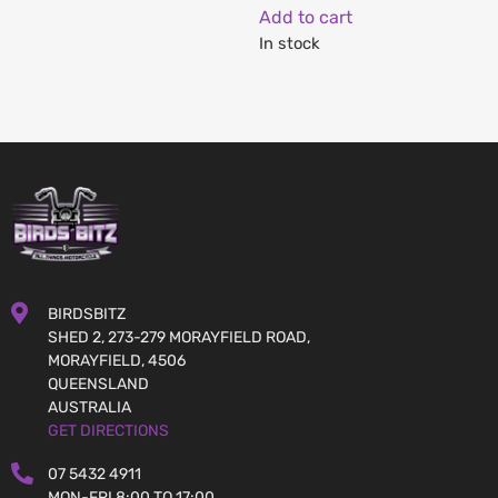
Add to cart
In stock
BIRDSBITZ
SHED 2, 273-279 MORAYFIELD ROAD,
MORAYFIELD, 4506
QUEENSLAND
AUSTRALIA
GET DIRECTIONS
07 5432 4911
MON-FRI 8:00 TO 17:00