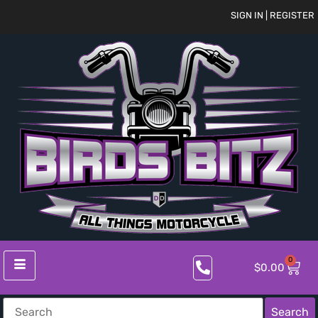
SIGN IN | REGISTER
0
$
0.00
Search