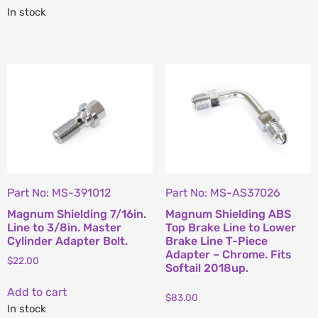
In stock
Part No: MS-391012
Part No: MS-AS37026
Magnum Shielding 7/16in.
Magnum Shielding ABS
Line to 3/8in. Master
Top Brake Line to Lower
Cylinder Adapter Bolt.
Brake Line T-Piece
Adapter – Chrome. Fits
$
22.00
Softail 2018up.
Add to cart
$
83.00
In stock