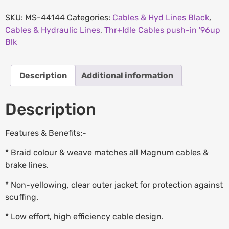
SKU:
MS-44144
Categories:
Cables & Hyd Lines Black
,
Cables & Hydraulic Lines
,
Thr+Idle Cables push-in '96up
Blk
Description
Additional information
Description
Features & Benefits:-
* Braid colour & weave matches all Magnum cables &
brake lines.
* Non-yellowing, clear outer jacket for protection against
scuffing.
* Low effort, high efficiency cable design.