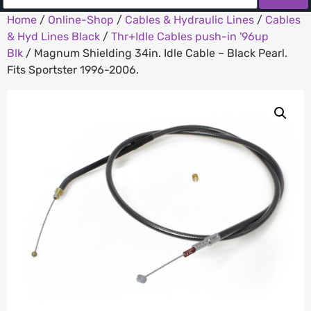
Home
/
Online-Shop
/
Cables & Hydraulic Lines
/
Cables
& Hyd Lines Black
/
Thr+Idle Cables push-in '96up
Blk
/ Magnum Shielding 34in. Idle Cable – Black Pearl.
Fits Sportster 1996-2006.