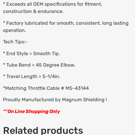
* Exceeds all OEM specifications for fitment,
construction & endurance.
* Factory lubricated for smooth, consistent, long lasting
operation.
Tech Tips:-
* End Style = Smooth Tip.
* Tube Bend = 45 Degree Elbow.
* Travel Length = 5-1/4in.
*Matching Throttle Cable # MS-43144
Proudly Manufactured by Magnum Shielding !
*
“
On Line Shopping Only
Related products