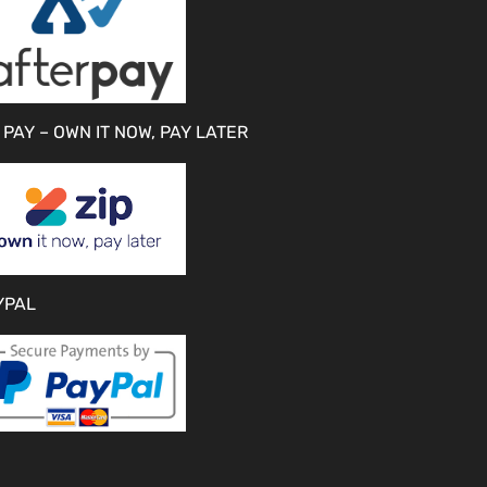
 PAY – OWN IT NOW, PAY LATER
YPAL