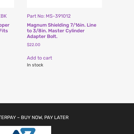
ZBK
Part No: MS-391012
pper
Magnum Shielding 7/16in. Line
Fits
to 3/8in. Master Cylinder
Adapter Bolt.
$
22.00
Add to cart
In stock
TERPAY – BUY NOW, PAY LATER