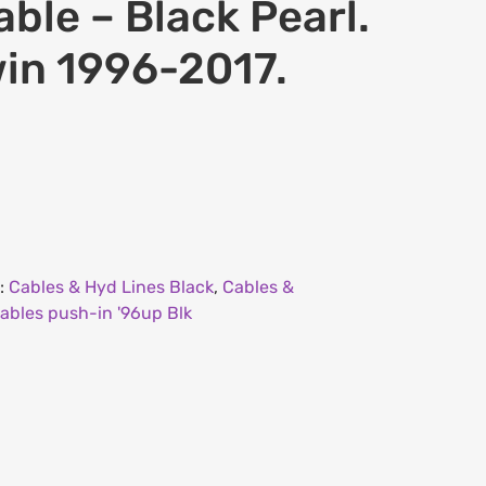
able – Black Pearl.
win 1996-2017.
:
Cables & Hyd Lines Black
,
Cables &
ables push-in '96up Blk