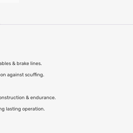
bles & brake lines.
ion against scuffing.
construction & endurance.
ng lasting operation.