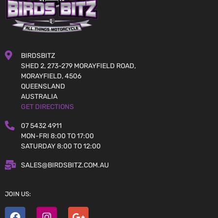
BIRDSBITZ
SHED 2, 273-279 MORAYFIELD ROAD,
MORAYFIELD, 4506
QUEENSLAND
AUSTRALIA
GET DIRECTIONS
07 5432 4911
MON-FRI 8:00 TO 17:00
SATURDAY 8:00 TO 12:00
SALES@BIRDSBITZ.COM.AU
JOIN US: