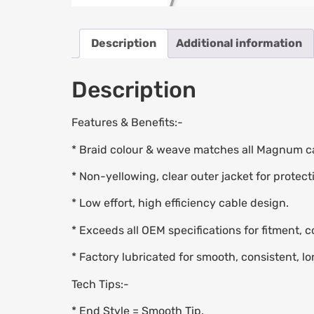
Description
Additional information
Description
Features & Benefits:-
* Braid colour & weave matches all Magnum ca
* Non-yellowing, clear outer jacket for protect
* Low effort, high efficiency cable design.
* Exceeds all OEM specifications for fitment, 
* Factory lubricated for smooth, consistent, lo
Tech Tips:-
* End Style = Smooth Tip.