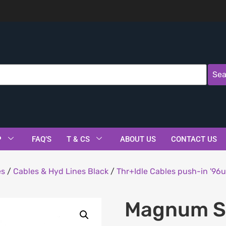
Sea
P
FAQ’S
T & CS
ABOUT US
CONTACT US
es
/
Cables & Hyd Lines Black
/
Thr+Idle Cables push-in '96u
Magnum Sh