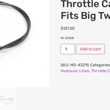
Throttle C
Fits Big T
$
127.00
In stock
Add to cart
SKU:
MS-43215
Categories
Hydraulic Lines
,
Thr+Idle C