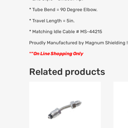
* Tube Bend = 90 Degree Elbow.
* Travel Length = 5in.
* Matching Idle Cable # MS-44215
Proudly Manufactured by Magnum Shielding !
*
“
On Line Shopping Only
Related products