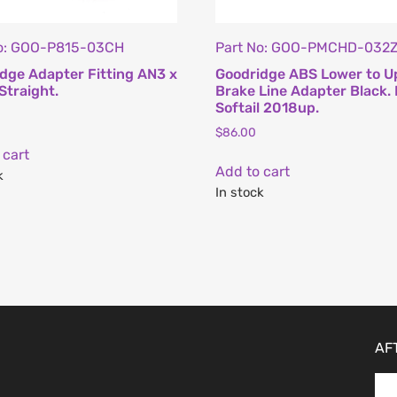
No: GOO-P815-03CH
Part No: GOO-PMCHD-032
dge Adapter Fitting AN3 x
Goodridge ABS Lower to U
Straight.
Brake Line Adapter Black. 
Softail 2018up.
$
86.00
 cart
Add to cart
k
In stock
AF