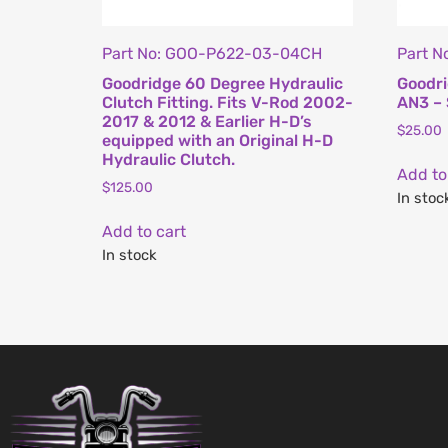
Part No: GOO-P622-03-04CH
Part 
Goodridge 60 Degree Hydraulic
Goodri
Clutch Fitting. Fits V-Rod 2002-
AN3 – 
2017 & 2012 & Earlier H-D’s
$
25.00
equipped with an Original H-D
Hydraulic Clutch.
Add to
$
125.00
In stoc
Add to cart
In stock