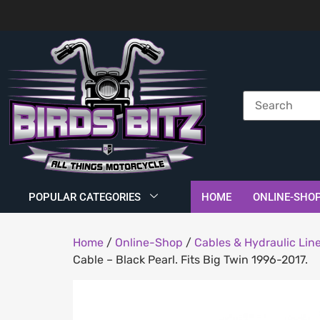
POPULAR CATEGORIES
HOME
ONLINE-SHO
Home
/
Online-Shop
/
Cables & Hydraulic Lin
Cable – Black Pearl. Fits Big Twin 1996-2017.