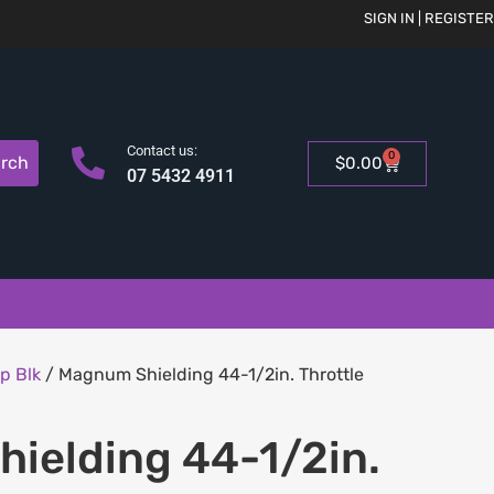
SIGN IN | REGISTER
Contact us:
0
rch
$
0.00
07 5432 4911
p Blk
/ Magnum Shielding 44-1/2in. Throttle
ielding 44-1/2in.