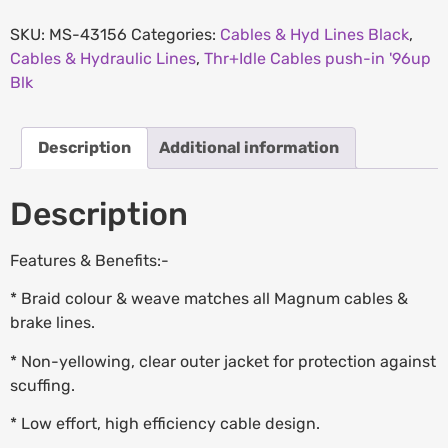
SKU:
MS-43156
Categories:
Cables & Hyd Lines Black
,
Cables & Hydraulic Lines
,
Thr+Idle Cables push-in '96up
Blk
Description
Additional information
Description
Features & Benefits:-
* Braid colour & weave matches all Magnum cables &
brake lines.
* Non-yellowing, clear outer jacket for protection against
scuffing.
* Low effort, high efficiency cable design.