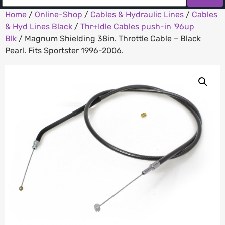
Home
/
Online-Shop
/
Cables & Hydraulic Lines
/
Cables
& Hyd Lines Black
/
Thr+Idle Cables push-in '96up
Blk
/ Magnum Shielding 38in. Throttle Cable – Black
Pearl. Fits Sportster 1996-2006.