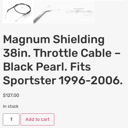
Magnum Shielding
38in. Throttle Cable –
Black Pearl. Fits
Sportster 1996-2006.
$
127.00
In stock
Add to cart