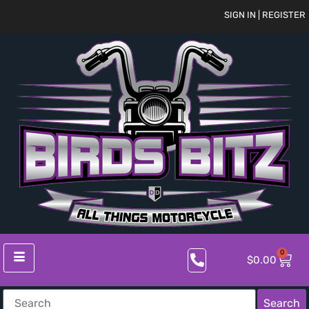
SIGN IN | REGISTER
0
$
0.00
Search