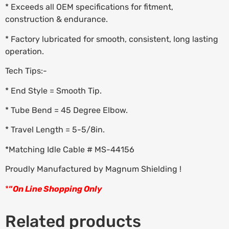
* Exceeds all OEM specifications for fitment,
construction & endurance.
* Factory lubricated for smooth, consistent, long lasting
operation.
Tech Tips:-
* End Style = Smooth Tip.
* Tube Bend = 45 Degree Elbow.
* Travel Length = 5-5/8in.
*Matching Idle Cable # MS-44156
Proudly Manufactured by Magnum Shielding !
*
“
On Line Shopping Only
Related products