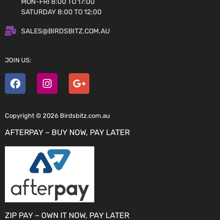
MON-FRI 8:00 TO 17:00
SATURDAY 8:00 TO 12:00
SALES@BIRDSBITZ.COM.AU
JOIN US:
Copyright © 2026 Birdsbitz.com.au
AFTERPAY – BUY NOW, PAY LATER
ZIP PAY – OWN IT NOW, PAY LATER