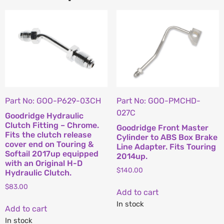
Part No: GOO-P629-03CH
Part No: GOO-PMCHD-
027C
Goodridge Hydraulic
Clutch Fitting – Chrome.
Goodridge Front Master
Fits the clutch release
Cylinder to ABS Box Brake
cover end on Touring &
Line Adapter. Fits Touring
Softail 2017up equipped
2014up.
with an Original H-D
$
140.00
Hydraulic Clutch.
$
83.00
Add to cart
In stock
Add to cart
In stock