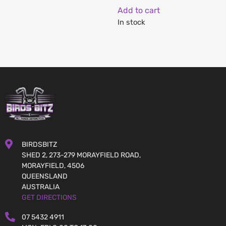
Add to cart
In stock
BIRDSBITZ
SHED 2, 273-279 MORAYFIELD ROAD,
MORAYFIELD, 4506
QUEENSLAND
AUSTRALIA
GET DIRECTIONS
07 5432 4911