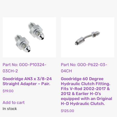
Part No: GOO-P10324-
Part No: GOO-P622-03-
03CH-2
04CH
Goodridge AN3 x 3/8-24
Goodridge 60 Degree
Straight Adapter – Pair.
Hydraulic Clutch Fitting.
Fits V-Rod 2002-2017 &
$
19.00
2012 & Earlier H-D’s
equipped with an Original
Add to cart
H-D Hydraulic Clutch.
In stock
$
125.00