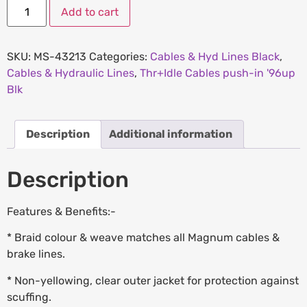
Add to cart
SKU:
MS-43213
Categories:
Cables & Hyd Lines Black
,
Cables & Hydraulic Lines
,
Thr+Idle Cables push-in '96up
Blk
Description
Additional information
Description
Features & Benefits:-
* Braid colour & weave matches all Magnum cables &
brake lines.
* Non-yellowing, clear outer jacket for protection against
scuffing.