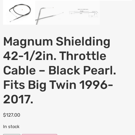
Magnum Shielding
42-1/2in. Throttle
Cable – Black Pearl.
Fits Big Twin 1996-
2017.
$
127.00
In stock