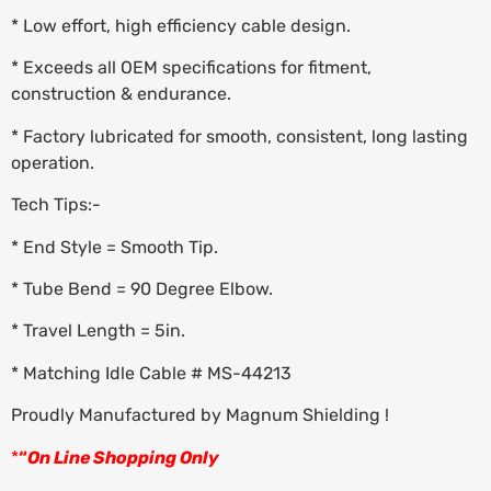
* Low effort, high efficiency cable design.
* Exceeds all OEM specifications for fitment,
construction & endurance.
* Factory lubricated for smooth, consistent, long lasting
operation.
Tech Tips:-
* End Style = Smooth Tip.
* Tube Bend = 90 Degree Elbow.
* Travel Length = 5in.
* Matching Idle Cable # MS-44213
Proudly Manufactured by Magnum Shielding !
*
“
On Line Shopping Only