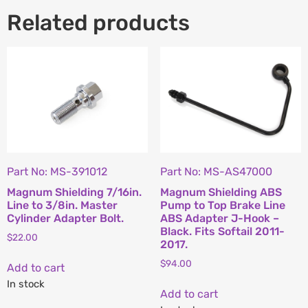
Related products
Part No: MS-391012
Part No: MS-AS47000
Magnum Shielding 7/16in.
Magnum Shielding ABS
Line to 3/8in. Master
Pump to Top Brake Line
Cylinder Adapter Bolt.
ABS Adapter J-Hook –
Black. Fits Softail 2011-
$
22.00
2017.
$
94.00
Add to cart
In stock
Add to cart