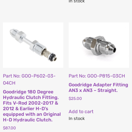
In stock
Part No: GOO-P602-03-
Part No: GOO-P815-03CH
04CH
Goodridge Adapter Fitting
AN3 x AN3 – Straight.
Goodridge 180 Degree
Hydraulic Clutch Fitting.
$
25.00
Fits V-Rod 2002-2017 &
2012 & Earlier H-D’s
Add to cart
equipped with an Original
In stock
H-D Hydraulic Clutch.
$
87.00