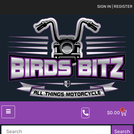
SIGN IN | REGISTER
0
$
0.00
Search