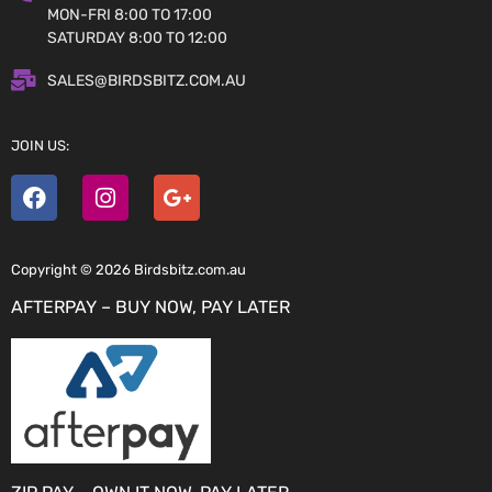
MON-FRI 8:00 TO 17:00
SATURDAY 8:00 TO 12:00
SALES@BIRDSBITZ.COM.AU
JOIN US:
Copyright © 2026 Birdsbitz.com.au
AFTERPAY – BUY NOW, PAY LATER