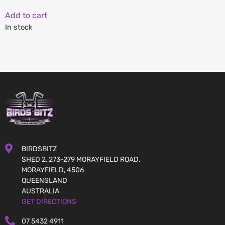
Add to cart
In stock
BIRDSBITZ
SHED 2, 273-279 MORAYFIELD ROAD,
MORAYFIELD, 4506
QUEENSLAND
AUSTRALIA
GET DIRECTIONS
07 5432 4911