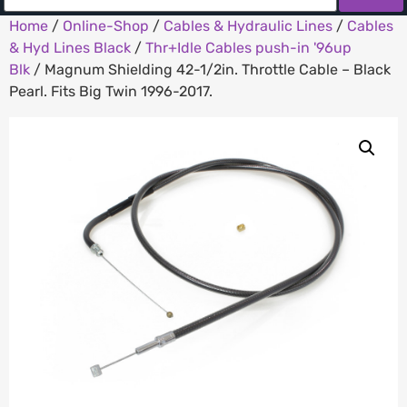
Home
/
Online-Shop
/
Cables & Hydraulic Lines
/
Cables
& Hyd Lines Black
/
Thr+Idle Cables push-in '96up
Blk
/ Magnum Shielding 42-1/2in. Throttle Cable – Black
Pearl. Fits Big Twin 1996-2017.