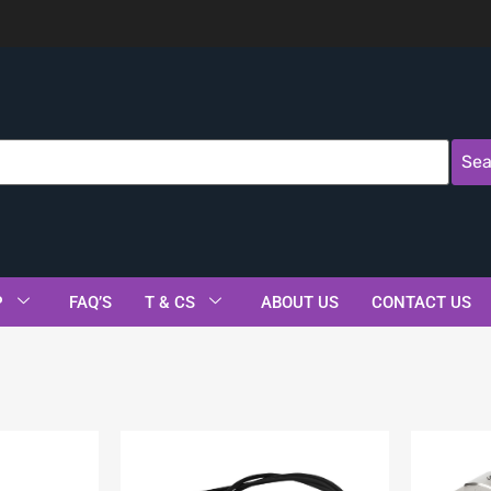
Sea
P
FAQ’S
T & CS
ABOUT US
CONTACT US
s