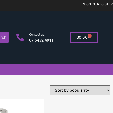
SIGN IN | REGISTER
Contact us:
0
rch
$
0.00
07 5432 4911