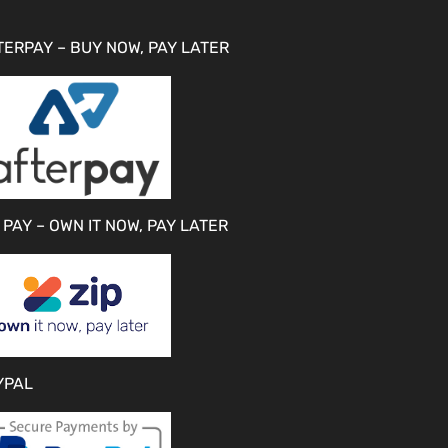
TERPAY – BUY NOW, PAY LATER
 PAY – OWN IT NOW, PAY LATER
YPAL