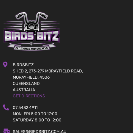
BIRDSBITZ
SHED 2, 273-279 MORAYFIELD ROAD,
MORAYFIELD, 4506
QUEENSLAND
AUSTRALIA
GET DIRECTIONS
07 5432 4911
MON-FRI 8:00 TO 17:00
SATURDAY 8:00 TO 12:00
SALES@BIRDSBITZ.COM.AU