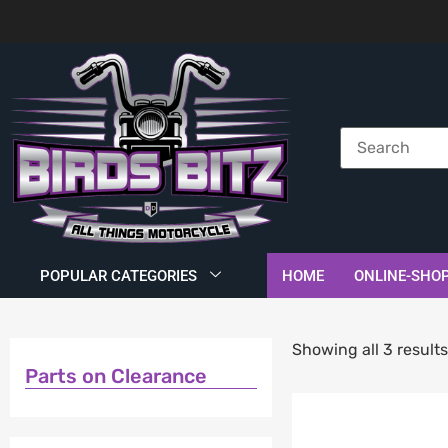
POPULAR CATEGORIES
HOME
ONLINE-SHO
Showing all 3 result
Parts on Clearance