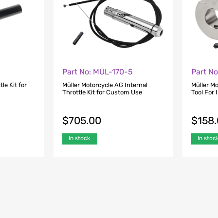
Part No: MUL-170-5
Part N
le Kit for
Müller Motorcycle AG Internal
Müller M
Throttle Kit for Custom Use
Tool For I
$
705.00
$
158
In stock
In stoc