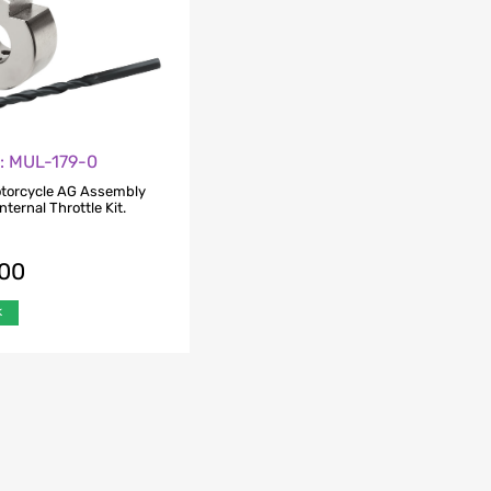
o: MUL-179-0
otorcycle AG Assembly
nternal Throttle Kit.
.00
k