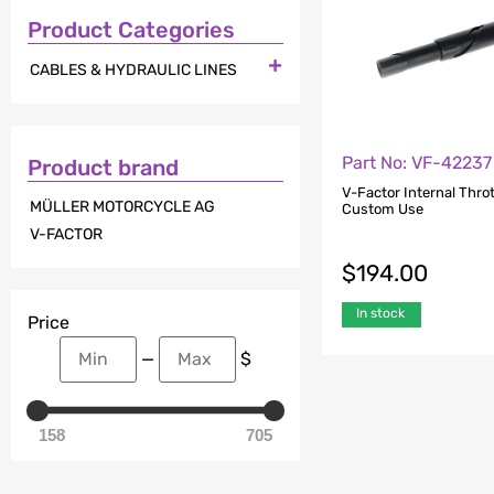
Product Categories

CABLES & HYDRAULIC LINES
Part No: VF-42237
Product brand
V-Factor Internal Thrott
MÜLLER MOTORCYCLE AG
Custom Use
V-FACTOR
$
194.00
In stock
Price
—
$
158
705