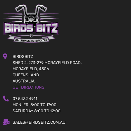
BIRDSBITZ
SHED 2, 273-279 MORAYFIELD ROAD,
MORAYFIELD, 4506
QUEENSLAND
AUSTRALIA
GET DIRECTIONS
07 5432 4911
MON-FRI 8:00 TO 17:00
SATURDAY 8:00 TO 12:00
SALES@BIRDSBITZ.COM.AU