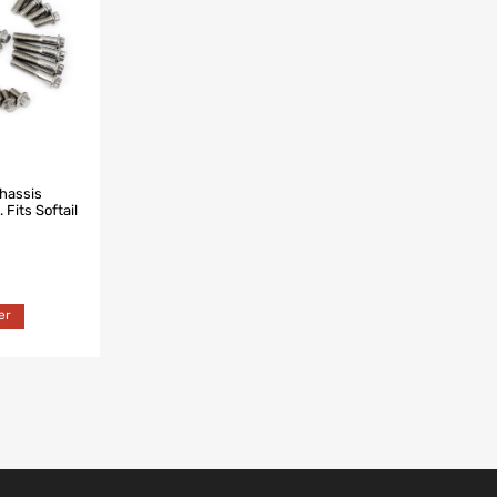
Chassis
 Fits Softail
er