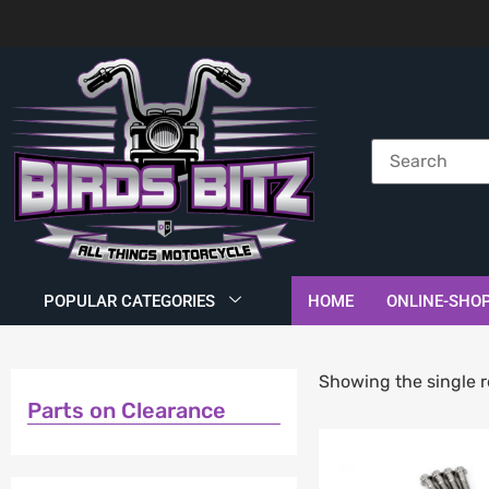
POPULAR CATEGORIES
HOME
ONLINE-SHO
Showing the single r
Parts on Clearance