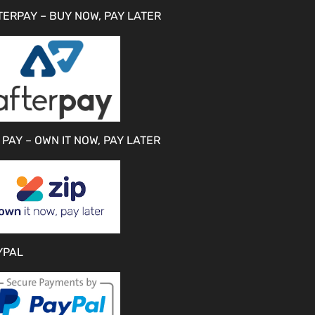
TERPAY – BUY NOW, PAY LATER
 PAY – OWN IT NOW, PAY LATER
YPAL