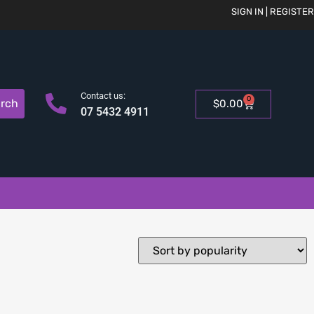
SIGN IN | REGISTER
Contact us:
0
rch
$
0.00
07 5432 4911