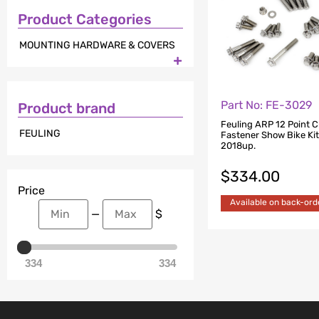
Product Categories
MOUNTING HARDWARE & COVERS

Part No: FE-3029
Product brand
Feuling ARP 12 Point 
FEULING
Fastener Show Bike Kit.
2018up.
$
334.00
Price
Available on back-ord
—
$
334
334