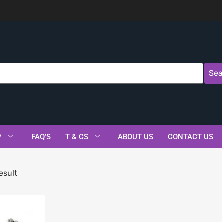
Sea
P
FAQ’S
T & CS
ABOUT US
CONTACT US
esult