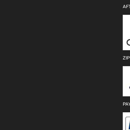
AF
ZIP
PA