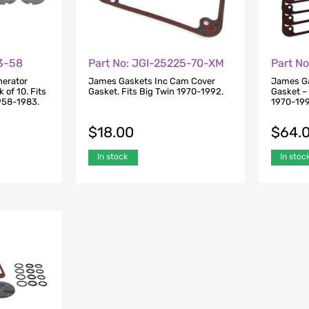
43-58
Part No: JGI-25225-70-XM
Part N
nerator
James Gaskets Inc Cam Cover
James Ga
 of 10. Fits
Gasket. Fits Big Twin 1970-1992.
Gasket – 
1958-1983.
1970-199
$
18.00
$
64.
In stock
In stoc