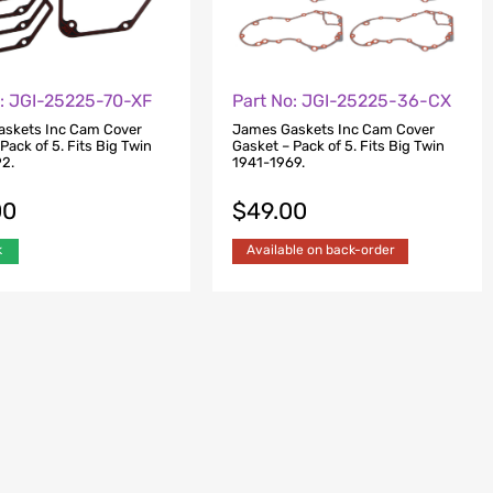
o: JGI-25225-70-XF
Part No: JGI-25225-36-CX
skets Inc Cam Cover
James Gaskets Inc Cam Cover
Pack of 5. Fits Big Twin
Gasket – Pack of 5. Fits Big Twin
2.
1941-1969.
00
$
49.00
k
Available on back-order