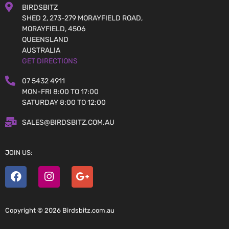
BIRDSBITZ
SHED 2, 273-279 MORAYFIELD ROAD,
MORAYFIELD, 4506
QUEENSLAND
AUSTRALIA
GET DIRECTIONS
07 5432 4911
MON-FRI 8:00 TO 17:00
SATURDAY 8:00 TO 12:00
SALES@BIRDSBITZ.COM.AU
JOIN US:
Copyright © 2026 Birdsbitz.com.au