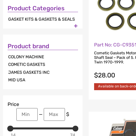
Product Categories
GASKET KITS & GASKETS & SEALS

Part No: CG-C935
Product brand
Cometic Gaskets Motor
COLONY MACHINE
Shaft Seal – Pack of 5. 
Twin 1970-1999.
COMETIC GASKETS
JAMES GASKETS INC
$
28.00
MID USA
Available on back-ord
Price
—
$
14
74