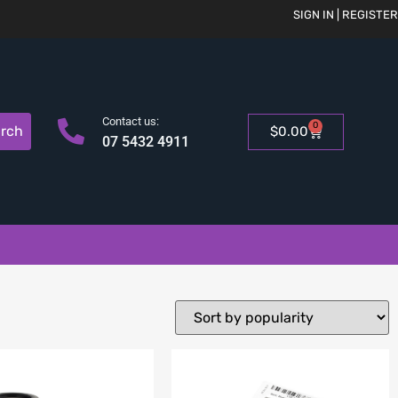
SIGN IN | REGISTER
Contact us:
0
rch
$
0.00
07 5432 4911