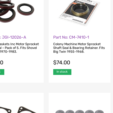
o: JGI-12026-A
Part No: CM-7410-1
skets Inc Motor Sprocket
Colony Machine Motor Sprocket
l – Pack of 5. Fits Shovel
Shaft Seal & Bearing Retainer. Fits
 1970-1983.
Big Twin 1955-1968.
00
$
74.00
k
In stock