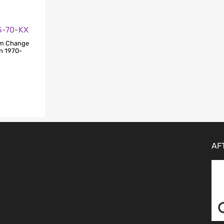
25-70-KX
am Change
in 1970-
AF