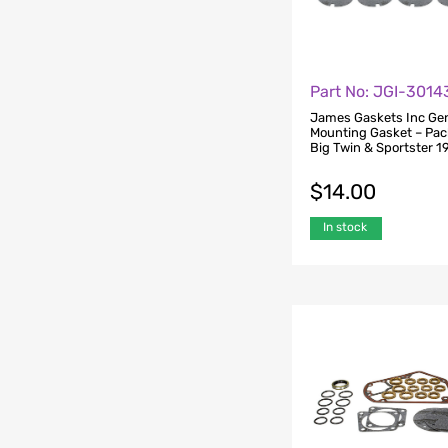
Part No: JGI-301
James Gaskets Inc Ge
Mounting Gasket – Pack
Big Twin & Sportster 
$
14.00
In stock