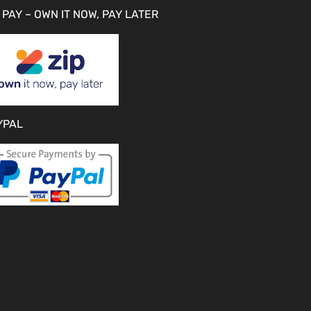
 PAY – OWN IT NOW, PAY LATER
YPAL