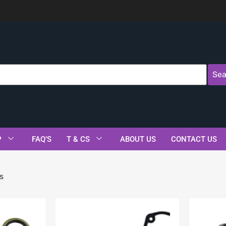
Sea
P
FAQ’S
T & CS
ABOUT US
CONTACT US
s