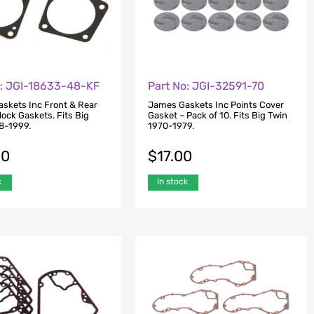
o: JGI-18633-48-KF
Part No: JGI-32591-70
skets Inc Front & Rear
James Gaskets Inc Points Cover
ock Gaskets. Fits Big
Gasket – Pack of 10. Fits Big Twin
8-1999.
1970-1979.
00
$
17.00
k
In stock