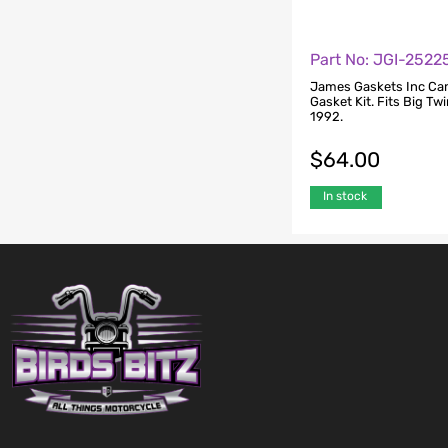
Part No: JGI-252
James Gaskets Inc C
Gasket Kit. Fits Big Tw
1992.
$
64.00
In stock