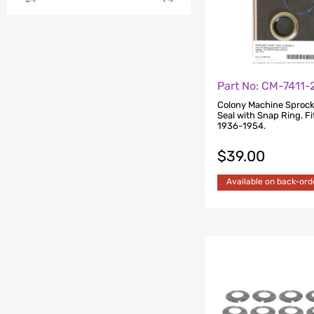
Part No: CM-7411-
Colony Machine Sprock
Seal with Snap Ring. Fi
1936-1954.
$
39.00
Available on back-ord