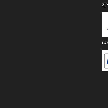
ZIP
PA