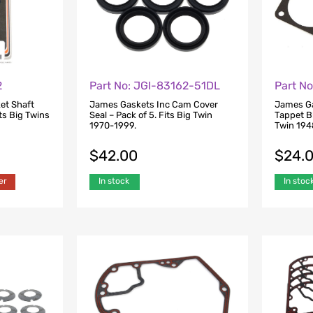
Part N
2
Part No: JGI-83162-51DL
James Ga
et Shaft
James Gaskets Inc Cam Cover
Tappet Bl
ts Big Twins
Seal – Pack of 5. Fits Big Twin
Twin 194
1970-1999.
$
24.
$
42.00
In stoc
er
In stock