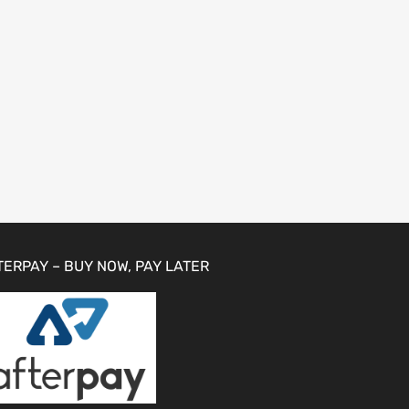
TERPAY – BUY NOW, PAY LATER