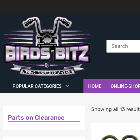
POPULAR CATEGORIES
HOME
ONLINE-SHO
Showing all 13 result
Parts on Clearance