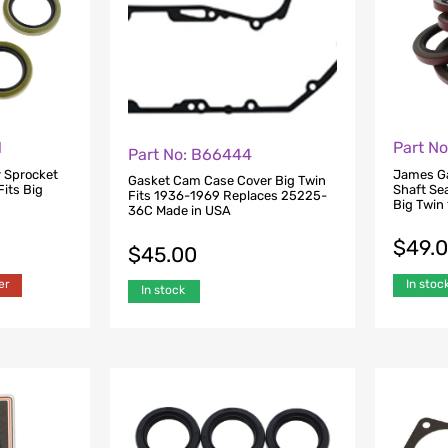
1
Part N
Part No: B66444
 Sprocket
James Ga
Gasket Cam Case Cover Big Twin
Fits Big
Shaft Sea
Fits 1936-1969 Replaces 25225-
Big Twin
36C Made in USA
$
49.
$
45.00
er
In stoc
In stock