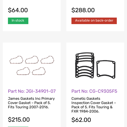
$
64.00
$
288.00
In stock
Available on back-order
Part No: JGI-34901-07
Part No: CG-C9305F5
James Gaskets Inc Primary
Cometic Gaskets
Cover Gasket – Pack of 5.
Inspection Cover Gasket –
Fits Touring 2007-2016.
Pack of 5. Fits Touring &
FXR 1984-2006.
$
215.00
$
62.00