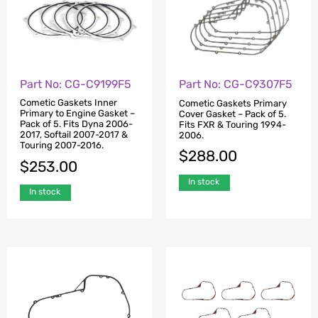
Part No: CG-C9199F5
Part No: CG-C9307F5
Cometic Gaskets Inner
Cometic Gaskets Primary
Primary to Engine Gasket –
Cover Gasket – Pack of 5.
Pack of 5. Fits Dyna 2006-
Fits FXR & Touring 1994-
2017, Softail 2007-2017 &
2006.
Touring 2007-2016.
$
288.00
$
253.00
In stock
In stock