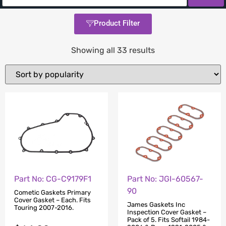
Product Filter
Showing all 33 results
Part No: CG-C9179F1
Part No: JGI-60567-
90
Cometic Gaskets Primary
Cover Gasket – Each. Fits
James Gaskets Inc
Touring 2007-2016.
Inspection Cover Gasket –
Pack of 5. Fits Softail 1984-