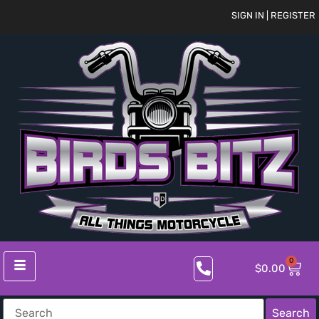
SIGN IN | REGISTER
0
$
0.00
Search