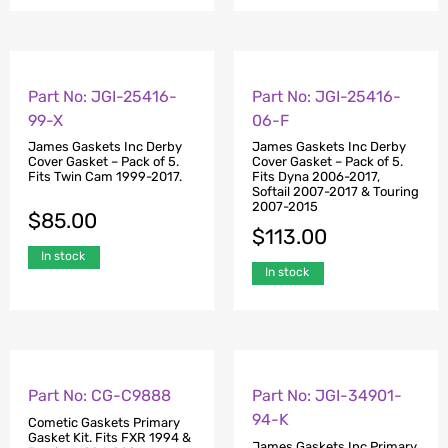
Part No: JGI-25416-
Part No: JGI-25416-
99-X
06-F
James Gaskets Inc Derby
James Gaskets Inc Derby
Cover Gasket – Pack of 5.
Cover Gasket – Pack of 5.
Fits Twin Cam 1999-2017.
Fits Dyna 2006-2017,
Softail 2007-2017 & Touring
2007-2015
$
85.00
$
113.00
In stock
In stock
Part No: CG-C9888
Part No: JGI-34901-
94-K
Cometic Gaskets Primary
Gasket Kit. Fits FXR 1994 &
James Gaskets Inc Primary