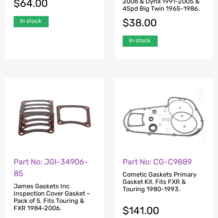
$
64.00
2006 & Dyna 1991-2005 &
4Spd Big Twin 1965-1986.
$
38.00
In stock
In stock
Part No: JGI-34906-
Part No: CG-C9889
85
Cometic Gaskets Primary
Gasket Kit. Fits FXR &
James Gaskets Inc
Touring 1980-1993.
Inspection Cover Gasket –
Pack of 5. Fits Touring &
$
141.00
FXR 1984-2006.