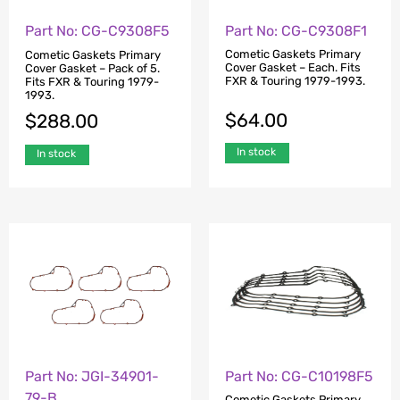
Part No: CG-C9308F1
Part No: CG-C9308F5
Cometic Gaskets Primary
Cometic Gaskets Primary
Cover Gasket – Each. Fits
Cover Gasket – Pack of 5.
FXR & Touring 1979-1993.
Fits FXR & Touring 1979-
1993.
$
64.00
$
288.00
In stock
In stock
Part No: JGI-34901-
Part No: CG-C10198F5
79-B
Cometic Gaskets Primary