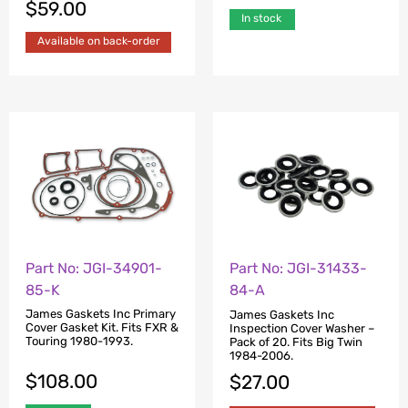
$
59.00
In stock
Available on back-order
Part No: JGI-34901-
Part No: JGI-31433-
85-K
84-A
James Gaskets Inc Primary
James Gaskets Inc
Cover Gasket Kit. Fits FXR &
Inspection Cover Washer –
Touring 1980-1993.
Pack of 20. Fits Big Twin
1984-2006.
$
108.00
$
27.00