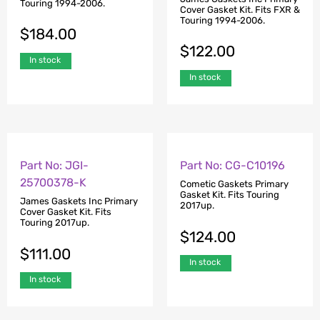
Touring 1994-2006.
Cover Gasket Kit. Fits FXR &
Touring 1994-2006.
$
184.00
$
122.00
In stock
In stock
Part No: JGI-
Part No: CG-C10196
25700378-K
Cometic Gaskets Primary
Gasket Kit. Fits Touring
James Gaskets Inc Primary
2017up.
Cover Gasket Kit. Fits
Touring 2017up.
$
124.00
$
111.00
In stock
In stock