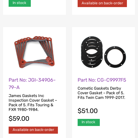
In stock
Available on back-order
Part No: JGI-34906-
Part No: CG-C9997F5
79-A
Cometic Gaskets Derby
Cover Gasket – Pack of 5.
James Gaskets Inc
Fits Twin Cam 1999-2017.
Inspection Cover Gasket –
Pack of 5. Fits Touring &
$
51.00
FXR 1980-1984.
$
59.00
In stock
Available on back-order