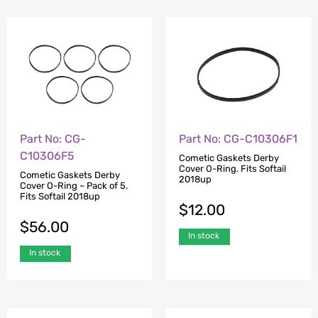
Part No: CG-
Part No: CG-C10306F1
C10306F5
Cometic Gaskets Derby
Cover O-Ring. Fits Softail
Cometic Gaskets Derby
2018up
Cover O-Ring – Pack of 5.
Fits Softail 2018up
$
12.00
$
56.00
In stock
In stock