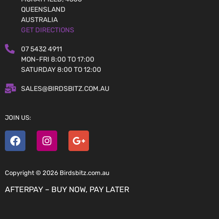
QUEENSLAND
AUSTRALIA
GET DIRECTIONS
07 5432 4911
MON-FRI 8:00 TO 17:00
SATURDAY 8:00 TO 12:00
SALES@BIRDSBITZ.COM.AU
JOIN US:
Copyright © 2026 Birdsbitz.com.au
AFTERPAY – BUY NOW, PAY LATER