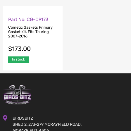
Part No: CG-C9173
Cometic Gaskets Primary
Gasket Kit. Fits Touring
2007-2016.
$
173.00
In stock
BIRDSBITZ
SHED 2, 273-279 MORAYFIELD ROAD,
MORAYFIELD, 4506