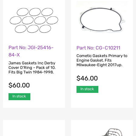
Part No: JGI-25416-
Part No: CG-C10211
84-X
Cometic Gaskets Primary to
Engine Gasket. Fits
James Gaskets Inc Derby
Milwaukee-Eight 2017up.
Cover O’Ring – Pack of 10.
Fits Big Twin 1984-1998.
$
46.00
$
60.00
In stock
In stock