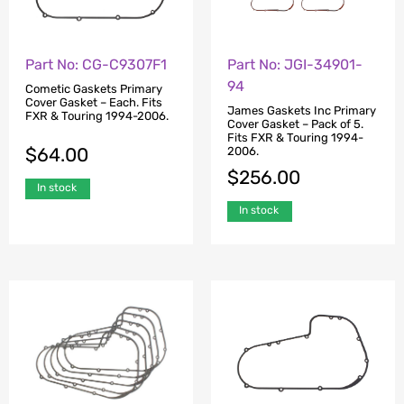
Part No: CG-C9307F1
Part No: JGI-34901-
94
Cometic Gaskets Primary
Cover Gasket – Each. Fits
James Gaskets Inc Primary
FXR & Touring 1994-2006.
Cover Gasket – Pack of 5.
Fits FXR & Touring 1994-
$
64.00
2006.
$
256.00
In stock
In stock