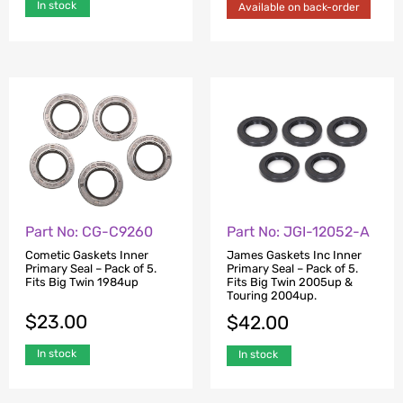
In stock
Available on back-order
Part No: CG-C9260
Part No: JGI-12052-A
Cometic Gaskets Inner
James Gaskets Inc Inner
Primary Seal – Pack of 5.
Primary Seal – Pack of 5.
Fits Big Twin 1984up
Fits Big Twin 2005up &
Touring 2004up.
$
23.00
$
42.00
In stock
In stock