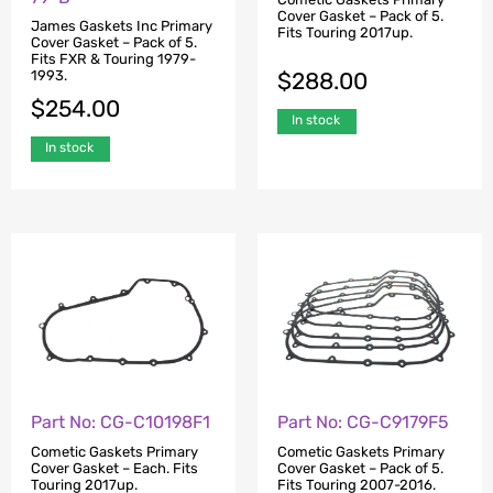
Cover Gasket – Pack of 5.
James Gaskets Inc Primary
Fits Touring 2017up.
Cover Gasket – Pack of 5.
Fits FXR & Touring 1979-
$
288.00
1993.
$
254.00
In stock
In stock
Part No: CG-C10198F1
Part No: CG-C9179F5
Cometic Gaskets Primary
Cometic Gaskets Primary
Cover Gasket – Each. Fits
Cover Gasket – Pack of 5.
Touring 2017up.
Fits Touring 2007-2016.