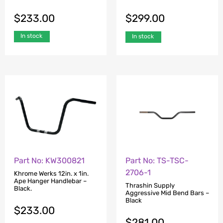
$
233.00
$
299.00
In stock
In stock
Part No: KW300821
Part No: TS-TSC-
2706-1
Khrome Werks 12in. x 1in.
Ape Hanger Handlebar –
Thrashin Supply
Black.
Aggressive Mid Bend Bars –
Black
$
233.00
$
281.00