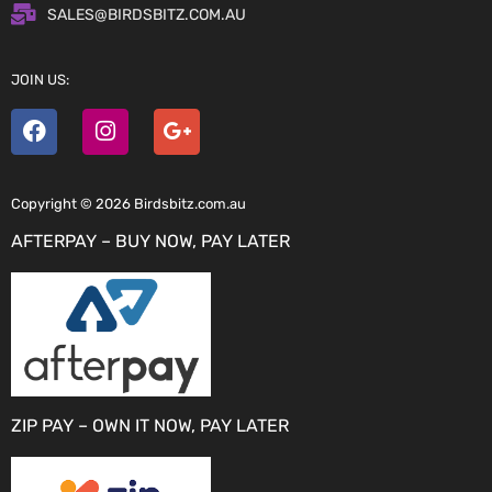
SALES@BIRDSBITZ.COM.AU
JOIN US:
Copyright © 2026 Birdsbitz.com.au
AFTERPAY – BUY NOW, PAY LATER
ZIP PAY – OWN IT NOW, PAY LATER