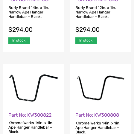
Burly Brand 14in. x 1in.
Burly Brand 12in. x 1in.
Narrow Ape Hanger
Narrow Ape Hanger
Handlebar – Black.
Handlebar – Black.
$
294.00
$
294.00
In stock
In stock
Part No: KW300822
Part No: KW300808
Khrome Werks 16in. x 1in.
Khrome Werks 14in. x 1in.
Ape Hanger Handlebar –
Ape Hanger Handlebar –
Black.
Black.