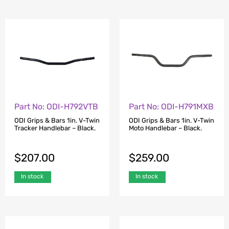
Part No: ODI-H792VTB
Part No: ODI-H791MXB
ODI Grips & Bars 1in. V-Twin
ODI Grips & Bars 1in. V-Twin
Tracker Handlebar – Black.
Moto Handlebar – Black.
$
207.00
$
259.00
In stock
In stock