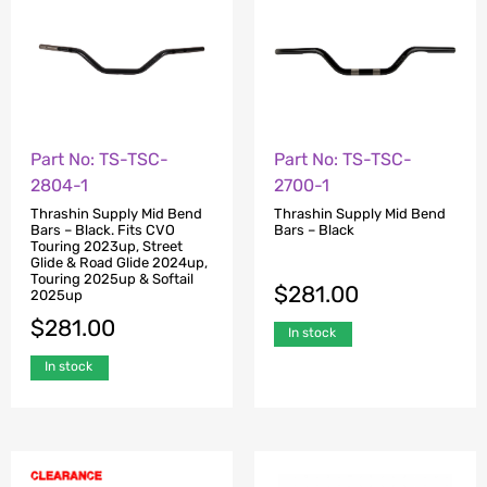
Part No: TS-TSC-
Part No: TS-TSC-
2804-1
2700-1
Thrashin Supply Mid Bend
Thrashin Supply Mid Bend
Bars – Black. Fits CVO
Bars – Black
Touring 2023up, Street
Glide & Road Glide 2024up,
Touring 2025up & Softail
$
281.00
2025up
$
281.00
In stock
In stock