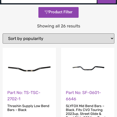
Product Filter
Showing all 26 results
Part No: TS-TSC-
Part No: SF-0601-
2702-1
6646
Thrashin Supply Low Bend
SLYFOX Mid Bend Bars –
Bars – Black
Black. Fits CVO Touring
2023up, Street Glide &