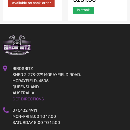
Available on back-order
In stock
BIRDSBITZ
SHED 2, 273-279 MORAYFIELD ROAD,
MORAYFIELD, 4506
QUEENSLAND
AUSTRALIA
GET DIRECTIONS
07 5432 4911
MON-FRI 8:00 TO 17:00
SATURDAY 8:00 TO 12:00