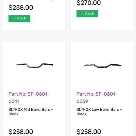
$
270.00
$
258.00
In stock
In stock
Part No: SF-0601-
Part No: SF-0601-
6241
6239
SLYFOX Mid Bend Bars –
SLYFOX Low Bend Bars –
Black
Black
$
258.00
$
258.00