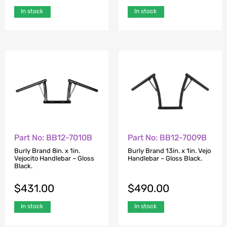
In stock
In stock
Part No: BB12-7010B
Part No: BB12-7009B
Burly Brand 8in. x 1in.
Burly Brand 13in. x 1in. Vejo
Vejocito Handlebar – Gloss
Handlebar – Gloss Black.
Black.
$
431.00
$
490.00
In stock
In stock