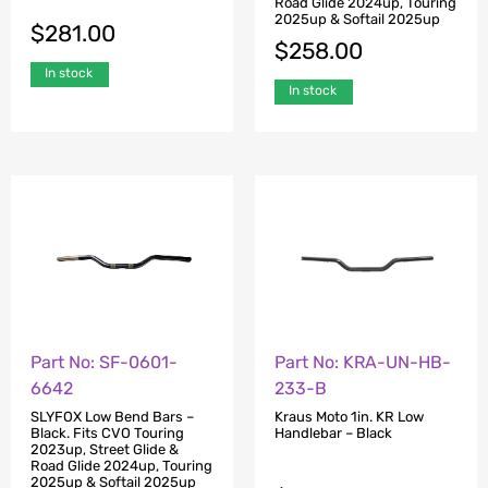
Road Glide 2024up, Touring
2025up & Softail 2025up
$
281.00
$
258.00
In stock
In stock
Part No: SF-0601-
Part No: KRA-UN-HB-
6642
233-B
SLYFOX Low Bend Bars –
Kraus Moto 1in. KR Low
Black. Fits CVO Touring
Handlebar – Black
2023up, Street Glide &
Road Glide 2024up, Touring
2025up & Softail 2025up