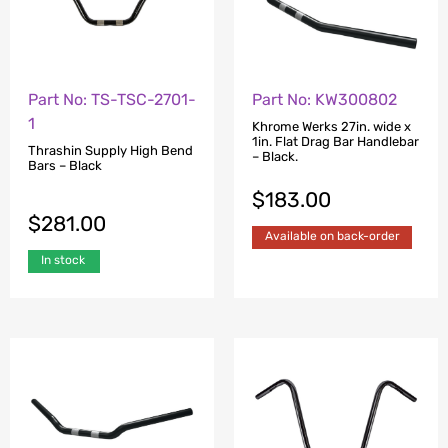
Part No: TS-TSC-2701-
Part No: KW300802
1
Khrome Werks 27in. wide x
1in. Flat Drag Bar Handlebar
Thrashin Supply High Bend
– Black.
Bars – Black
$
183.00
$
281.00
Available on back-order
In stock