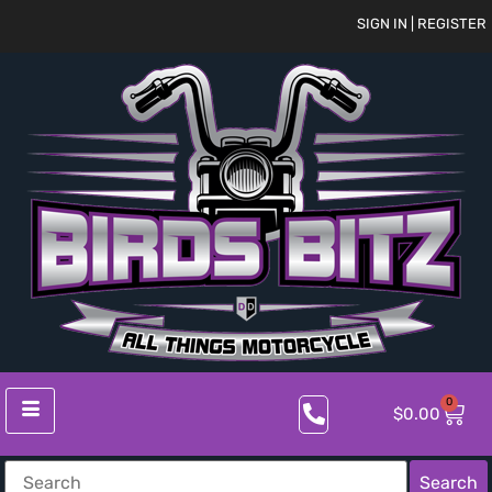
SIGN IN | REGISTER
0
$
0.00
Search