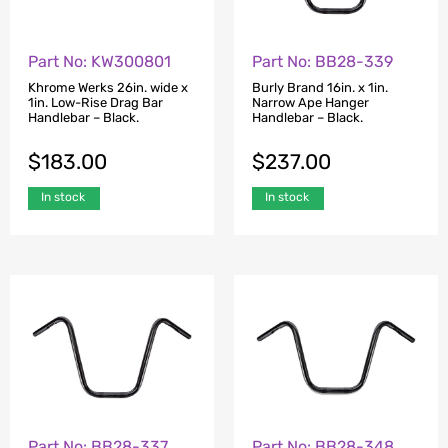
Part No: KW300801
Part No: BB28-339
Khrome Werks 26in. wide x
Burly Brand 16in. x 1in.
1in. Low-Rise Drag Bar
Narrow Ape Hanger
Handlebar – Black.
Handlebar – Black.
$
183.00
$
237.00
In stock
In stock
Part No: BB28-337
Part No: BB28-348