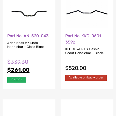
Part No: AN-520-043
Part No: KKC-0601-
3592
Arlen Ness MX Moto
Handlebar – Gloss Black
KLOCK WERKS Klassic
Scout Handlebar – Black.
$
339.30
$
520.00
$
261.00
Available on back-order
In stock