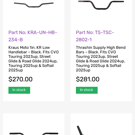
Part No: KRA-UN-HB-
Part No: TS-TSC-
234-B
2802-1
Kraus Moto 1in. KR Low
Thrashin Supply High Bend
Handlebar – Black. Fits CVO
Bars – Black. Fits CVO
Touring 2023up, Street
Touring 2023up, Street
Glide & Road Glide 2024up,
Glide & Road Glide 2024up,
Touring 2025up & Softail
Touring 2025up & Softail
2025up
2025up
$
270.00
$
281.00
In stock
In stock