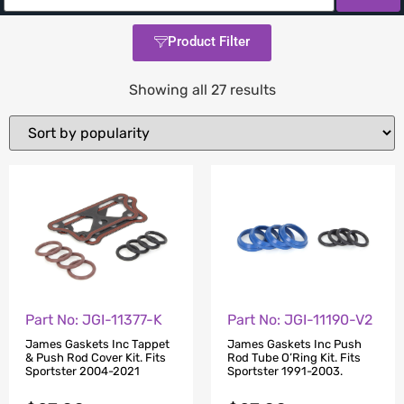
Product Filter
Showing all 27 results
Part No: JGI-11377-K
Part No: JGI-11190-V2
James Gaskets Inc Tappet
James Gaskets Inc Push
& Push Rod Cover Kit. Fits
Rod Tube O’Ring Kit. Fits
Sportster 2004-2021
Sportster 1991-2003.