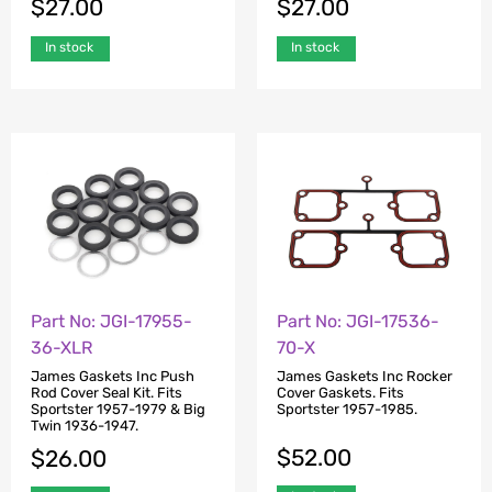
$
27.00
$
27.00
In stock
In stock
Part No: JGI-17955-
Part No: JGI-17536-
36-XLR
70-X
James Gaskets Inc Push
James Gaskets Inc Rocker
Rod Cover Seal Kit. Fits
Cover Gaskets. Fits
Sportster 1957-1979 & Big
Sportster 1957-1985.
Twin 1936-1947.
$
52.00
$
26.00