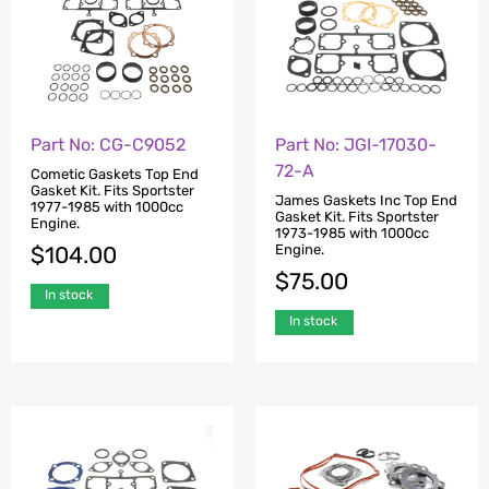
Part No: CG-C9052
Part No: JGI-17030-
72-A
Cometic Gaskets Top End
Gasket Kit. Fits Sportster
James Gaskets Inc Top End
1977-1985 with 1000cc
Gasket Kit. Fits Sportster
Engine.
1973-1985 with 1000cc
Engine.
$
104.00
$
75.00
In stock
In stock