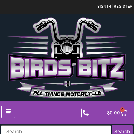
SIGN IN | REGISTER
0
$
0.00
Search