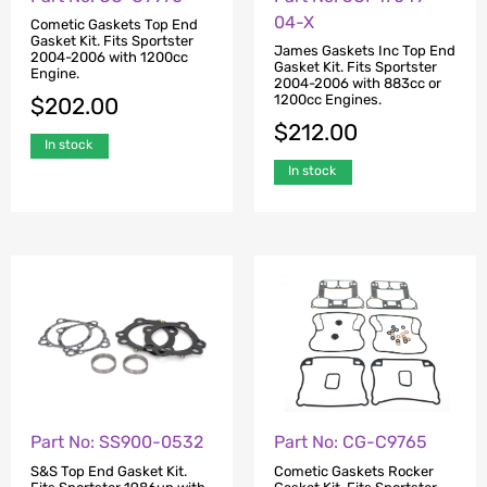
04-X
Cometic Gaskets Top End
Gasket Kit. Fits Sportster
James Gaskets Inc Top End
2004-2006 with 1200cc
Gasket Kit. Fits Sportster
Engine.
2004-2006 with 883cc or
1200cc Engines.
$
202.00
$
212.00
In stock
In stock
Part No: SS900-0532
Part No: CG-C9765
S&S Top End Gasket Kit.
Cometic Gaskets Rocker