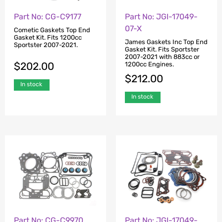
Part No: CG-C9177
Part No: JGI-17049-
07-X
Cometic Gaskets Top End
Gasket Kit. Fits 1200cc
James Gaskets Inc Top End
Sportster 2007-2021.
Gasket Kit. Fits Sportster
2007-2021 with 883cc or
$
202.00
1200cc Engines.
$
212.00
In stock
In stock
Part No: CG-C9970
Part No: JGI-17049-