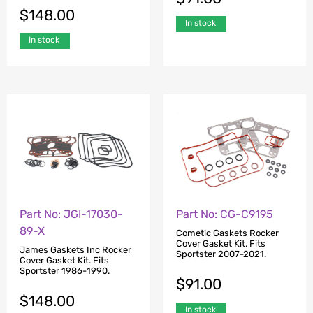
$
148.00
In stock
In stock
Part No: JGI-17030-
Part No: CG-C9195
89-X
Cometic Gaskets Rocker
Cover Gasket Kit. Fits
James Gaskets Inc Rocker
Sportster 2007-2021.
Cover Gasket Kit. Fits
Sportster 1986-1990.
$
91.00
$
148.00
In stock