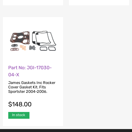
Part No: JGI-17030-
04-X
James Gaskets Inc Rocker
Cover Gasket Kit. Fits
Sportster 2004-2006.
$
148.00
In stock