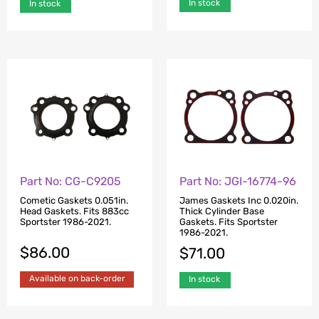
In stock
In stock
Part No: CG-C9205
Part No: JGI-16774-96
Cometic Gaskets 0.051in.
James Gaskets Inc 0.020in.
Head Gaskets. Fits 883cc
Thick Cylinder Base
Sportster 1986-2021.
Gaskets. Fits Sportster
1986-2021.
$
86.00
$
71.00
Available on back-order
In stock