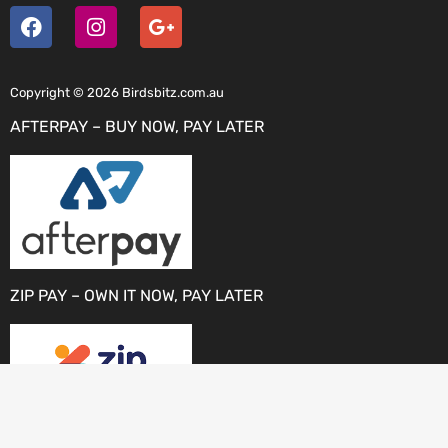
Copyright © 2026 Birdsbitz.com.au
AFTERPAY – BUY NOW, PAY LATER
ZIP PAY – OWN IT NOW, PAY LATER
PAYPAL