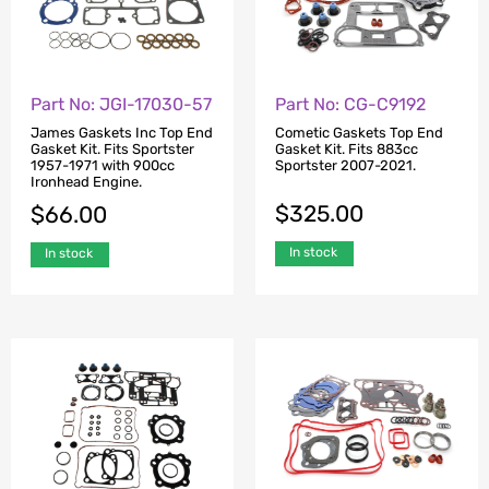
Part No: JGI-17030-57
Part No: CG-C9192
James Gaskets Inc Top End
Cometic Gaskets Top End
Gasket Kit. Fits Sportster
Gasket Kit. Fits 883cc
1957-1971 with 900cc
Sportster 2007-2021.
Ironhead Engine.
$
325.00
$
66.00
In stock
In stock