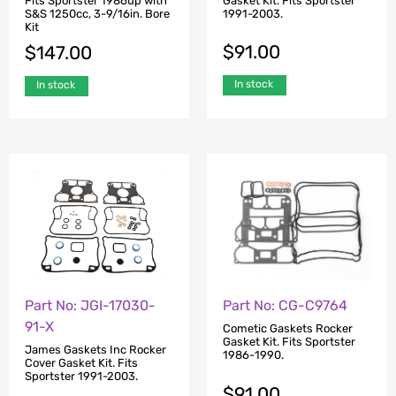
Fits Sportster 1986up with
Gasket Kit. Fits Sportster
S&S 1250cc, 3-9/16in. Bore
1991-2003.
Kit
$
91.00
$
147.00
In stock
In stock
Part No: JGI-17030-
Part No: CG-C9764
91-X
Cometic Gaskets Rocker
Gasket Kit. Fits Sportster
James Gaskets Inc Rocker
1986-1990.
Cover Gasket Kit. Fits
Sportster 1991-2003.
$
91.00