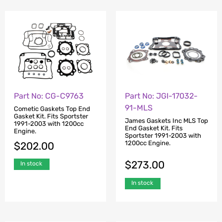
Part No: CG-C9763
Part No: JGI-17032-
91-MLS
Cometic Gaskets Top End
Gasket Kit. Fits Sportster
James Gaskets Inc MLS Top
1991-2003 with 1200cc
End Gasket Kit. Fits
Engine.
Sportster 1991-2003 with
1200cc Engine.
$
202.00
$
273.00
In stock
In stock