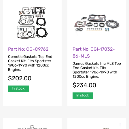
Part No: CG-C9762
Part No: JGI-17032-
86-MLS
Cometic Gaskets Top End
Gasket Kit. Fits Sportster
James Gaskets Inc MLS Top
1986-1990 with 1200cc
End Gasket Kit. Fits
Engine.
Sportster 1986-1990 with
1200cc Engine.
$
202.00
$
234.00
In stock
In stock