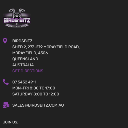
BIRDSBITZ
SHED 2, 273-279 MORAYFIELD ROAD,
MORAYFIELD, 4506
QUEENSLAND
AUSTRALIA
GET DIRECTIONS
07 5432 4911
MON-FRI 8:00 TO 17:00
SATURDAY 8:00 TO 12:00
SALES@BIRDSBITZ.COM.AU
JOIN US: