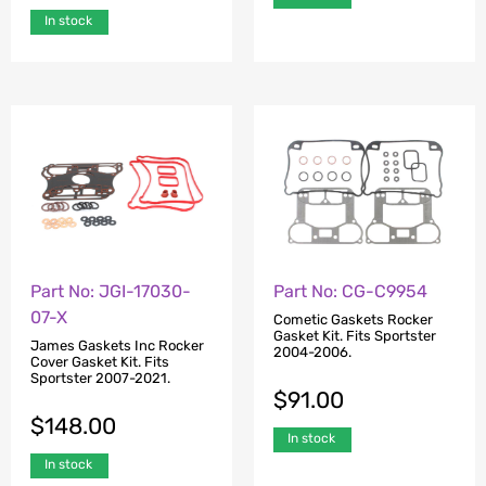
In stock
Part No: JGI-17030-
Part No: CG-C9954
07-X
Cometic Gaskets Rocker
Gasket Kit. Fits Sportster
James Gaskets Inc Rocker
2004-2006.
Cover Gasket Kit. Fits
Sportster 2007-2021.
$
91.00
$
148.00
In stock
In stock