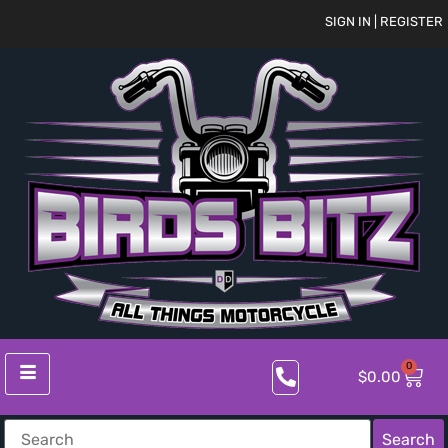
SIGN IN | REGISTER
0
$
0.00
Search