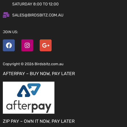
SATURDAY 8:00 TO 12:00
SALES@BIRDSBITZ.COM.AU
JOIN US:
Copyright © 2026 Birdsbitz.com.au
AFTERPAY – BUY NOW, PAY LATER
ZIP PAY – OWN IT NOW, PAY LATER