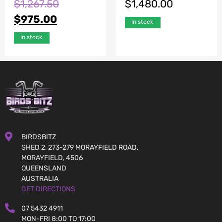
$
1,267.50
$
1,480.00
$
975.00
In stock
In stock
BIRDSBITZ
SHED 2, 273-279 MORAYFIELD ROAD,
MORAYFIELD, 4506
QUEENSLAND
AUSTRALIA
GET DIRECTIONS
07 5432 4911
MON-FRI 8:00 TO 17:00