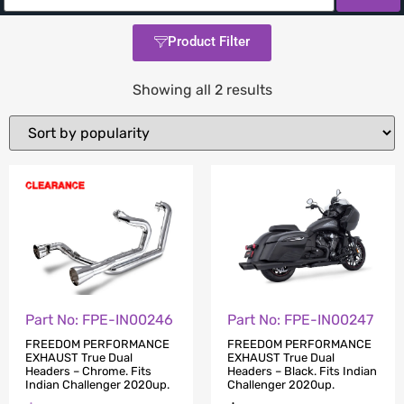
Product Filter
Showing all 2 results
Part No: FPE-IN00246
Part No: FPE-IN00247
FREEDOM PERFORMANCE
FREEDOM PERFORMANCE
EXHAUST True Dual
EXHAUST True Dual
Headers – Chrome. Fits
Headers – Black. Fits Indian
Indian Challenger 2020up.
Challenger 2020up.