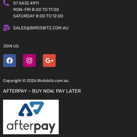
07 5432 4911
MON-FRI 8:00 TO 17:00
SATURDAY 8:00 TO 12:00
SALES@BIRDSBITZ.COM.AU
JOIN US:
Copyright © 2026 Birdsbitz.com.au
AFTERPAY – BUY NOW, PAY LATER