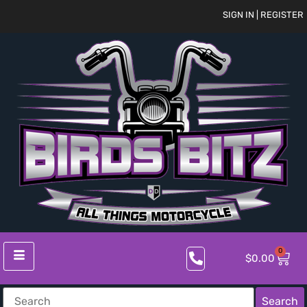
SIGN IN | REGISTER
0
$
0.00
Search