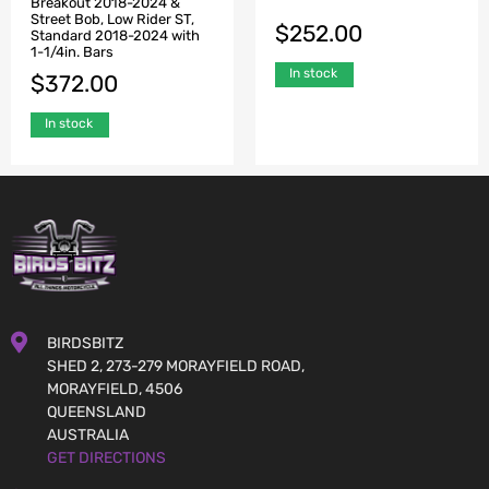
Breakout 2018-2024 &
Street Bob, Low Rider ST,
$
252.00
Standard 2018-2024 with
1-1/4in. Bars
In stock
$
372.00
In stock
BIRDSBITZ
SHED 2, 273-279 MORAYFIELD ROAD,
MORAYFIELD, 4506
QUEENSLAND
AUSTRALIA
GET DIRECTIONS