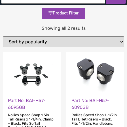
Product Filter
Showing all 2 results
Part No: BAI-H57-
Part No: BAI-H57-
6095GB
6090GB
Rollies Speed Shop 1.5in.
Rollies Speed Shop 1-1/2in.
Tall Risers x 1-1/4in. Clamp
Tall Billet Risers – Black.
– Black. Fits Softail
Fits 1-1/2in. Handlebars.