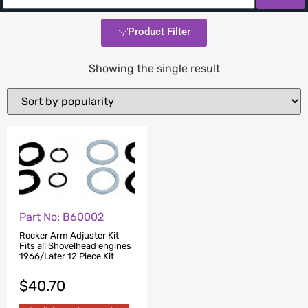
Product Filter
Showing the single result
Part No: B60002
Rocker Arm Adjuster Kit
Fits all Shovelhead engines
1966/Later 12 Piece Kit
$
40.70