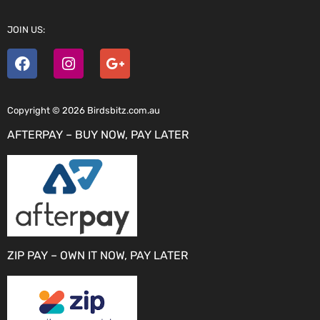
JOIN US:
Copyright © 2026 Birdsbitz.com.au
AFTERPAY – BUY NOW, PAY LATER
ZIP PAY – OWN IT NOW, PAY LATER