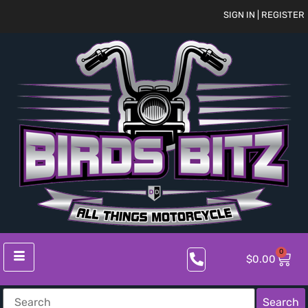
SIGN IN | REGISTER
0
$
0.00
Search