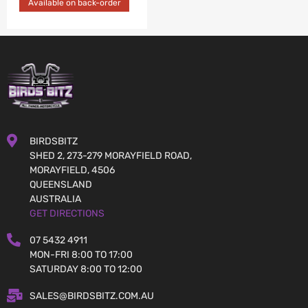
Available on back-order
BIRDSBITZ
SHED 2, 273-279 MORAYFIELD ROAD,
MORAYFIELD, 4506
QUEENSLAND
AUSTRALIA
GET DIRECTIONS
07 5432 4911
MON-FRI 8:00 TO 17:00
SATURDAY 8:00 TO 12:00
SALES@BIRDSBITZ.COM.AU